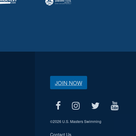
JOIN NOW
©
2026 U.S. Masters Swimming
Contact Us