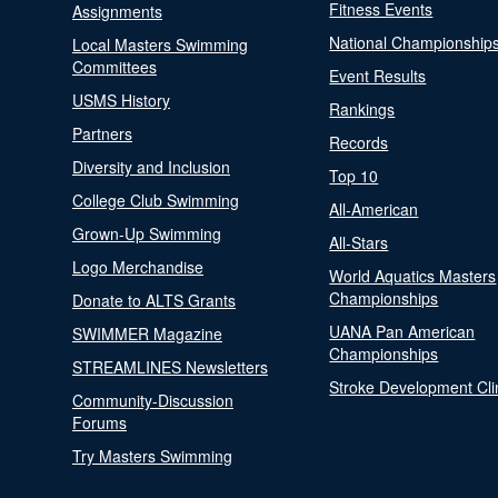
Fitness Events
Assignments
National Championship
Local Masters Swimming
Committees
Event Results
USMS History
Rankings
Partners
Records
Diversity and Inclusion
Top 10
College Club Swimming
All-American
Grown-Up Swimming
All-Stars
Logo Merchandise
World Aquatics Masters
Championships
Donate to ALTS Grants
UANA Pan American
SWIMMER Magazine
Championships
STREAMLINES Newsletters
Stroke Development Cli
Community-Discussion
Forums
Try Masters Swimming