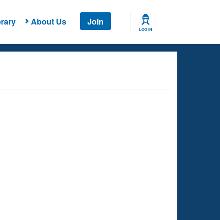
rary
About Us
Join
LOG IN