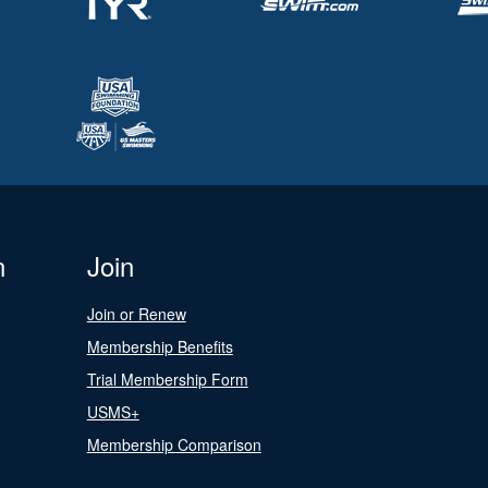
n
Join
Join or Renew
Membership Benefits
Trial Membership Form
USMS+
Membership Comparison