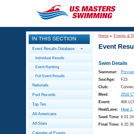
CLOSE
Training
Home
Events & R
IN THIS SECTION
Workout Library
Events
Event Resul
Event Results Database
Articles And Videos
Individual Results
Calendar Of Events
Club Finder
Swim Details
Event Ranking
Swimming 101
Swimmer:
Przysin
Virtual And Fitness Events
Full Event Results
Workout Library
Sex/Age:
F23
Nationals
Training Plans
Club:
Connec
2026 Summer Nationals
Meet:
2016 C
Pool Records
About Us
Swimming Guides
Event:
400 LC
National Championships
Top Ten
Heat/Lane:
Heat 1
,
What Is Masters Swimming?
All-Americans
Video Stroke Analysis
Seed Time:
6:01.24
Join
Results And Rankings
All-Stars
Final Time:
6:20.35
USMS Community
Club Finder
Calendar of Events