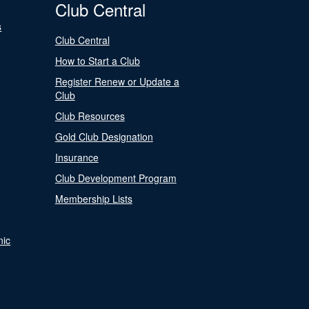
Club Central
s
Club Central
How to Start a Club
Register Renew or Update a
Club
Club Resources
Gold Club Designation
Insurance
Club Development Program
Membership Lists
nic