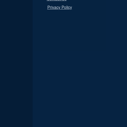
Privacy Policy