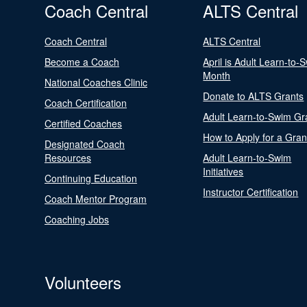
Coach Central
ALTS Central
Coach Central
ALTS Central
Become a Coach
April is Adult Learn-to-
Month
National Coaches Clinic
Donate to ALTS Grants
Coach Certification
Adult Learn-to-Swim Gr
Certified Coaches
How to Apply for a Gran
Designated Coach
Resources
Adult Learn-to-Swim
Initiatives
Continuing Education
Instructor Certification
Coach Mentor Program
Coaching Jobs
Volunteers