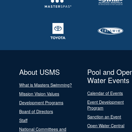
About USMS
Pool and Ope
Water Events
What is Masters Swimming?
Calendar of Events
Mission Vision Values
Event Development
Development Programs
Program
Board of Directors
Sanction an Event
Staff
Open Water Central
National Committees and