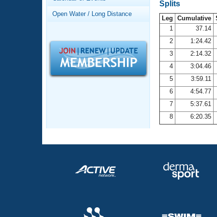
Records
Splits
Logo Merchandise
Open Water / Long Distance
Workout Tracking
Leg
Cumulative
Eligibility Policy
1
37.14
Membership Benefits
2
1:24.42
SWIMMER Magazine
3
2:14.32
Open Water Central
4
3:04.46
5
3:59.11
Club Central
6
4:54.77
7
5:37.61
Coach Central
8
6:20.35
Volunteer Central
Adult Learn-To-Swim Central