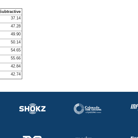
Subtractive
37.14
47.28
49.90
50.14
54.65
55.66
42.84
42.74