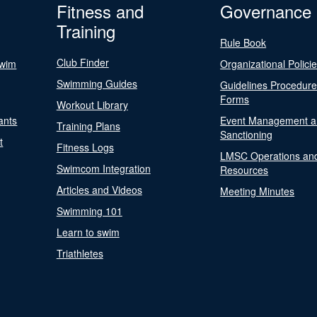
Fitness and
Governance
Training
Rule Book
Club Finder
Swim
Organizational Polici
Swimming Guides
Guidelines Procedur
Forms
Workout Library
ants
Event Management a
Training Plans
Sanctioning
t
Fitness Logs
LMSC Operations an
Swimcom Integration
Resources
Articles and Videos
Meeting Minutes
Swimming 101
Learn to swim
Triathletes