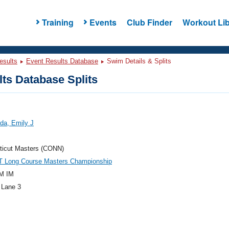
Training
Events
Club Finder
Workout Lib
esults
Event Results Database
Swim Details & Splits
ts Database Splits
da, Emily J
ticut Masters (CONN)
T Long Course Masters Championship
M IM
 Lane 3