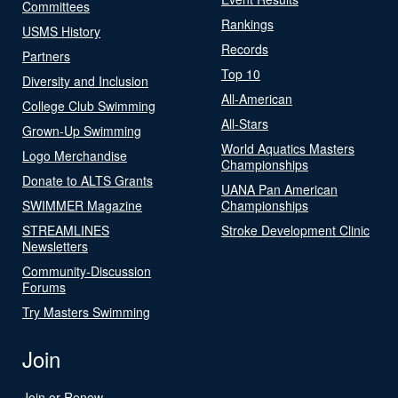
Committees
Rankings
USMS History
Records
Partners
Top 10
Diversity and Inclusion
All-American
College Club Swimming
All-Stars
Grown-Up Swimming
World Aquatics Masters
Logo Merchandise
Championships
Donate to ALTS Grants
UANA Pan American
SWIMMER Magazine
Championships
STREAMLINES
Stroke Development Clinic
Newsletters
Community-Discussion
Forums
Try Masters Swimming
Join
Join or Renew