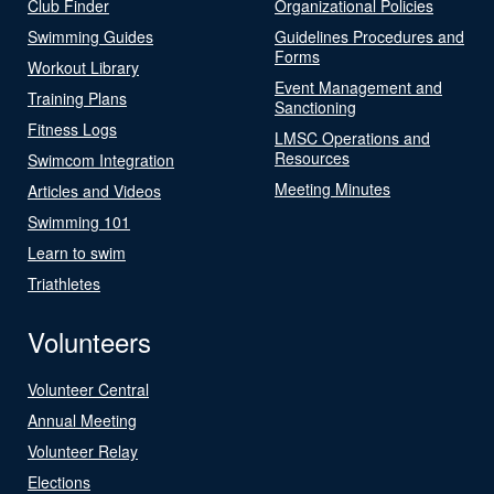
Club Finder
Organizational Policies
Swimming Guides
Guidelines Procedures and
Forms
Workout Library
Event Management and
Training Plans
Sanctioning
Fitness Logs
LMSC Operations and
Resources
Swimcom Integration
Meeting Minutes
Articles and Videos
Swimming 101
Learn to swim
Triathletes
Volunteers
Volunteer Central
Annual Meeting
Volunteer Relay
Elections