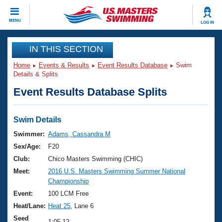
CLOSE
MENU
LOG IN
Training
IN THIS SECTION
Home
Events & Results
Event Results Database
Swim
Workout Library
Events
Details & Splits
Event Results Database Splits
Articles And Videos
Calendar Of Events
Club Finder
Swimming 101
Swim Details
Virtual And Fitness Events
Workout Library
Swimmer:
Adams, Cassandra M
Training Plans
Sex/Age:
F20
2026 Summer Nationals
About Us
Club:
Chico Masters Swimming (CHIC)
Swimming Guides
Meet:
2016 U.S. Masters Swimming Summer National
National Championships
Championship
What Is Masters Swimming?
Video Stroke Analysis
Event:
100 LCM Free
Join
Results And Rankings
Heat/Lane:
Heat 25
, Lane 6
USMS Community
Club Finder
Seed
1:05.12