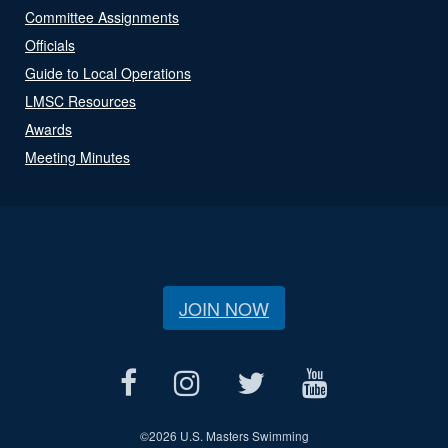
Committee Assignments
Officials
Guide to Local Operations
LMSC Resources
Awards
Meeting Minutes
JOIN NOW
©
2026 U.S. Masters Swimming