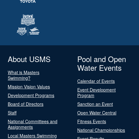
About USMS
Pool and Open
Water Events
What is Masters
Swimming?
Calendar of Events
Mission Vision Values
Event Development
Development Programs
Program
Board of Directors
Sanction an Event
Staff
Open Water Central
National Committees and
Fitness Events
Assignments
National Championships
Local Masters Swimming
Event Results