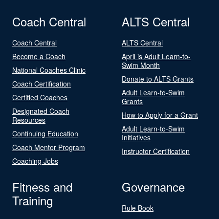
Coach Central
ALTS Central
Coach Central
ALTS Central
Become a Coach
April is Adult Learn-to-
Swim Month
National Coaches Clinic
Donate to ALTS Grants
Coach Certification
Adult Learn-to-Swim
Certified Coaches
Grants
Designated Coach
How to Apply for a Grant
Resources
Adult Learn-to-Swim
Continuing Education
Initiatives
Coach Mentor Program
Instructor Certification
Coaching Jobs
Fitness and
Governance
Training
Rule Book