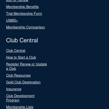
Membership Benefits
Trial Membership Form
USMS+
Membership Comparison
Club Central
Club Central
How to Start a Club
Register Renew or Update
a Club
Club Resources
Gold Club Designation
Insurance
Club Development
Program
Membership Lists