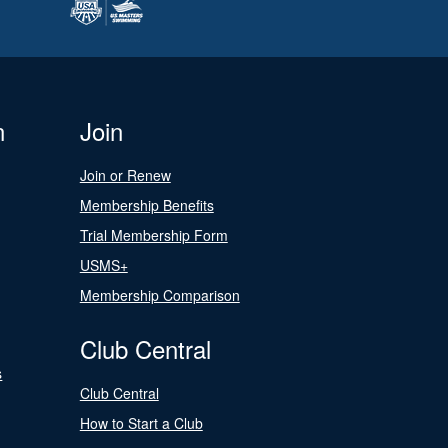
n
Join
Join or Renew
Membership Benefits
Trial Membership Form
USMS+
Membership Comparison
Club Central
s
Club Central
How to Start a Club