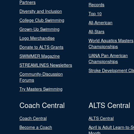
Partners
Records
Diversity and Inclusion
Top 10
College Club Swimming
All-American
Grown-Up Swimming
All-Stars
Logo Merchandise
World Aquatics Masters
Championships
Donate to ALTS Grants
UANA Pan American
SWIMMER Magazine
Championships
STREAMLINES Newsletters
Stroke Development Cli
Community-Discussion
Forums
Try Masters Swimming
Coach Central
ALTS Central
Coach Central
ALTS Central
Become a Coach
April is Adult Learn-to-
Month