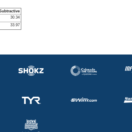
Subtractive
30.34
33.97