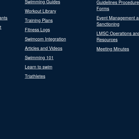
Swimming Guides
Guidelines Procedur
Forms
Workout Library
ants
Event Management a
Training Plans
Sanctioning
t
Fitness Logs
LMSC Operations an
Swimcom Integration
Resources
Articles and Videos
Meeting Minutes
Swimming 101
Learn to swim
Triathletes