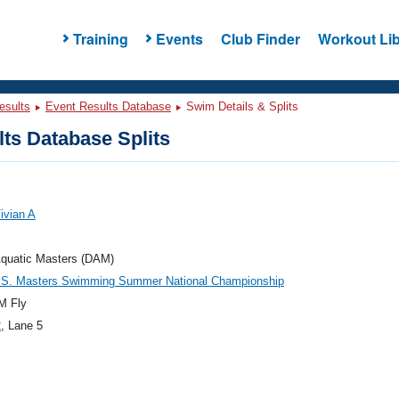
Training
Events
Club Finder
Workout Lib
esults
Event Results Database
Swim Details & Splits
ts Database Splits
ivian A
Aquatic Masters (DAM)
.S. Masters Swimming Summer National Championship
M Fly
2
, Lane 5