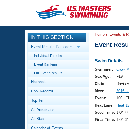
CLOSE
Training
Home
Events & R
IN THIS SECTION
Workout Library
Events
Event Resul
Event Results Database
Articles And Videos
Individual Results
Calendar Of Events
Club Finder
Swim Details
Event Ranking
Swimming 101
Swimmer:
Crow, V
Virtual And Fitness Events
Full Event Results
Workout Library
Sex/Age:
F19
Nationals
Training Plans
Club:
Davis 
2026 Summer Nationals
Meet:
2016 U
Pool Records
About Us
Swimming Guides
Event:
100 LC
National Championships
Top Ten
Heat/Lane:
Heat 1
What Is Masters Swimming?
All-Americans
Video Stroke Analysis
Seed Time:
1:04.44
Join
Results And Rankings
All-Stars
Final Time:
1:04.31
USMS Community
Club Finder
Calendar of Events