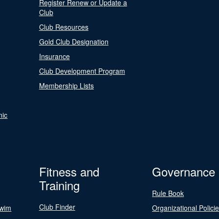
Register Renew or Update a
Club
Club Resources
Gold Club Designation
Insurance
Club Development Program
Membership Lists
nic
Fitness and
Governance
Training
Rule Book
Club Finder
Swim
Organizational Polici