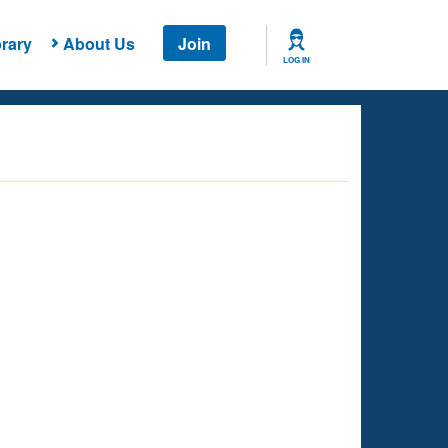
rary
About Us
Join
LOG IN