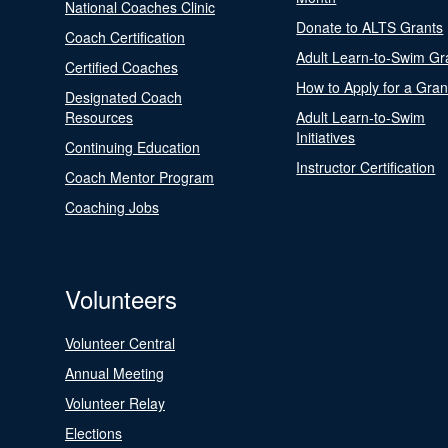
National Coaches Clinic
Donate to ALTS Grants
Coach Certification
Adult Learn-to-Swim Gr
Certified Coaches
How to Apply for a Gran
Designated Coach
Resources
Adult Learn-to-Swim
Initiatives
Continuing Education
Instructor Certification
Coach Mentor Program
Coaching Jobs
Volunteers
Volunteer Central
Annual Meeting
Volunteer Relay
Elections