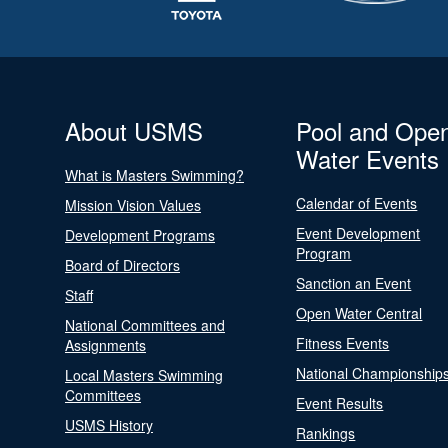
About USMS
Pool and Ope
Water Events
What is Masters Swimming?
Calendar of Events
Mission Vision Values
Event Development
Development Programs
Program
Board of Directors
Sanction an Event
Staff
Open Water Central
National Committees and
Fitness Events
Assignments
National Championship
Local Masters Swimming
Committees
Event Results
USMS History
Rankings