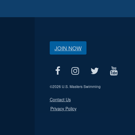
JOIN NOW
©
2026 U.S. Masters Swimming
Contact Us
Privacy Policy