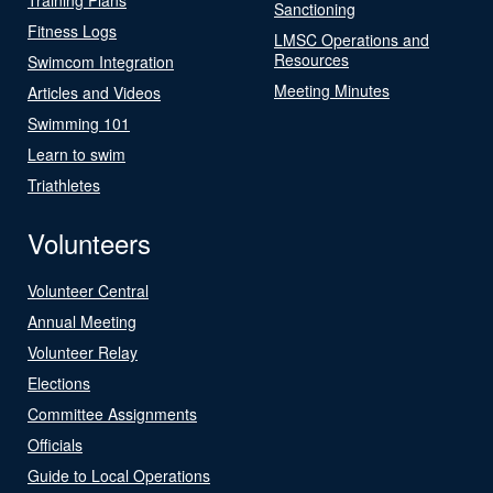
Sanctioning
Fitness Logs
LMSC Operations and
Resources
Swimcom Integration
Meeting Minutes
Articles and Videos
Swimming 101
Learn to swim
Triathletes
Volunteers
Volunteer Central
Annual Meeting
Volunteer Relay
Elections
Committee Assignments
Officials
Guide to Local Operations