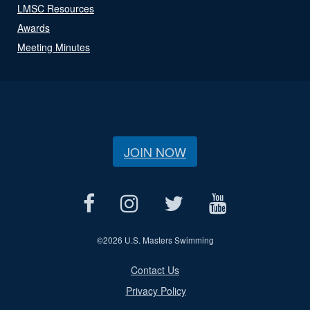
LMSC Resources
Awards
Meeting Minutes
JOIN NOW
©
2026 U.S. Masters Swimming
Contact Us
Privacy Policy