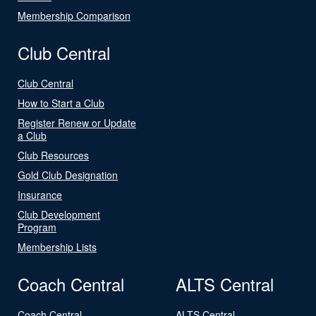
Membership Comparison
Club Central
Club Central
How to Start a Club
Register Renew or Update
a Club
Club Resources
Gold Club Designation
Insurance
Club Development
Program
Membership Lists
Coach Central
ALTS Central
Coach Central
ALTS Central