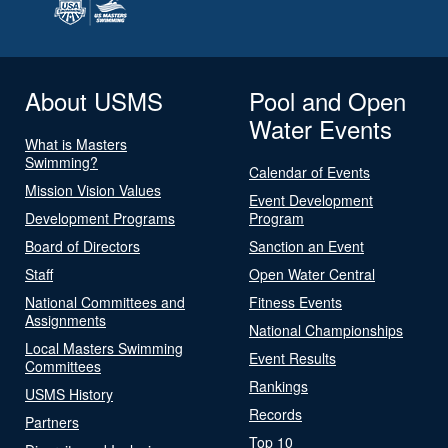
About USMS
Pool and Open
Water Events
What is Masters
Swimming?
Calendar of Events
Mission Vision Values
Event Development
Development Programs
Program
Board of Directors
Sanction an Event
Staff
Open Water Central
National Committees and
Fitness Events
Assignments
National Championships
Local Masters Swimming
Event Results
Committees
Rankings
USMS History
Records
Partners
Top 10