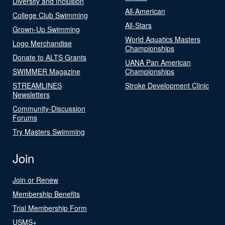
Diversity and Inclusion
All-American
College Club Swimming
All-Stars
Grown-Up Swimming
World Aquatics Masters
Logo Merchandise
Championships
Donate to ALTS Grants
UANA Pan American
SWIMMER Magazine
Championships
STREAMLINES
Stroke Development Clinic
Newsletters
Community-Discussion
Forums
Try Masters Swimming
Join
Join or Renew
Membership Benefits
Trial Membership Form
USMS+