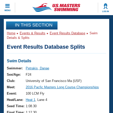
CLOSE
MENU
LOG IN
Training
IN THIS SECTION
Home
Events & Results
Event Results Database
Swim
Workout Library
Events
Details & Splits
Event Results Database Splits
Articles And Videos
Calendar Of Events
Club Finder
Swimming 101
Swim Details
Virtual And Fitness Events
Workout Library
Swimmer:
Petrakis, Danae
Training Plans
Sex/Age:
F24
2026 Summer Nationals
About Us
Club:
University of San Francisco Ma (USF)
Swimming Guides
Meet:
2016 Pacfic Masters Long Course Championships
National Championships
What Is Masters Swimming?
Event:
100 LCM Fly
Video Stroke Analysis
Join
Results And Rankings
Heat/Lane:
Heat 1
, Lane 4
USMS Community
Seed Time:
1:08.30
Club Finder
Final Time:
1:12.30