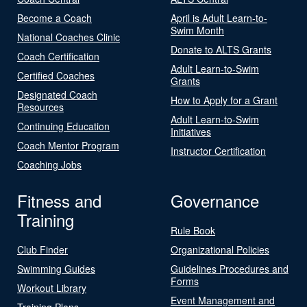
Become a Coach
April is Adult Learn-to-
Swim Month
National Coaches Clinic
Donate to ALTS Grants
Coach Certification
Adult Learn-to-Swim
Certified Coaches
Grants
Designated Coach
How to Apply for a Grant
Resources
Adult Learn-to-Swim
Continuing Education
Initiatives
Coach Mentor Program
Instructor Certification
Coaching Jobs
Fitness and
Governance
Training
Rule Book
Club Finder
Organizational Policies
Swimming Guides
Guidelines Procedures and
Forms
Workout Library
Event Management and
Training Plans