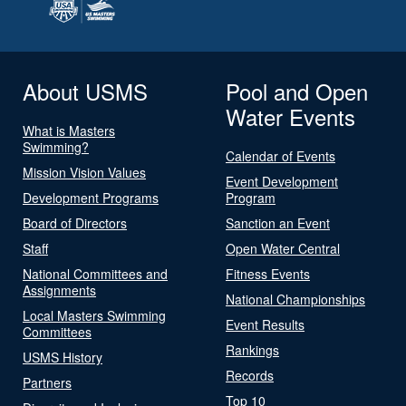
About USMS
Pool and Open
Water Events
What is Masters
Swimming?
Calendar of Events
Mission Vision Values
Event Development
Development Programs
Program
Board of Directors
Sanction an Event
Staff
Open Water Central
National Committees and
Fitness Events
Assignments
National Championships
Local Masters Swimming
Event Results
Committees
Rankings
USMS History
Records
Partners
Top 10