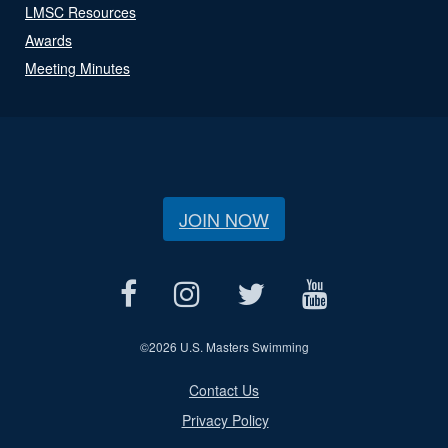
LMSC Resources
Awards
Meeting Minutes
JOIN NOW
©
2026 U.S. Masters Swimming
Contact Us
Privacy Policy