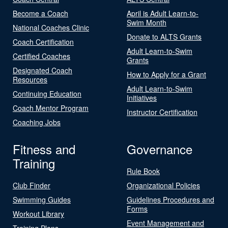
Become a Coach
April is Adult Learn-to-
Swim Month
National Coaches Clinic
Donate to ALTS Grants
Coach Certification
Adult Learn-to-Swim
Certified Coaches
Grants
Designated Coach
How to Apply for a Grant
Resources
Adult Learn-to-Swim
Continuing Education
Initiatives
Coach Mentor Program
Instructor Certification
Coaching Jobs
Fitness and
Governance
Training
Rule Book
Club Finder
Organizational Policies
Swimming Guides
Guidelines Procedures and
Forms
Workout Library
Event Management and
Training Plans