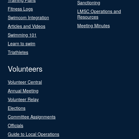
Sanctioning
Fitness Logs
LMSC Operations and
Resources
Swimcom Integration
Meeting Minutes
Articles and Videos
Swimming 101
Learn to swim
Triathletes
Volunteers
Volunteer Central
Annual Meeting
Volunteer Relay
Elections
Committee Assignments
Officials
Guide to Local Operations