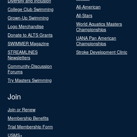
Diversity and Inclusion
All-American
College Club Swimming
All-Stars
Grown-Up Swimming
World Aquatics Masters
Logo Merchandise
Championships
Donate to ALTS Grants
UANA Pan American
SWIMMER Magazine
Championships
STREAMLINES
Stroke Development Clinic
Newsletters
Community-Discussion
Forums
Try Masters Swimming
Join
Join or Renew
Membership Benefits
Trial Membership Form
USMS+