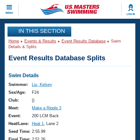
CLOSE
MENU
LOG IN
Training
IN THIS SECTION
Home
Events & Results
Event Results Database
Swim
Workout Library
Events
Details & Splits
Event Results Database Splits
Articles And Videos
Calendar Of Events
Club Finder
Swimming 101
Swim Details
Virtual And Fitness Events
Workout Library
Swimmer:
Liu, Kelsey
Training Plans
Sex/Age:
F24
2026 Summer Nationals
About Us
Club:
()
Swimming Guides
Meet:
Make a Ripple 3
National Championships
What Is Masters Swimming?
Event:
200 LCM Back
Video Stroke Analysis
Join
Results And Rankings
Heat/Lane:
Heat 1
, Lane 2
USMS Community
Seed Time:
2:55.99
Club Finder
Final Time:
2:51.26