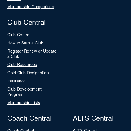
Membership Comparison
Club Central
Club Central
How to Start a Club
Register Renew or Update
a Club
Club Resources
Gold Club Designation
Insurance
Club Development
Program
Membership Lists
Coach Central
ALTS Central
Coach Central
ALTS Central