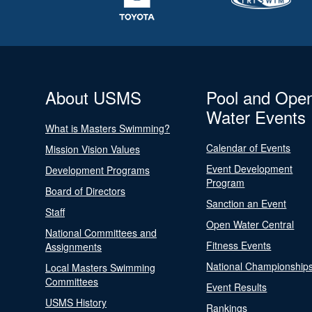
About USMS
Pool and Ope
Water Events
What is Masters Swimming?
Calendar of Events
Mission Vision Values
Event Development
Development Programs
Program
Board of Directors
Sanction an Event
Staff
Open Water Central
National Committees and
Fitness Events
Assignments
National Championship
Local Masters Swimming
Committees
Event Results
USMS History
Rankings