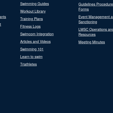
Swimming Guides
Guidelines Procedur
Forms
Workout Library
ants
Event Management a
Training Plans
Sanctioning
t
Fitness Logs
LMSC Operations an
Swimcom Integration
Resources
Articles and Videos
Meeting Minutes
Swimming 101
Learn to swim
Triathletes