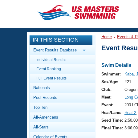
CLOSE
Training
Home
Events & R
IN THIS SECTION
Workout Library
Events
Event Resul
Event Results Database
Articles And Videos
Individual Results
Calendar Of Events
Club Finder
Swim Details
Event Ranking
Swimming 101
Swimmer:
Kaba, 
Virtual And Fitness Events
Full Event Results
Workout Library
Sex/Age:
F21
Nationals
Training Plans
Club:
Oregon
2026 Summer Nationals
Meet:
Long C
Pool Records
About Us
Swimming Guides
Event:
200 LC
National Championships
Top Ten
Heat/Lane:
Heat 2
,
What Is Masters Swimming?
All-Americans
Video Stroke Analysis
Seed Time:
2:50.00
Join
Results And Rankings
All-Stars
Final Time:
3:06.09
USMS Community
Club Finder
Calendar of Events