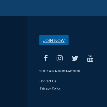
JOIN NOW
©
2026 U.S. Masters Swimming
Contact Us
Privacy Policy