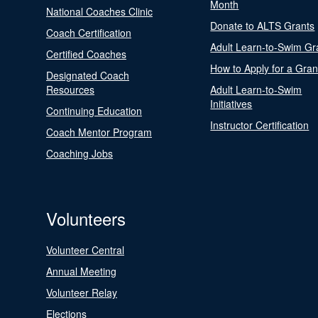
Month
National Coaches Clinic
Donate to ALTS Grants
Coach Certification
Adult Learn-to-Swim Gr
Certified Coaches
How to Apply for a Gran
Designated Coach
Resources
Adult Learn-to-Swim
Initiatives
Continuing Education
Instructor Certification
Coach Mentor Program
Coaching Jobs
Volunteers
Volunteer Central
Annual Meeting
Volunteer Relay
Elections