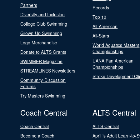
Partners
Records
Diversity and Inclusion
Top 10
College Club Swimming
All-American
Grown-Up Swimming
All-Stars
Logo Merchandise
World Aquatics Masters
Championships
Donate to ALTS Grants
UANA Pan American
SWIMMER Magazine
Championships
STREAMLINES Newsletters
Stroke Development Cli
Community-Discussion
Forums
Try Masters Swimming
Coach Central
ALTS Central
Coach Central
ALTS Central
Become a Coach
April is Adult Learn-to-