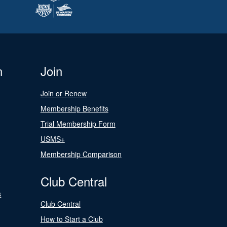
n
Join
Join or Renew
Membership Benefits
Trial Membership Form
USMS+
Membership Comparison
Club Central
s
Club Central
How to Start a Club