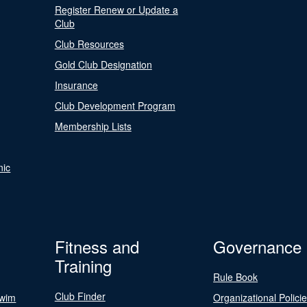
Register Renew or Update a
Club
Club Resources
Gold Club Designation
Insurance
Club Development Program
Membership Lists
nic
Fitness and
Governance
Training
Rule Book
Club Finder
Swim
Organizational Polici