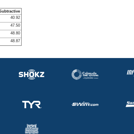
Subtractive
40.92
47.50
48.80
48.87