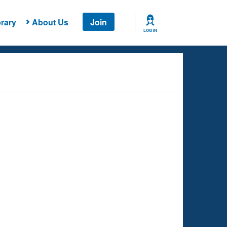
rary
About Us
Join
LOG IN