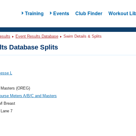
Training
Events
Club Finder
Workout Lib
esults
Event Results Database
Swim Details & Splits
ts Database Splits
Jesse L
 Masters (OREG)
ourse Meters A/B/C and Masters
M Breast
 Lane 7