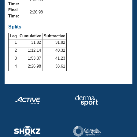
Records
Time:
Logo Merchandise
Final
Workout Tracking
2:26.98
Eligibility Policy
Time:
Membership Benefits
SWIMMER Magazine
Splits
Leg
Cumulative
Subtractive
Open Water Central
1
31.82
31.82
2
1:12.14
40.32
Club Central
3
1:53.37
41.23
Coach Central
4
2:26.98
33.61
Volunteer Central
Adult Learn-To-Swim Central