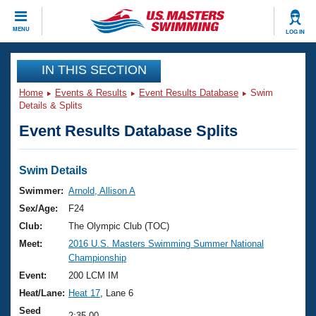
CLOSE
MENU
LOG IN
Training
IN THIS SECTION
Home
Events & Results
Event Results Database
Swim
Workout Library
Events
Details & Splits
Event Results Database Splits
Articles And Videos
Calendar Of Events
Club Finder
Swimming 101
Swim Details
Virtual And Fitness Events
Workout Library
Swimmer:
Arnold, Allison A
Training Plans
Sex/Age:
F24
2026 Summer Nationals
About Us
Club:
The Olympic Club (TOC)
Swimming Guides
Meet:
2016 U.S. Masters Swimming Summer National
National Championships
Championship
What Is Masters Swimming?
Video Stroke Analysis
Event:
200 LCM IM
Join
Results And Rankings
Heat/Lane:
Heat 17
, Lane 6
USMS Community
Club Finder
Seed
2:35.00