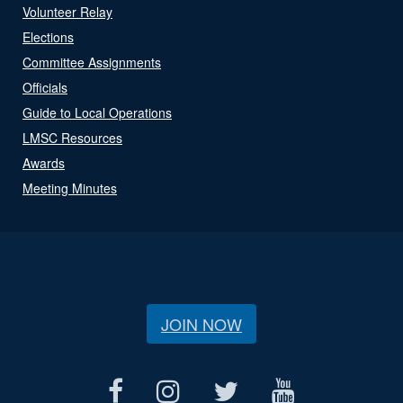
Volunteer Relay
Elections
Committee Assignments
Officials
Guide to Local Operations
LMSC Resources
Awards
Meeting Minutes
JOIN NOW