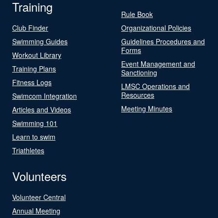
Training
Rule Book
Club Finder
Organizational Policies
Swimming Guides
Guidelines Procedures and
Forms
Workout Library
Event Management and
Training Plans
Sanctioning
Fitness Logs
LMSC Operations and
Resources
Swimcom Integration
Meeting Minutes
Articles and Videos
Swimming 101
Learn to swim
Triathletes
Volunteers
Volunteer Central
Annual Meeting