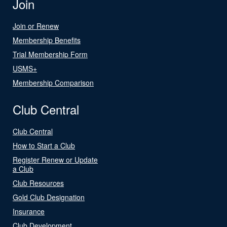
Join
Join or Renew
Membership Benefits
Trial Membership Form
USMS+
Membership Comparison
Club Central
Club Central
How to Start a Club
Register Renew or Update
a Club
Club Resources
Gold Club Designation
Insurance
Club Development