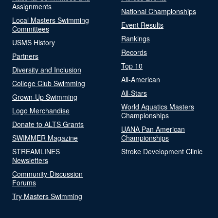
Assignments
National Championships
Local Masters Swimming
Event Results
Committees
Rankings
USMS History
Records
Partners
Top 10
Diversity and Inclusion
All-American
College Club Swimming
All-Stars
Grown-Up Swimming
World Aquatics Masters
Logo Merchandise
Championships
Donate to ALTS Grants
UANA Pan American
SWIMMER Magazine
Championships
STREAMLINES
Stroke Development Clinic
Newsletters
Community-Discussion
Forums
Try Masters Swimming