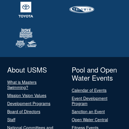
About USMS
Pool and Open
Water Events
What is Masters
Swimming?
Calendar of Events
Mission Vision Values
Event Development
Development Programs
Program
Board of Directors
Sanction an Event
Staff
Open Water Central
National Committees and
Fitness Events