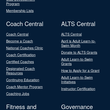
Program
Membership Lists
Coach Central
ALTS Central
Coach Central
ALTS Central
Become a Coach
April is Adult Learn-to-
Swim Month
National Coaches Clinic
Donate to ALTS Grants
Coach Certification
Adult Learn-to-Swim
Certified Coaches
Grants
Designated Coach
How to Apply for a Grant
Resources
Adult Learn-to-Swim
Continuing Education
Initiatives
Coach Mentor Program
Instructor Certification
Coaching Jobs
Fitness and
Governance