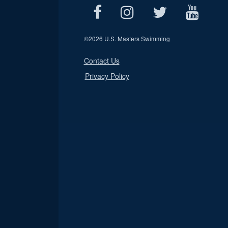
©
2026 U.S. Masters Swimming
Contact Us
Privacy Policy