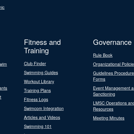
nic
Fitness and
Governance
Training
Rule Book
Club Finder
Swim
Organizational Polici
Swimming Guides
Guidelines Procedur
Forms
Workout Library
ants
Event Management a
Training Plans
Sanctioning
t
Fitness Logs
LMSC Operations an
Swimcom Integration
Resources
Articles and Videos
Meeting Minutes
Swimming 101