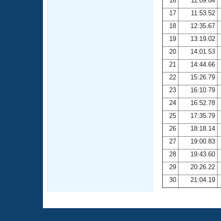
16
11:09.84
17
11:53.52
18
12:35.67
19
13:19.02
20
14:01.53
21
14:44.66
22
15:26.79
23
16:10.79
24
16:52.78
25
17:35.79
26
18:18.14
27
19:00.83
28
19:43.60
29
20:26.22
30
21:04.19