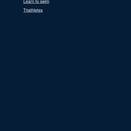
Learn to swim
Triathletes