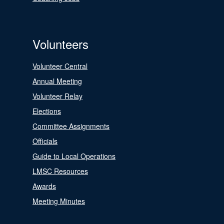
Volunteers
Volunteer Central
Annual Meeting
Volunteer Relay
Elections
Committee Assignments
Officials
Guide to Local Operations
LMSC Resources
Awards
Meeting Minutes