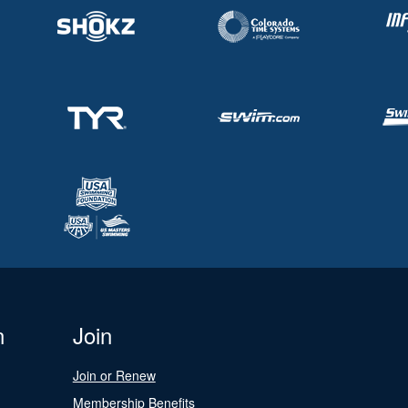
n
Join
Join or Renew
Membership Benefits