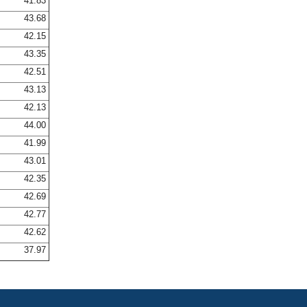
41.83
43.68
42.15
43.35
42.51
43.13
42.13
44.00
41.99
43.01
42.35
42.69
42.77
42.62
37.97