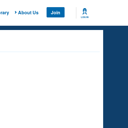
rary
About Us
Join
LOG IN