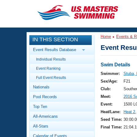
CLOSE
Training
Home
Events & R
IN THIS SECTION
Workout Library
Events
Event Resul
Event Results Database
Articles And Videos
Individual Results
Calendar Of Events
Club Finder
Swim Details
Event Ranking
Swimming 101
Swimmer:
Stuba,
Virtual And Fitness Events
Full Event Results
Workout Library
Sex/Age:
F21
Nationals
Training Plans
Club:
Southe
2026 Summer Nationals
Meet:
2016 S
Pool Records
About Us
Swimming Guides
Event:
1500 L
National Championships
Top Ten
Heat/Lane:
Heat 2
,
What Is Masters Swimming?
All-Americans
Video Stroke Analysis
Seed Time:
30:00.0
Join
Results And Rankings
All-Stars
Final Time:
21:04.1
USMS Community
Club Finder
Calendar of Events