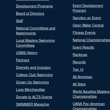
Event Development
Development Programs
Program
Board of Directors
Sanction an Event
Staff
Open Water Central
National Committees and
Fitness Events
Assignments
National Championship
Local Masters Swimming
Committees
Event Results
USMS History
Rankings
Partners
Records
Diversity and Inclusion
Top 10
College Club Swimming
All-American
Grown-Up Swimming
All-Stars
Logo Merchandise
World Aquatics Masters
Championships
Donate to ALTS Grants
UANA Pan American
SWIMMER Magazine
Championships