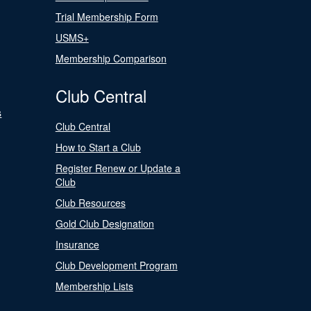
Trial Membership Form
USMS+
Membership Comparison
Club Central
s
Club Central
How to Start a Club
Register Renew or Update a
Club
Club Resources
Gold Club Designation
Insurance
Club Development Program
Membership Lists