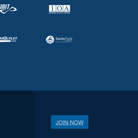
JOIN NOW