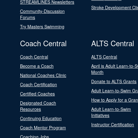
STREAMLINES Newsletters
Stroke Development Cli
Community-Discussion
Forums
Try Masters Swimming
Coach Central
ALTS Central
Coach Central
ALTS Central
Become a Coach
April is Adult Learn-to-
Month
National Coaches Clinic
Donate to ALTS Grants
Coach Certification
Adult Learn-to-Swim Gr
Certified Coaches
How to Apply for a Gran
Designated Coach
Resources
Adult Learn-to-Swim
Initiatives
Continuing Education
Instructor Certification
Coach Mentor Program
Coaching Jobs