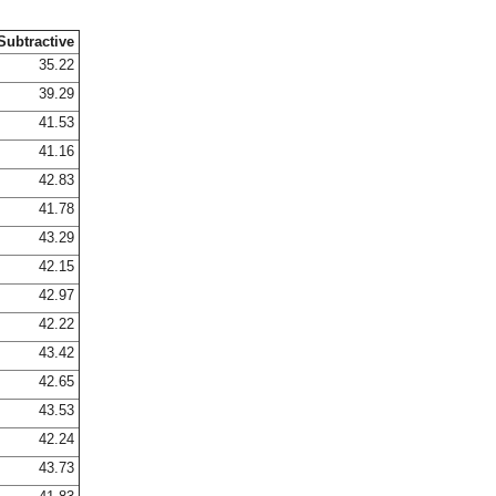
Subtractive
35.22
39.29
41.53
41.16
42.83
41.78
43.29
42.15
42.97
42.22
43.42
42.65
43.53
42.24
43.73