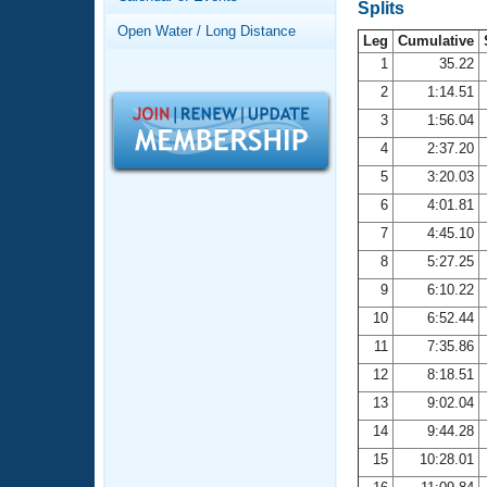
Records
Splits
Logo Merchandise
Open Water / Long Distance
Workout Tracking
Leg
Cumulative
Eligibility Policy
1
35.22
Membership Benefits
2
1:14.51
SWIMMER Magazine
3
1:56.04
Open Water Central
4
2:37.20
5
3:20.03
Club Central
6
4:01.81
7
4:45.10
Coach Central
8
5:27.25
Volunteer Central
9
6:10.22
10
6:52.44
Adult Learn-To-Swim Central
11
7:35.86
12
8:18.51
13
9:02.04
14
9:44.28
15
10:28.01