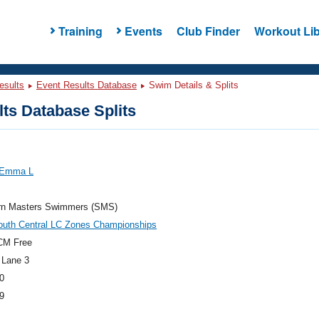
Training
Events
Club Finder
Workout Lib
esults
Event Results Database
Swim Details & Splits
ts Database Splits
 Emma L
rn Masters Swimmers (SMS)
outh Central LC Zones Championships
CM Free
 Lane 3
0
9