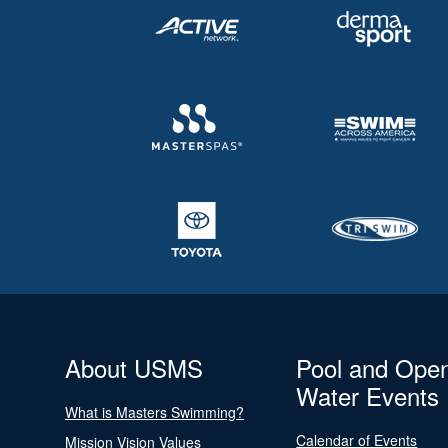
About USMS
Pool and Ope
Water Events
What is Masters Swimming?
Calendar of Events
Mission Vision Values