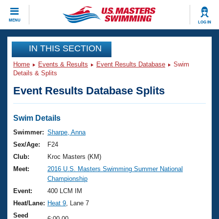
CLOSE
MENU
LOG IN
Training
IN THIS SECTION
Home
Events & Results
Event Results Database
Swim
Workout Library
Events
Details & Splits
Event Results Database Splits
Articles And Videos
Calendar Of Events
Club Finder
Swimming 101
Swim Details
Virtual And Fitness Events
Workout Library
Swimmer:
Sharpe, Anna
Training Plans
Sex/Age:
F24
2026 Summer Nationals
About Us
Club:
Kroc Masters (KM)
Swimming Guides
Meet:
2016 U.S. Masters Swimming Summer National
National Championships
Championship
What Is Masters Swimming?
Video Stroke Analysis
Event:
400 LCM IM
Join
Results And Rankings
Heat/Lane:
Heat 9
, Lane 7
USMS Community
Club Finder
Seed
6:00.00