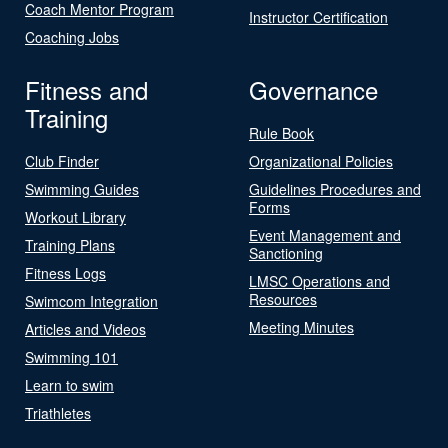
Coach Mentor Program
Instructor Certification
Coaching Jobs
Fitness and
Governance
Training
Rule Book
Club Finder
Organizational Policies
Swimming Guides
Guidelines Procedures and
Forms
Workout Library
Event Management and
Training Plans
Sanctioning
Fitness Logs
LMSC Operations and
Resources
Swimcom Integration
Meeting Minutes
Articles and Videos
Swimming 101
Learn to swim
Triathletes