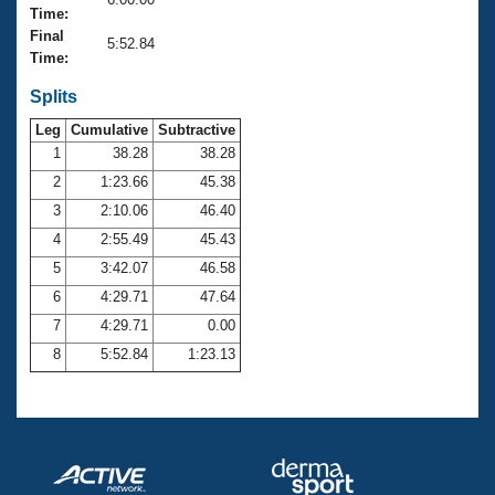
Records
Time:
Logo Merchandise
Final
Workout Tracking
5:52.84
Eligibility Policy
Time:
Membership Benefits
SWIMMER Magazine
Splits
Leg
Cumulative
Subtractive
Open Water Central
1
38.28
38.28
2
1:23.66
45.38
Club Central
3
2:10.06
46.40
Coach Central
4
2:55.49
45.43
5
3:42.07
46.58
Volunteer Central
6
4:29.71
47.64
7
4:29.71
0.00
Adult Learn-To-Swim Central
8
5:52.84
1:23.13