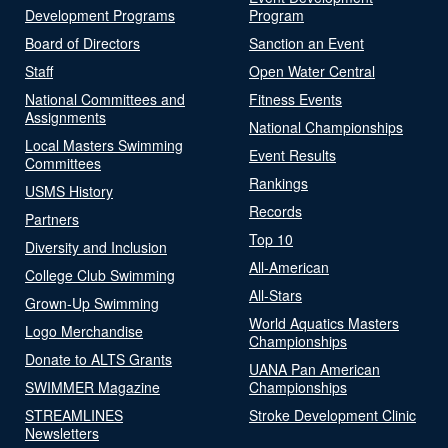
Development Programs
Program
Board of Directors
Sanction an Event
Staff
Open Water Central
National Committees and
Fitness Events
Assignments
National Championships
Local Masters Swimming
Event Results
Committees
Rankings
USMS History
Records
Partners
Top 10
Diversity and Inclusion
All-American
College Club Swimming
All-Stars
Grown-Up Swimming
World Aquatics Masters
Logo Merchandise
Championships
Donate to ALTS Grants
UANA Pan American
SWIMMER Magazine
Championships
STREAMLINES
Stroke Development Clinic
Newsletters