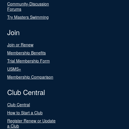
Community-Discussion
Forums
Try Masters Swimming
Join
Join or Renew
Membership Benefits
Trial Membership Form
USMS+
Membership Comparison
Club Central
Club Central
How to Start a Club
Register Renew or Update
a Club