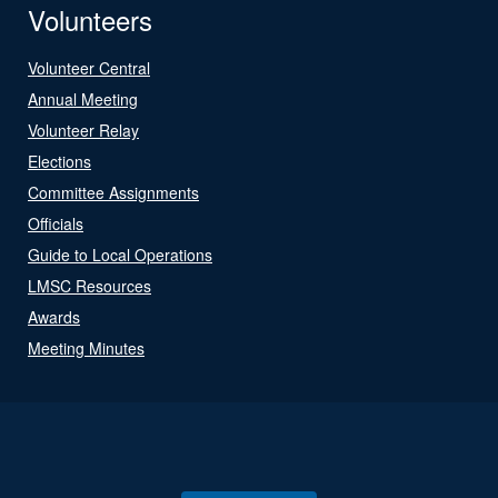
Volunteers
Volunteer Central
Annual Meeting
Volunteer Relay
Elections
Committee Assignments
Officials
Guide to Local Operations
LMSC Resources
Awards
Meeting Minutes