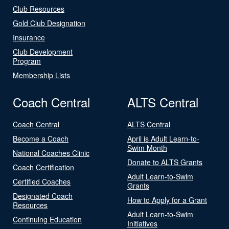
Club Resources
Gold Club Designation
Insurance
Club Development
Program
Membership Lists
Coach Central
ALTS Central
Coach Central
ALTS Central
Become a Coach
April is Adult Learn-to-
Swim Month
National Coaches Clinic
Donate to ALTS Grants
Coach Certification
Adult Learn-to-Swim
Certified Coaches
Grants
Designated Coach
How to Apply for a Grant
Resources
Adult Learn-to-Swim
Continuing Education
Initiatives