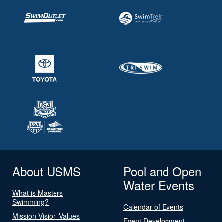
About USMS
Pool and Open
Water Events
What is Masters
Swimming?
Calendar of Events
Mission Vision Values
Event Development