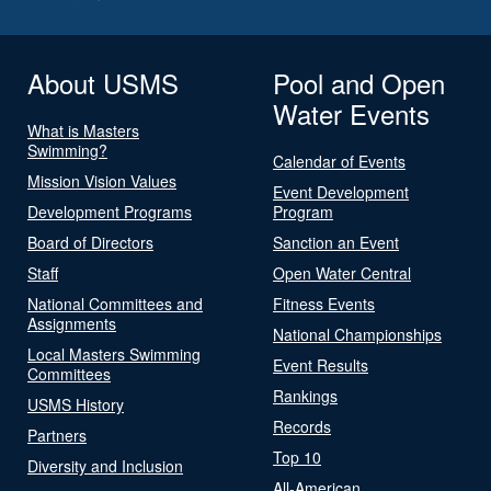
About USMS
Pool and Open
Water Events
What is Masters
Swimming?
Calendar of Events
Mission Vision Values
Event Development
Development Programs
Program
Board of Directors
Sanction an Event
Staff
Open Water Central
National Committees and
Fitness Events
Assignments
National Championships
Local Masters Swimming
Event Results
Committees
Rankings
USMS History
Records
Partners
Top 10
Diversity and Inclusion
All-American