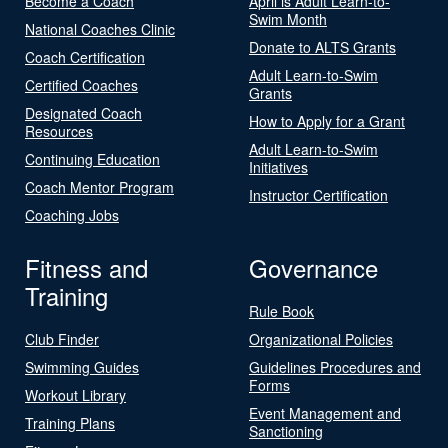
Become a Coach
April is Adult Learn-to-
Swim Month
National Coaches Clinic
Donate to ALTS Grants
Coach Certification
Adult Learn-to-Swim
Certified Coaches
Grants
Designated Coach
How to Apply for a Grant
Resources
Adult Learn-to-Swim
Continuing Education
Initiatives
Coach Mentor Program
Instructor Certification
Coaching Jobs
Fitness and
Governance
Training
Rule Book
Club Finder
Organizational Policies
Swimming Guides
Guidelines Procedures and
Forms
Workout Library
Event Management and
Training Plans
Sanctioning