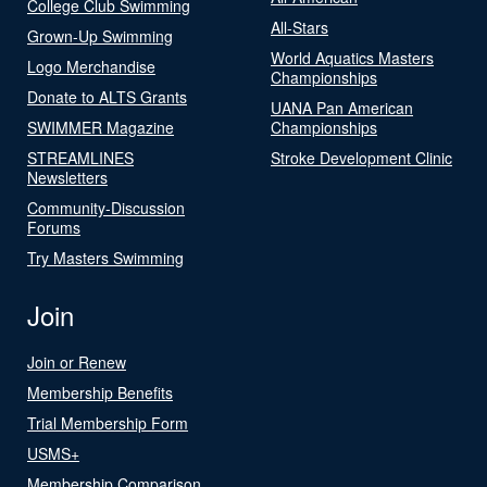
College Club Swimming
All-Stars
Grown-Up Swimming
World Aquatics Masters
Logo Merchandise
Championships
Donate to ALTS Grants
UANA Pan American
SWIMMER Magazine
Championships
STREAMLINES
Stroke Development Clinic
Newsletters
Community-Discussion
Forums
Try Masters Swimming
Join
Join or Renew
Membership Benefits
Trial Membership Form
USMS+
Membership Comparison