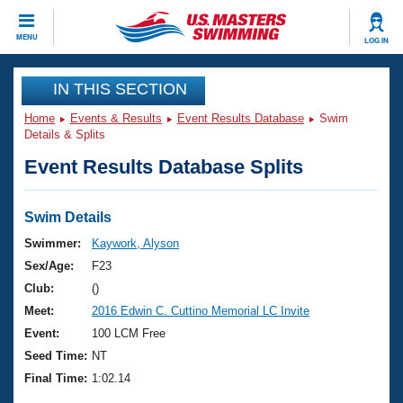
CLOSE
MENU
LOG IN
Training
IN THIS SECTION
Home
Events & Results
Event Results Database
Swim
Workout Library
Events
Details & Splits
Event Results Database Splits
Articles And Videos
Calendar Of Events
Club Finder
Swimming 101
Swim Details
Virtual And Fitness Events
Workout Library
Swimmer:
Kaywork, Alyson
Training Plans
Sex/Age:
F23
2026 Summer Nationals
About Us
Club:
()
Swimming Guides
Meet:
2016 Edwin C. Cuttino Memorial LC Invite
National Championships
What Is Masters Swimming?
Event:
100 LCM Free
Video Stroke Analysis
Join
Results And Rankings
Seed Time:
NT
USMS Community
Final Time:
1:02.14
Club Finder