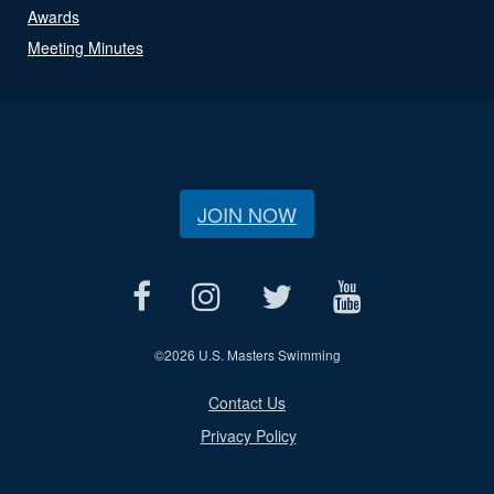
Awards
Meeting Minutes
JOIN NOW
©
2026 U.S. Masters Swimming
Contact Us
Privacy Policy