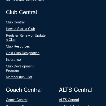
Club Central
Club Central
How to Start a Club
Register Renew or Update
a Club
Club Resources
Gold Club Designation
Insurance
Club Development
Program
Membership Lists
Coach Central
ALTS Central
Coach Central
ALTS Central