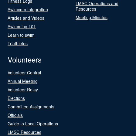
Fitness Logs
LMSC Operations and
Resources
Swimcom Integration
Meeting Minutes
Articles and Videos
Swimming 101
Learn to swim
Triathletes
Volunteers
Volunteer Central
Annual Meeting
Volunteer Relay
Elections
Committee Assignments
Officials
Guide to Local Operations
LMSC Resources