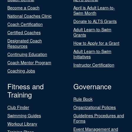
Become a Coach
April is Adult Learn-to-
Swim Month
National Coaches Clinic
Donate to ALTS Grants
Coach Certification
Adult Learn-to-Swim
Certified Coaches
Grants
Designated Coach
How to Apply for a Grant
Resources
Adult Learn-to-Swim
Continuing Education
Initiatives
Coach Mentor Program
Instructor Certification
Coaching Jobs
Fitness and
Governance
Training
Rule Book
Club Finder
Organizational Policies
Swimming Guides
Guidelines Procedures and
Forms
Workout Library
Event Management and
Training Plans