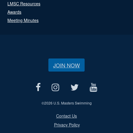
LMSC Resources
Awards
Meeting Minutes
JOIN NOW
©
2026 U.S. Masters Swimming
Contact Us
Privacy Policy