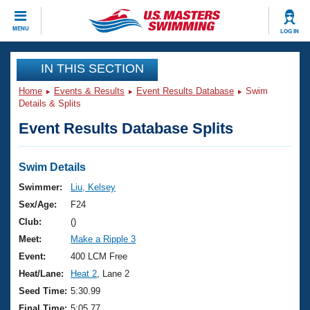
CLOSE
MENU
LOG IN
Training
IN THIS SECTION
Home
Events & Results
Event Results Database
Swim
Workout Library
Events
Details & Splits
Event Results Database Splits
Articles And Videos
Calendar Of Events
Club Finder
Swimming 101
Swim Details
Virtual And Fitness Events
Workout Library
Swimmer:
Liu, Kelsey
Training Plans
Sex/Age:
F24
2026 Summer Nationals
About Us
Club:
()
Swimming Guides
Meet:
Make a Ripple 3
National Championships
What Is Masters Swimming?
Event:
400 LCM Free
Video Stroke Analysis
Join
Results And Rankings
Heat/Lane:
Heat 2
, Lane 2
USMS Community
Seed Time:
5:30.99
Club Finder
Final Time:
5:05.77