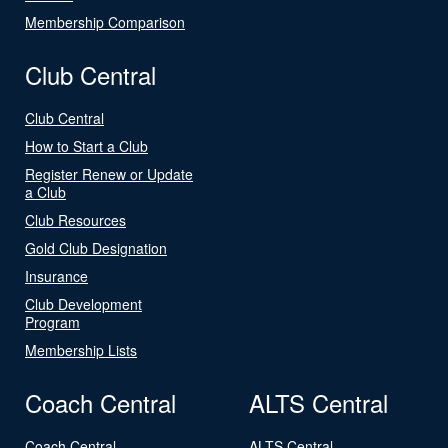
Membership Comparison
Club Central
Club Central
How to Start a Club
Register Renew or Update
a Club
Club Resources
Gold Club Designation
Insurance
Club Development
Program
Membership Lists
Coach Central
ALTS Central
Coach Central
ALTS Central