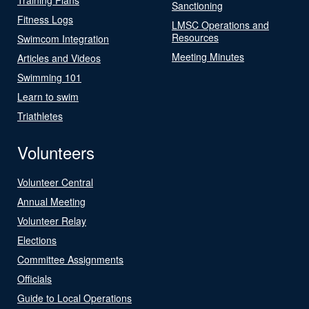
Sanctioning
Fitness Logs
LMSC Operations and
Resources
Swimcom Integration
Meeting Minutes
Articles and Videos
Swimming 101
Learn to swim
Triathletes
Volunteers
Volunteer Central
Annual Meeting
Volunteer Relay
Elections
Committee Assignments
Officials
Guide to Local Operations