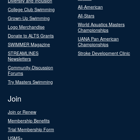
Diversity and Inclusion
All-American
College Club Swimming
All-Stars
Grown-Up Swimming
World Aquatics Masters
Logo Merchandise
Championships
Donate to ALTS Grants
UANA Pan American
SWIMMER Magazine
Championships
STREAMLINES
Stroke Development Clinic
Newsletters
Community-Discussion
Forums
Try Masters Swimming
Join
Join or Renew
Membership Benefits
Trial Membership Form
USMS+