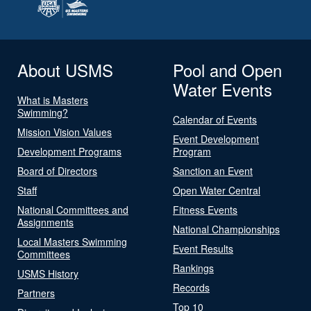
About USMS
Pool and Open
Water Events
What is Masters
Swimming?
Calendar of Events
Mission Vision Values
Event Development
Development Programs
Program
Board of Directors
Sanction an Event
Staff
Open Water Central
National Committees and
Fitness Events
Assignments
National Championships
Local Masters Swimming
Event Results
Committees
Rankings
USMS History
Records
Partners
Top 10