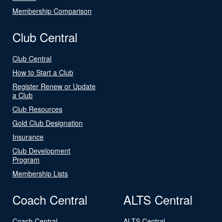
Membership Comparison
Club Central
Club Central
How to Start a Club
Register Renew or Update
a Club
Club Resources
Gold Club Designation
Insurance
Club Development
Program
Membership Lists
Coach Central
ALTS Central
Coach Central
ALTS Central