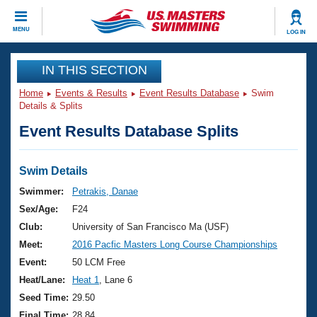
CLOSE
MENU
LOG IN
Training
IN THIS SECTION
Home
Events & Results
Event Results Database
Swim
Workout Library
Events
Details & Splits
Event Results Database Splits
Articles And Videos
Calendar Of Events
Club Finder
Swimming 101
Swim Details
Virtual And Fitness Events
Workout Library
Swimmer:
Petrakis, Danae
Training Plans
Sex/Age:
F24
2026 Summer Nationals
About Us
Club:
University of San Francisco Ma (USF)
Swimming Guides
Meet:
2016 Pacfic Masters Long Course Championships
National Championships
What Is Masters Swimming?
Event:
50 LCM Free
Video Stroke Analysis
Join
Results And Rankings
Heat/Lane:
Heat 1
, Lane 6
USMS Community
Seed Time:
29.50
Club Finder
Final Time:
28.84