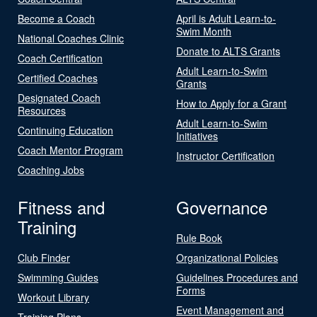
Become a Coach
April is Adult Learn-to-
Swim Month
National Coaches Clinic
Donate to ALTS Grants
Coach Certification
Adult Learn-to-Swim
Certified Coaches
Grants
Designated Coach
How to Apply for a Grant
Resources
Adult Learn-to-Swim
Continuing Education
Initiatives
Coach Mentor Program
Instructor Certification
Coaching Jobs
Fitness and
Governance
Training
Rule Book
Club Finder
Organizational Policies
Swimming Guides
Guidelines Procedures and
Forms
Workout Library
Event Management and
Training Plans