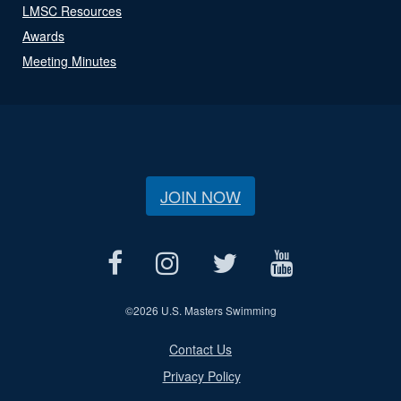
LMSC Resources
Awards
Meeting Minutes
JOIN NOW
©
2026 U.S. Masters Swimming
Contact Us
Privacy Policy