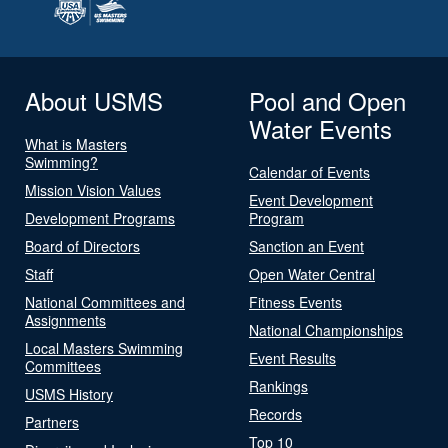
About USMS
Pool and Open
Water Events
What is Masters
Swimming?
Calendar of Events
Mission Vision Values
Event Development
Development Programs
Program
Board of Directors
Sanction an Event
Staff
Open Water Central
National Committees and
Fitness Events
Assignments
National Championships
Local Masters Swimming
Event Results
Committees
Rankings
USMS History
Records
Partners
Top 10