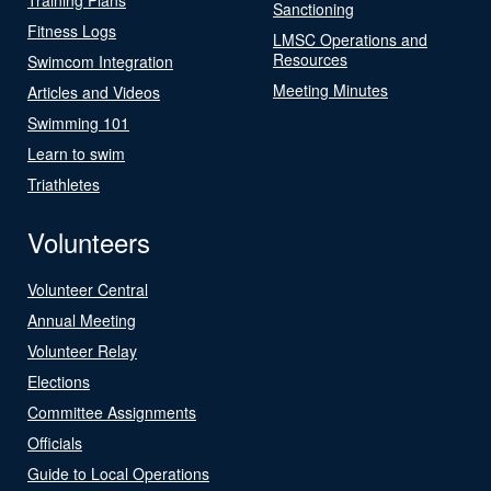
Sanctioning
Fitness Logs
LMSC Operations and
Resources
Swimcom Integration
Meeting Minutes
Articles and Videos
Swimming 101
Learn to swim
Triathletes
Volunteers
Volunteer Central
Annual Meeting
Volunteer Relay
Elections
Committee Assignments
Officials
Guide to Local Operations