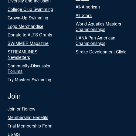
Diversity and Inclusion
All-American
College Club Swimming
All-Stars
Grown-Up Swimming
World Aquatics Masters
Logo Merchandise
Championships
Donate to ALTS Grants
UANA Pan American
SWIMMER Magazine
Championships
STREAMLINES
Stroke Development Clinic
Newsletters
Community-Discussion
Forums
Try Masters Swimming
Join
Join or Renew
Membership Benefits
Trial Membership Form
USMS+