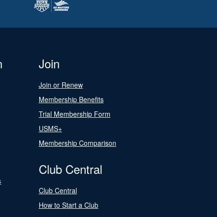
n
Join
Join or Renew
Membership Benefits
Trial Membership Form
USMS+
Membership Comparison
Club Central
s
Club Central
How to Start a Club