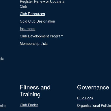
Register Renew or Update a
Club
Club Resources
Gold Club Designation
Insurance
Club Development Program
Membership Lists
nic
Fitness and
Governance
Training
Rule Book
Club Finder
Swim
Organizational Polici