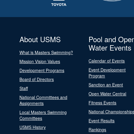
About USMS
Pool and Ope
Water Events
What is Masters Swimming?
Calendar of Events
Mission Vision Values
Event Development
Development Programs
Program
Board of Directors
Sanction an Event
Staff
Open Water Central
National Committees and
Fitness Events
Assignments
National Championship
Local Masters Swimming
Committees
Event Results
USMS History
Rankings