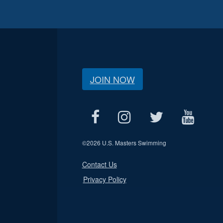
JOIN NOW
©
2026 U.S. Masters Swimming
Contact Us
Privacy Policy