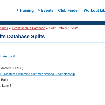
Training
Events
Club Finder
Workout Lib
esults
Event Results Database
Swim Details & Splits
ts Database Splits
t, Aurora R
 Masters (OREG)
.S. Masters Swimming Summer National Championship
 Back
9
, Lane 6