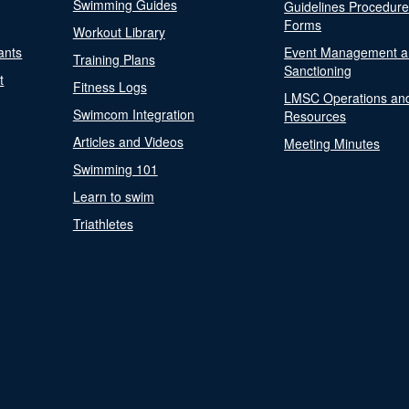
Swimming Guides
Guidelines Procedur
Forms
Workout Library
ants
Event Management a
Training Plans
Sanctioning
t
Fitness Logs
LMSC Operations an
Swimcom Integration
Resources
Articles and Videos
Meeting Minutes
Swimming 101
Learn to swim
Triathletes