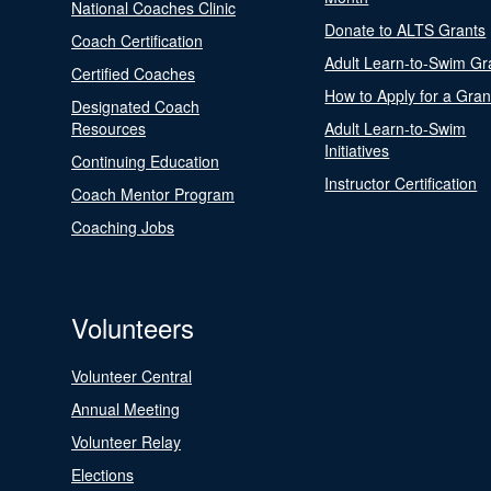
National Coaches Clinic
Donate to ALTS Grants
Coach Certification
Adult Learn-to-Swim Gr
Certified Coaches
How to Apply for a Gran
Designated Coach
Resources
Adult Learn-to-Swim
Initiatives
Continuing Education
Instructor Certification
Coach Mentor Program
Coaching Jobs
Volunteers
Volunteer Central
Annual Meeting
Volunteer Relay
Elections