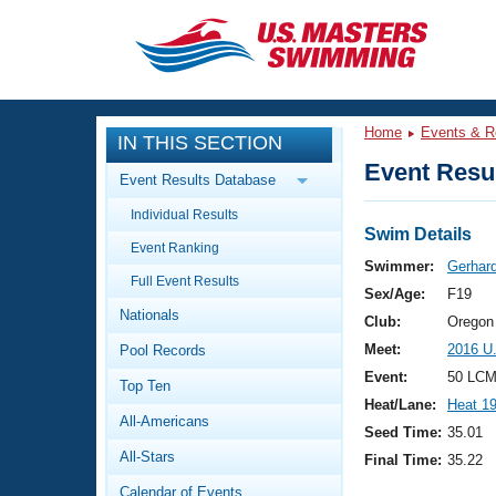
CLOSE
Training
Home
Events & R
IN THIS SECTION
Workout Library
Events
Event Resul
Event Results Database
Articles And Videos
Individual Results
Calendar Of Events
Club Finder
Swim Details
Event Ranking
Swimming 101
Swimmer:
Gerhard
Virtual And Fitness Events
Full Event Results
Workout Library
Sex/Age:
F19
Nationals
Training Plans
Club:
Oregon
2026 Summer Nationals
Meet:
2016 U
Pool Records
About Us
Swimming Guides
Event:
50 LCM
National Championships
Top Ten
Heat/Lane:
Heat 1
What Is Masters Swimming?
All-Americans
Video Stroke Analysis
Seed Time:
35.01
Join
Results And Rankings
All-Stars
Final Time:
35.22
USMS Community
Club Finder
Calendar of Events