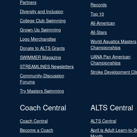
Partners
Records
Diversity and Inclusion
Top 10
College Club Swimming
All-American
Grown-Up Swimming
All-Stars
Logo Merchandise
World Aquatics Masters
Championships
Donate to ALTS Grants
UANA Pan American
SWIMMER Magazine
Championships
STREAMLINES Newsletters
Stroke Development Cli
Community-Discussion
Forums
Try Masters Swimming
Coach Central
ALTS Central
Coach Central
ALTS Central
Become a Coach
April is Adult Learn-to-
Month