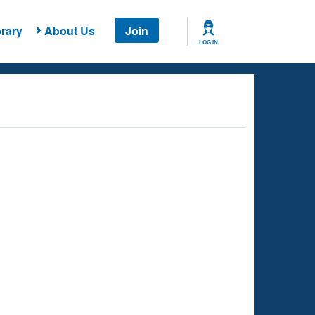
rary
About Us
Join
LOG IN