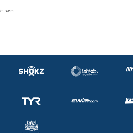
his swim.