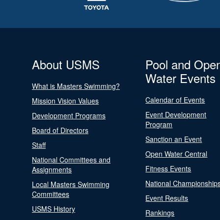
About USMS
Pool and Ope
Water Events
What is Masters Swimming?
Calendar of Events
Mission Vision Values
Event Development
Development Programs
Program
Board of Directors
Sanction an Event
Staff
Open Water Central
National Committees and
Fitness Events
Assignments
National Championship
Local Masters Swimming
Committees
Event Results
USMS History
Rankings