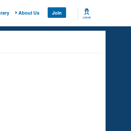
rary
About Us
Join
LOG IN