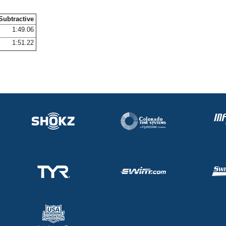
Subtractive
1:49.06
1:51.22