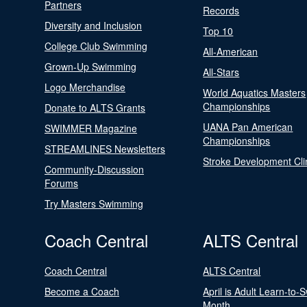
Partners
Records
Diversity and Inclusion
Top 10
College Club Swimming
All-American
Grown-Up Swimming
All-Stars
Logo Merchandise
World Aquatics Masters
Championships
Donate to ALTS Grants
UANA Pan American
SWIMMER Magazine
Championships
STREAMLINES Newsletters
Stroke Development Cli
Community-Discussion
Forums
Try Masters Swimming
Coach Central
ALTS Central
Coach Central
ALTS Central
Become a Coach
April is Adult Learn-to-
Month