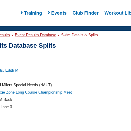
Training
Events
Club Finder
Workout Lib
esults
Event Results Database
Swim Details & Splits
ts Database Splits
ds, Edith M
l Milers Special Needs (NAUT)
ixie Zone Long Course Championship Meet
M Back
 Lane 3