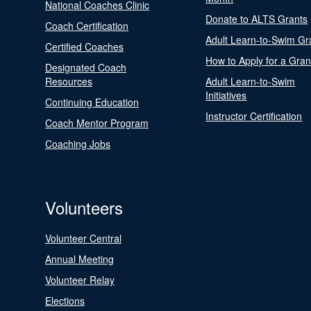
National Coaches Clinic
Donate to ALTS Grants
Coach Certification
Adult Learn-to-Swim Gr
Certified Coaches
How to Apply for a Gran
Designated Coach
Resources
Adult Learn-to-Swim
Initiatives
Continuing Education
Instructor Certification
Coach Mentor Program
Coaching Jobs
Volunteers
Volunteer Central
Annual Meeting
Volunteer Relay
Elections