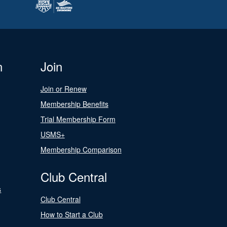
n
Join
Join or Renew
Membership Benefits
Trial Membership Form
USMS+
Membership Comparison
Club Central
s
Club Central
How to Start a Club