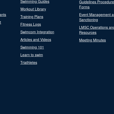
Swimming Guides
Guidelines Procedur
Forms
Workout Library
ants
Event Management a
Training Plans
Sanctioning
t
Fitness Logs
LMSC Operations an
Swimcom Integration
Resources
Articles and Videos
Meeting Minutes
Swimming 101
Learn to swim
Triathletes