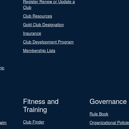
Register Renew or Update a
Club
Club Resources
Gold Club Designation
Insurance
Club Development Program
Membership Lists
nic
Fitness and
Governance
Training
Rule Book
Club Finder
Swim
Organizational Polici