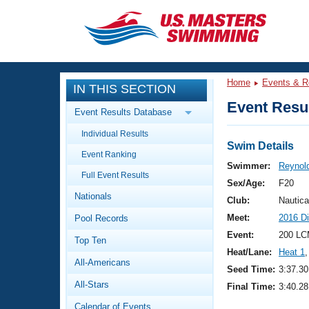
CLOSE
Training
Home
Events & R
IN THIS SECTION
Workout Library
Events
Event Resul
Event Results Database
Articles And Videos
Individual Results
Calendar Of Events
Club Finder
Swim Details
Event Ranking
Swimming 101
Swimmer:
Reynol
Virtual And Fitness Events
Full Event Results
Workout Library
Sex/Age:
F20
Nationals
Training Plans
Club:
Nautica
2026 Summer Nationals
Meet:
2016 D
Pool Records
About Us
Swimming Guides
Event:
200 LC
National Championships
Top Ten
Heat/Lane:
Heat 1
,
What Is Masters Swimming?
All-Americans
Video Stroke Analysis
Seed Time:
3:37.30
Join
Results And Rankings
All-Stars
Final Time:
3:40.28
USMS Community
Club Finder
Calendar of Events