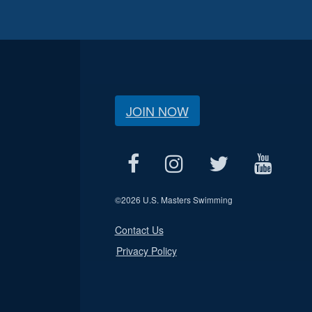
JOIN NOW
©
2026 U.S. Masters Swimming
Contact Us
Privacy Policy