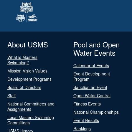
About USMS
Pool and Open
Water Events
What is Masters
Swimming?
Calendar of Events
Mission Vision Values
Event Development
Development Programs
Program
Board of Directors
Sanction an Event
Staff
Open Water Central
National Committees and
Fitness Events
Assignments
National Championships
Local Masters Swimming
Event Results
Committees
Rankings
USMS History