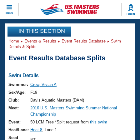
CLOSE
MENU
LOG IN
Training
IN THIS SECTION
Home
Events & Results
Event Results Database
Swim
Workout Library
Events
Details & Splits
Event Results Database Splits
Articles And Videos
Calendar Of Events
Club Finder
Swimming 101
Swim Details
Virtual And Fitness Events
Workout Library
Swimmer:
Crow, Vivian A
Training Plans
Sex/Age:
F19
2026 Summer Nationals
About Us
Club:
Davis Aquatic Masters (DAM)
Swimming Guides
Meet:
2016 U.S. Masters Swimming Summer National
National Championships
Championship
What Is Masters Swimming?
Video Stroke Analysis
Event:
50 LCM Free *Split request from
this swim
Join
Results And Rankings
Heat/Lane:
Heat 8
, Lane 1
USMS Community
Club Finder
Seed
NT