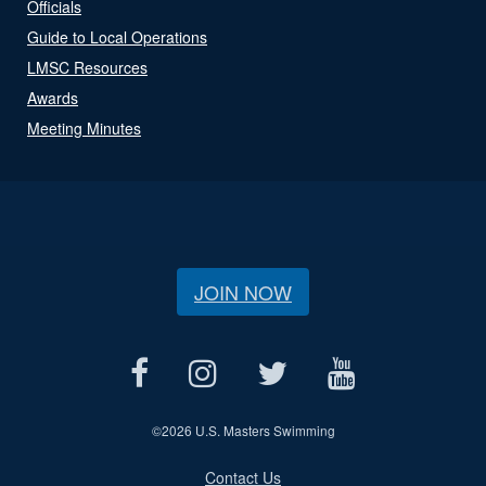
Officials
Guide to Local Operations
LMSC Resources
Awards
Meeting Minutes
JOIN NOW
©
2026 U.S. Masters Swimming
Contact Us