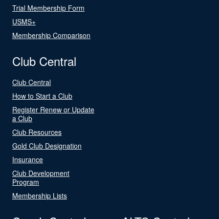
Trial Membership Form
USMS+
Membership Comparison
Club Central
Club Central
How to Start a Club
Register Renew or Update
a Club
Club Resources
Gold Club Designation
Insurance
Club Development
Program
Membership Lists