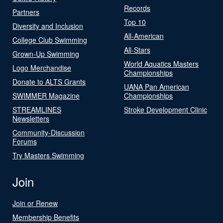
Records
Partners
Top 10
Diversity and Inclusion
All-American
College Club Swimming
All-Stars
Grown-Up Swimming
World Aquatics Masters
Logo Merchandise
Championships
Donate to ALTS Grants
UANA Pan American
SWIMMER Magazine
Championships
STREAMLINES
Stroke Development Clinic
Newsletters
Community-Discussion
Forums
Try Masters Swimming
Join
Join or Renew
Membership Benefits