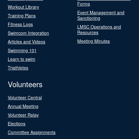
Forms
Workout Library
Event Management and
Training Plans
Sanctioning
Fitness Logs
LMSC Operations and
Resources
Swimcom Integration
Meeting Minutes
Articles and Videos
Swimming 101
Learn to swim
Triathletes
Volunteers
Volunteer Central
Annual Meeting
Volunteer Relay
Elections
Committee Assignments