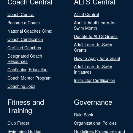
Coach Central
ALTS Central
Coach Central
ALTS Central
Become a Coach
April is Adult Learn-to-
Swim Month
National Coaches Clinic
Donate to ALTS Grants
Coach Certification
Adult Learn-to-Swim
Certified Coaches
Grants
Designated Coach
How to Apply for a Grant
Resources
Adult Learn-to-Swim
Continuing Education
Initiatives
Coach Mentor Program
Instructor Certification
Coaching Jobs
Fitness and
Governance
Training
Rule Book
Club Finder
Organizational Policies
Swimming Guides
Guidelines Procedures and