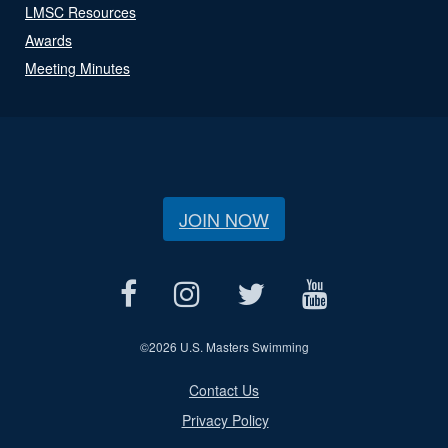
LMSC Resources
Awards
Meeting Minutes
JOIN NOW
©
2026 U.S. Masters Swimming
Contact Us
Privacy Policy