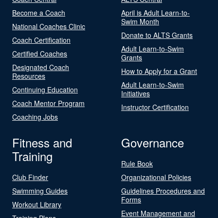
Become a Coach
April is Adult Learn-to-
Swim Month
National Coaches Clinic
Donate to ALTS Grants
Coach Certification
Adult Learn-to-Swim
Certified Coaches
Grants
Designated Coach
How to Apply for a Grant
Resources
Adult Learn-to-Swim
Continuing Education
Initiatives
Coach Mentor Program
Instructor Certification
Coaching Jobs
Fitness and
Governance
Training
Rule Book
Club Finder
Organizational Policies
Swimming Guides
Guidelines Procedures and
Forms
Workout Library
Event Management and
Training Plans