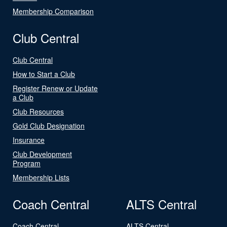
Membership Comparison
Club Central
Club Central
How to Start a Club
Register Renew or Update
a Club
Club Resources
Gold Club Designation
Insurance
Club Development
Program
Membership Lists
Coach Central
ALTS Central
Coach Central
ALTS Central