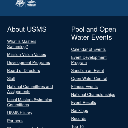
About USMS
Pool and Open
Water Events
What is Masters
Swimming?
Calendar of Events
Mission Vision Values
Event Development
Development Programs
Program
Board of Directors
Sanction an Event
Staff
Open Water Central
National Committees and
Fitness Events
Assignments
National Championships
Local Masters Swimming
Event Results
Committees
Rankings
USMS History
Records
Partners
Top 10