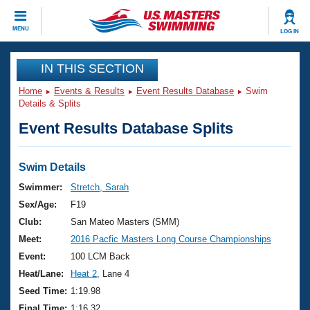
CLOSE
MENU
LOG IN
Training
IN THIS SECTION
Home
Events & Results
Event Results Database
Swim
Workout Library
Events
Details & Splits
Event Results Database Splits
Articles And Videos
Calendar Of Events
Club Finder
Swimming 101
Swim Details
Virtual And Fitness Events
Workout Library
Swimmer:
Stretch, Sarah
Training Plans
Sex/Age:
F19
2026 Summer Nationals
About Us
Club:
San Mateo Masters (SMM)
Swimming Guides
Meet:
2016 Pacfic Masters Long Course Championships
National Championships
What Is Masters Swimming?
Event:
100 LCM Back
Video Stroke Analysis
Join
Results And Rankings
Heat/Lane:
Heat 2
, Lane 4
USMS Community
Seed Time:
1:19.98
Club Finder
Final Time:
1:16.32