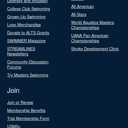
Diversity and Inclusion
All-American
College Club Swimming
All-Stars
Grown-Up Swimming
World Aquatics Masters
Logo Merchandise
Championships
Donate to ALTS Grants
UANA Pan American
SWIMMER Magazine
Championships
STREAMLINES
Stroke Development Clinic
Newsletters
Community-Discussion
Forums
Try Masters Swimming
Join
Join or Renew
Membership Benefits
Trial Membership Form
USMS+