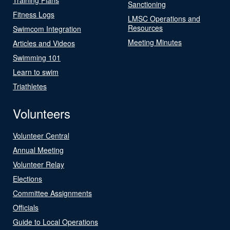
Sanctioning
Fitness Logs
LMSC Operations and
Resources
Swimcom Integration
Meeting Minutes
Articles and Videos
Swimming 101
Learn to swim
Triathletes
Volunteers
Volunteer Central
Annual Meeting
Volunteer Relay
Elections
Committee Assignments
Officials
Guide to Local Operations