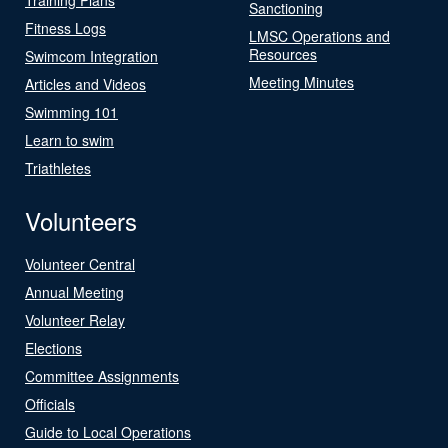
Sanctioning
Fitness Logs
LMSC Operations and
Resources
Swimcom Integration
Meeting Minutes
Articles and Videos
Swimming 101
Learn to swim
Triathletes
Volunteers
Volunteer Central
Annual Meeting
Volunteer Relay
Elections
Committee Assignments
Officials
Guide to Local Operations