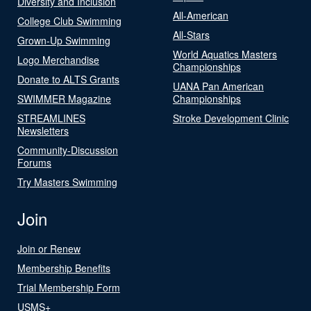
Diversity and Inclusion
All-American
College Club Swimming
All-Stars
Grown-Up Swimming
World Aquatics Masters
Logo Merchandise
Championships
Donate to ALTS Grants
UANA Pan American
SWIMMER Magazine
Championships
STREAMLINES
Stroke Development Clinic
Newsletters
Community-Discussion
Forums
Try Masters Swimming
Join
Join or Renew
Membership Benefits
Trial Membership Form
USMS+