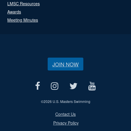
LMSC Resources
Awards
Meeting Minutes
JOIN NOW
©
2026 U.S. Masters Swimming
Contact Us
Privacy Policy