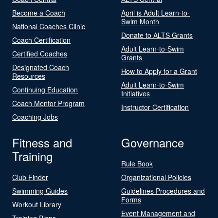
Become a Coach
April is Adult Learn-to-
Swim Month
National Coaches Clinic
Donate to ALTS Grants
Coach Certification
Adult Learn-to-Swim
Certified Coaches
Grants
Designated Coach
How to Apply for a Grant
Resources
Adult Learn-to-Swim
Continuing Education
Initiatives
Coach Mentor Program
Instructor Certification
Coaching Jobs
Fitness and
Governance
Training
Rule Book
Club Finder
Organizational Policies
Swimming Guides
Guidelines Procedures and
Forms
Workout Library
Event Management and
Training Plans