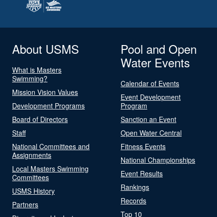
About USMS
Pool and Open
Water Events
What is Masters
Swimming?
Calendar of Events
Mission Vision Values
Event Development
Development Programs
Program
Board of Directors
Sanction an Event
Staff
Open Water Central
National Committees and
Fitness Events
Assignments
National Championships
Local Masters Swimming
Event Results
Committees
Rankings
USMS History
Records
Partners
Top 10