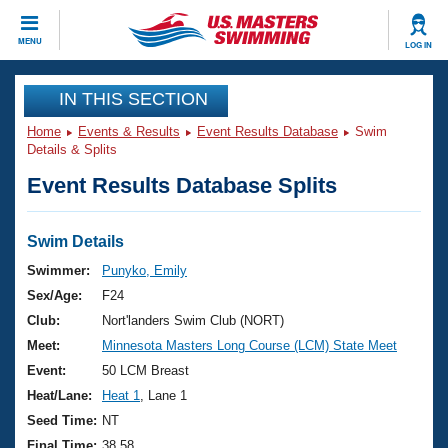
CLOSE
MENU
LOG IN
Training
IN THIS SECTION
Home
Events & Results
Event Results Database
Swim
Workout Library
Events
Details & Splits
Event Results Database Splits
Articles And Videos
Calendar Of Events
Club Finder
Swimming 101
Swim Details
Virtual And Fitness Events
Workout Library
Swimmer:
Punyko, Emily
Training Plans
Sex/Age:
F24
2026 Summer Nationals
About Us
Club:
Nort'landers Swim Club (NORT)
Swimming Guides
Meet:
Minnesota Masters Long Course (LCM) State Meet
National Championships
What Is Masters Swimming?
Event:
50 LCM Breast
Video Stroke Analysis
Join
Results And Rankings
Heat/Lane:
Heat 1
, Lane 1
USMS Community
Seed Time:
NT
Club Finder
Final Time:
38.58