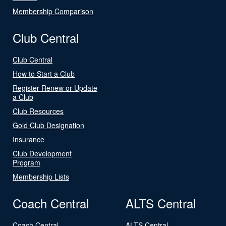
Membership Comparison
Club Central
Club Central
How to Start a Club
Register Renew or Update
a Club
Club Resources
Gold Club Designation
Insurance
Club Development
Program
Membership Lists
Coach Central
ALTS Central
Coach Central
ALTS Central