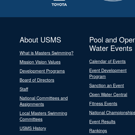
About USMS
Pool and Ope
Water Events
What is Masters Swimming?
Calendar of Events
Mission Vision Values
Event Development
Development Programs
Program
Board of Directors
Sanction an Event
Staff
Open Water Central
National Committees and
Fitness Events
Assignments
National Championship
Local Masters Swimming
Committees
Event Results
USMS History
Rankings