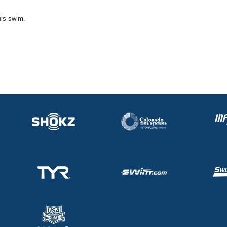
his swim.