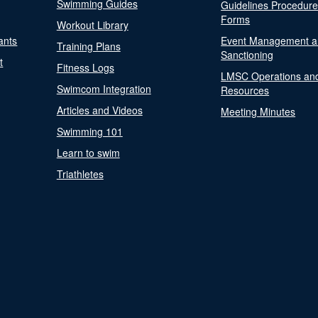
Swimming Guides
Guidelines Procedur
Forms
Workout Library
ants
Event Management a
Training Plans
Sanctioning
t
Fitness Logs
LMSC Operations an
Swimcom Integration
Resources
Articles and Videos
Meeting Minutes
Swimming 101
Learn to swim
Triathletes