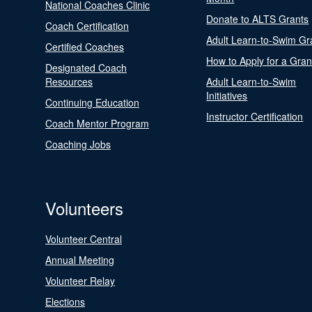
National Coaches Clinic
Donate to ALTS Grants
Coach Certification
Adult Learn-to-Swim Gr
Certified Coaches
How to Apply for a Gran
Designated Coach
Resources
Adult Learn-to-Swim
Initiatives
Continuing Education
Instructor Certification
Coach Mentor Program
Coaching Jobs
Volunteers
Volunteer Central
Annual Meeting
Volunteer Relay
Elections