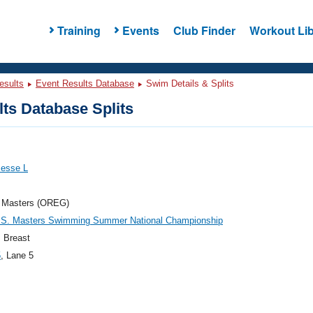
Training
Events
Club Finder
Workout Lib
esults
Event Results Database
Swim Details & Splits
ts Database Splits
Jesse L
 Masters (OREG)
.S. Masters Swimming Summer National Championship
 Breast
5
, Lane 5