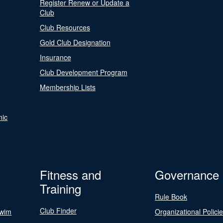
Register Renew or Update a
Club
Club Resources
Gold Club Designation
Insurance
Club Development Program
Membership Lists
nic
Fitness and
Governance
Training
Rule Book
Club Finder
Swim
Organizational Polici