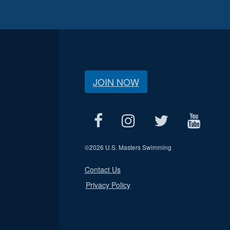
JOIN NOW
©
2026 U.S. Masters Swimming
Contact Us
Privacy Policy