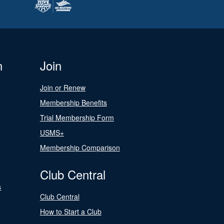
n
Join
Join or Renew
Membership Benefits
Trial Membership Form
USMS+
Membership Comparison
Club Central
s
Club Central
How to Start a Club