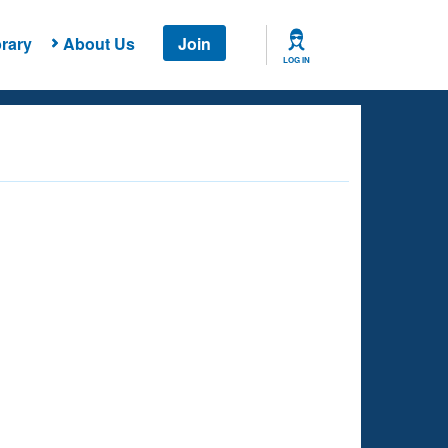
rary
About Us
Join
LOG IN