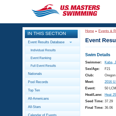
CLOSE
Training
Home
Events & R
IN THIS SECTION
Workout Library
Events
Event Resul
Event Results Database
Articles And Videos
Individual Results
Calendar Of Events
Club Finder
Swim Details
Event Ranking
Swimming 101
Swimmer:
Kaba, 
Virtual And Fitness Events
Full Event Results
Workout Library
Sex/Age:
F21
Nationals
Training Plans
Club:
Oregon
2026 Summer Nationals
Meet:
2016 U
Pool Records
About Us
Swimming Guides
Event:
50 LCM
National Championships
Top Ten
Heat/Lane:
Heat 2
What Is Masters Swimming?
All-Americans
Video Stroke Analysis
Seed Time:
37.29
Join
Results And Rankings
All-Stars
Final Time:
36.06
USMS Community
Club Finder
Calendar of Events