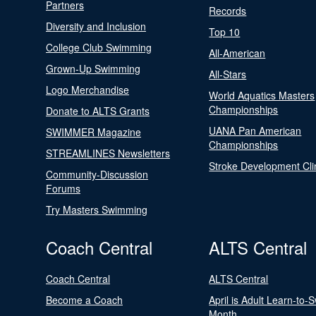
Partners
Records
Diversity and Inclusion
Top 10
College Club Swimming
All-American
Grown-Up Swimming
All-Stars
Logo Merchandise
World Aquatics Masters
Championships
Donate to ALTS Grants
UANA Pan American
SWIMMER Magazine
Championships
STREAMLINES Newsletters
Stroke Development Cli
Community-Discussion
Forums
Try Masters Swimming
Coach Central
ALTS Central
Coach Central
ALTS Central
Become a Coach
April is Adult Learn-to-
Month