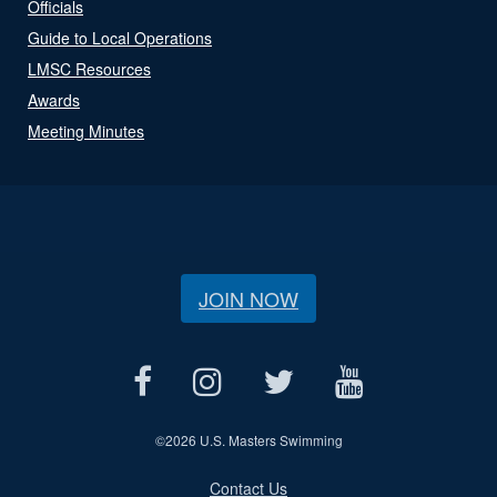
Officials
Guide to Local Operations
LMSC Resources
Awards
Meeting Minutes
JOIN NOW
©
2026 U.S. Masters Swimming
Contact Us