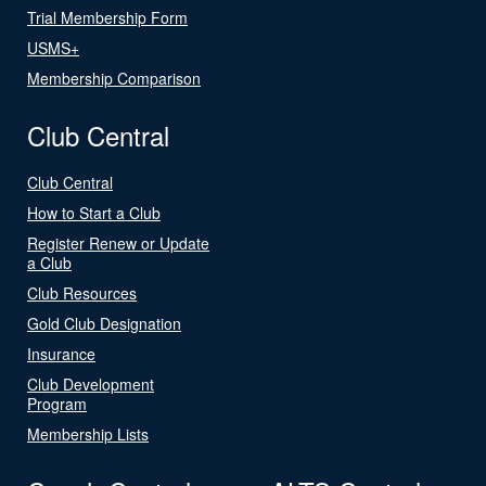
Trial Membership Form
USMS+
Membership Comparison
Club Central
Club Central
How to Start a Club
Register Renew or Update
a Club
Club Resources
Gold Club Designation
Insurance
Club Development
Program
Membership Lists