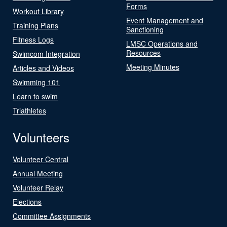
Forms
Workout Library
Event Management and
Training Plans
Sanctioning
Fitness Logs
LMSC Operations and
Resources
Swimcom Integration
Meeting Minutes
Articles and Videos
Swimming 101
Learn to swim
Triathletes
Volunteers
Volunteer Central
Annual Meeting
Volunteer Relay
Elections
Committee Assignments