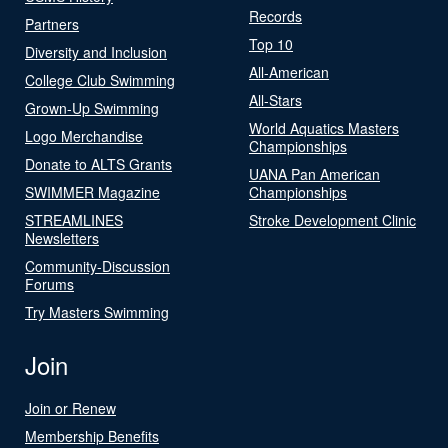
Records
Partners
Top 10
Diversity and Inclusion
All-American
College Club Swimming
All-Stars
Grown-Up Swimming
World Aquatics Masters
Logo Merchandise
Championships
Donate to ALTS Grants
UANA Pan American
SWIMMER Magazine
Championships
STREAMLINES
Stroke Development Clinic
Newsletters
Community-Discussion
Forums
Try Masters Swimming
Join
Join or Renew
Membership Benefits