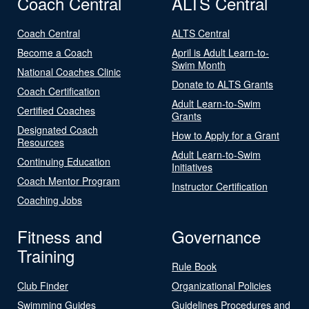
Coach Central
ALTS Central
Coach Central
ALTS Central
Become a Coach
April is Adult Learn-to-
Swim Month
National Coaches Clinic
Donate to ALTS Grants
Coach Certification
Adult Learn-to-Swim
Certified Coaches
Grants
Designated Coach
How to Apply for a Grant
Resources
Adult Learn-to-Swim
Continuing Education
Initiatives
Coach Mentor Program
Instructor Certification
Coaching Jobs
Fitness and
Governance
Training
Rule Book
Club Finder
Organizational Policies
Swimming Guides
Guidelines Procedures and