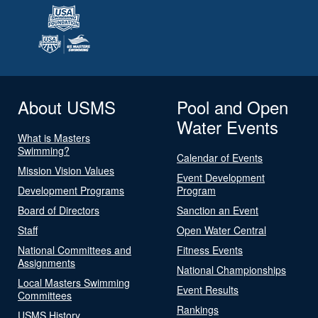
About USMS
Pool and Open
Water Events
What is Masters
Swimming?
Calendar of Events
Mission Vision Values
Event Development
Development Programs
Program
Board of Directors
Sanction an Event
Staff
Open Water Central
National Committees and
Fitness Events
Assignments
National Championships
Local Masters Swimming
Event Results
Committees
Rankings
USMS History