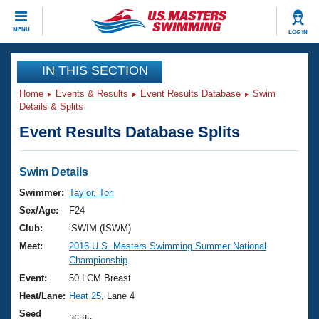
CLOSE
MENU
LOG IN
Training
IN THIS SECTION
Home
Events & Results
Event Results Database
Swim
Workout Library
Events
Details & Splits
Event Results Database Splits
Articles And Videos
Calendar Of Events
Club Finder
Swimming 101
Swim Details
Virtual And Fitness Events
Workout Library
Swimmer:
Taylor, Tori
Training Plans
Sex/Age:
F24
2026 Summer Nationals
About Us
Club:
iSWIM (ISWM)
Swimming Guides
Meet:
2016 U.S. Masters Swimming Summer National
National Championships
Championship
What Is Masters Swimming?
Video Stroke Analysis
Event:
50 LCM Breast
Join
Results And Rankings
Heat/Lane:
Heat 25
, Lane 4
USMS Community
Club Finder
Seed
36.85