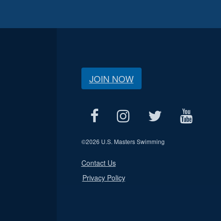
JOIN NOW
©
2026 U.S. Masters Swimming
Contact Us
Privacy Policy