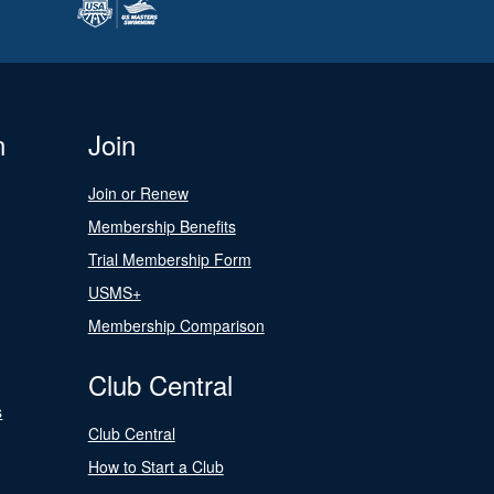
n
Join
Join or Renew
Membership Benefits
Trial Membership Form
USMS+
Membership Comparison
Club Central
s
Club Central
How to Start a Club