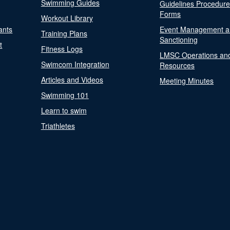
Swimming Guides
Guidelines Procedur
Forms
Workout Library
ants
Event Management a
Training Plans
Sanctioning
t
Fitness Logs
LMSC Operations an
Swimcom Integration
Resources
Articles and Videos
Meeting Minutes
Swimming 101
Learn to swim
Triathletes