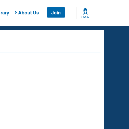
rary
About Us
Join
LOG IN