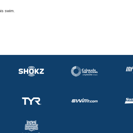
his swim.