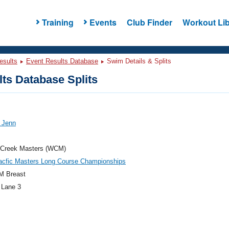
Training
Events
Club Finder
Workout Lib
esults
Event Results Database
Swim Details & Splits
ts Database Splits
 Jenn
 Creek Masters (WCM)
acfic Masters Long Course Championships
M Breast
 Lane 3