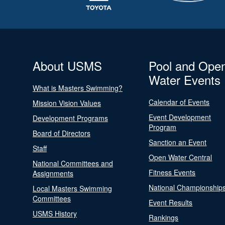
About USMS
Pool and Ope
Water Events
What is Masters Swimming?
Calendar of Events
Mission Vision Values
Event Development
Development Programs
Program
Board of Directors
Sanction an Event
Staff
Open Water Central
National Committees and
Fitness Events
Assignments
National Championship
Local Masters Swimming
Committees
Event Results
USMS History
Rankings