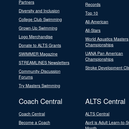
Partners
Records
Diversity and Inclusion
Top 10
College Club Swimming
All-American
Grown-Up Swimming
All-Stars
Logo Merchandise
World Aquatics Masters
Championships
Donate to ALTS Grants
UANA Pan American
SWIMMER Magazine
Championships
STREAMLINES Newsletters
Stroke Development Cli
Community-Discussion
Forums
Try Masters Swimming
Coach Central
ALTS Central
Coach Central
ALTS Central
Become a Coach
April is Adult Learn-to-
Month