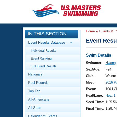
CLOSE
Training
Home
Events & R
IN THIS SECTION
Workout Library
Events
Event Resul
Event Results Database
Articles And Videos
Individual Results
Calendar Of Events
Club Finder
Swim Details
Event Ranking
Swimming 101
Swimmer:
Hwang,
Virtual And Fitness Events
Full Event Results
Workout Library
Sex/Age:
F24
Nationals
Training Plans
Club:
Walnut
2026 Summer Nationals
Meet:
2016 P
Pool Records
About Us
Swimming Guides
Event:
100 LC
National Championships
Top Ten
Heat/Lane:
Heat 1
,
What Is Masters Swimming?
All-Americans
Video Stroke Analysis
Seed Time:
1:25.56
Join
Results And Rankings
All-Stars
Final Time:
1:29.74
USMS Community
Club Finder
Calendar of Events