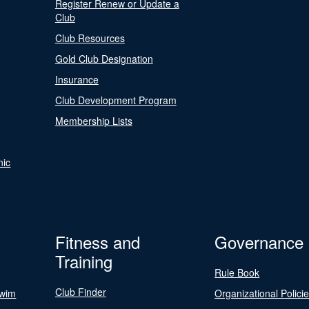
Register Renew or Update a
Club
Club Resources
Gold Club Designation
Insurance
Club Development Program
Membership Lists
nic
Fitness and
Governance
Training
Rule Book
Club Finder
Swim
Organizational Polici