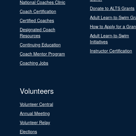
National Coaches Clinic
Donate to ALTS Grants
Coach Certification
Adult Learn-to-Swim Gr
Certified Coaches
How to Apply for a Gran
Designated Coach
Resources
Adult Learn-to-Swim
Initiatives
Continuing Education
Instructor Certification
Coach Mentor Program
Coaching Jobs
Volunteers
Volunteer Central
Annual Meeting
Volunteer Relay
Elections