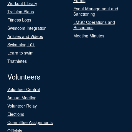
Forms
Workout Library
Event Management and
Training Plans
Sanctioning
Fitness Logs
LMSC Operations and
Resources
Swimcom Integration
Meeting Minutes
Articles and Videos
Swimming 101
Learn to swim
Triathletes
Volunteers
Volunteer Central
Annual Meeting
Volunteer Relay
Elections
Committee Assignments
Officials