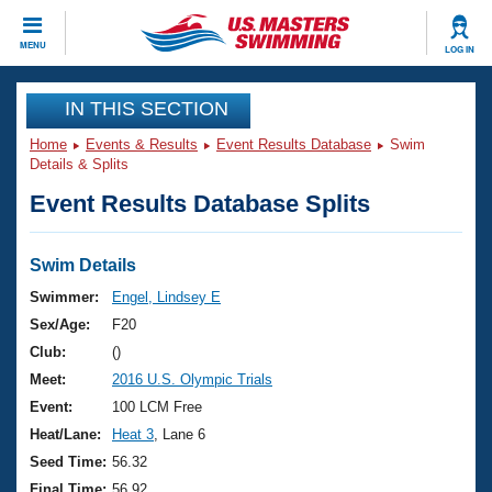
CLOSE
MENU
LOG IN
Training
IN THIS SECTION
Home
Events & Results
Event Results Database
Swim
Workout Library
Events
Details & Splits
Event Results Database Splits
Articles And Videos
Calendar Of Events
Club Finder
Swimming 101
Swim Details
Virtual And Fitness Events
Workout Library
Swimmer:
Engel, Lindsey E
Training Plans
Sex/Age:
F20
2026 Summer Nationals
About Us
Club:
()
Swimming Guides
Meet:
2016 U.S. Olympic Trials
National Championships
What Is Masters Swimming?
Event:
100 LCM Free
Video Stroke Analysis
Join
Results And Rankings
Heat/Lane:
Heat 3
, Lane 6
USMS Community
Seed Time:
56.32
Club Finder
Final Time:
56.92