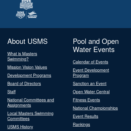
About USMS
Pool and Open
Water Events
What is Masters
Swimming?
Calendar of Events
Mission Vision Values
Event Development
Development Programs
Program
Board of Directors
Sanction an Event
Staff
Open Water Central
National Committees and
Fitness Events
Assignments
National Championships
Local Masters Swimming
Event Results
Committees
Rankings
USMS History