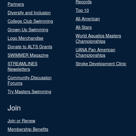
Records
Partners
Top 10
Diversity and Inclusion
All-American
College Club Swimming
All-Stars
Grown-Up Swimming
World Aquatics Masters
Logo Merchandise
Championships
Donate to ALTS Grants
UANA Pan American
SWIMMER Magazine
Championships
STREAMLINES
Stroke Development Clinic
Newsletters
Community-Discussion
Forums
Try Masters Swimming
Join
Join or Renew
Membership Benefits