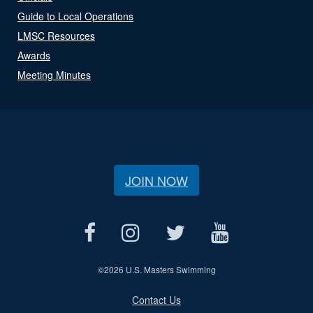
Guide to Local Operations
LMSC Resources
Awards
Meeting Minutes
JOIN NOW
©
2026 U.S. Masters Swimming
Contact Us