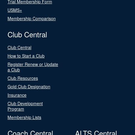
Trial Membership Form
USMS+
Membership Comparison
Club Central
Club Central
How to Start a Club
Register Renew or Update
a Club
Club Resources
Gold Club Designation
Insurance
Club Development
Program
Membership Lists
Coach Central
ALTS Central