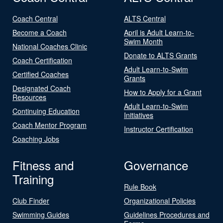
Coach Central
ALTS Central
Become a Coach
April is Adult Learn-to-
Swim Month
National Coaches Clinic
Donate to ALTS Grants
Coach Certification
Adult Learn-to-Swim
Certified Coaches
Grants
Designated Coach
How to Apply for a Grant
Resources
Adult Learn-to-Swim
Continuing Education
Initiatives
Coach Mentor Program
Instructor Certification
Coaching Jobs
Fitness and
Governance
Training
Rule Book
Club Finder
Organizational Policies
Swimming Guides
Guidelines Procedures and