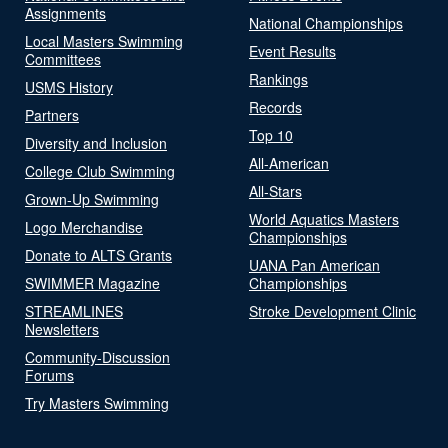
Assignments
National Championships
Local Masters Swimming
Event Results
Committees
Rankings
USMS History
Records
Partners
Top 10
Diversity and Inclusion
All-American
College Club Swimming
All-Stars
Grown-Up Swimming
World Aquatics Masters
Logo Merchandise
Championships
Donate to ALTS Grants
UANA Pan American
SWIMMER Magazine
Championships
STREAMLINES
Stroke Development Clinic
Newsletters
Community-Discussion
Forums
Try Masters Swimming