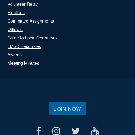
Volunteer Relay
Elections
Committee Assignments
Officials
Guide to Local Operations
LMSC Resources
Awards
Meeting Minutes
JOIN NOW