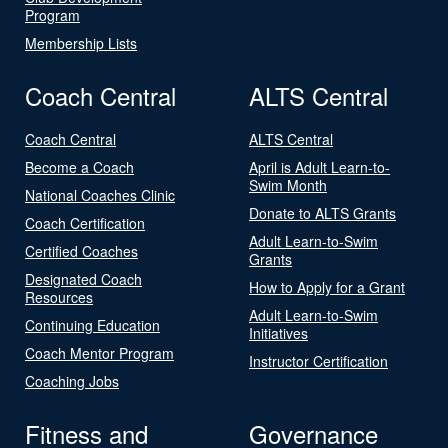
Program
Membership Lists
Coach Central
ALTS Central
Coach Central
ALTS Central
Become a Coach
April is Adult Learn-to-
Swim Month
National Coaches Clinic
Donate to ALTS Grants
Coach Certification
Adult Learn-to-Swim
Certified Coaches
Grants
Designated Coach
How to Apply for a Grant
Resources
Adult Learn-to-Swim
Continuing Education
Initiatives
Coach Mentor Program
Instructor Certification
Coaching Jobs
Fitness and
Governance