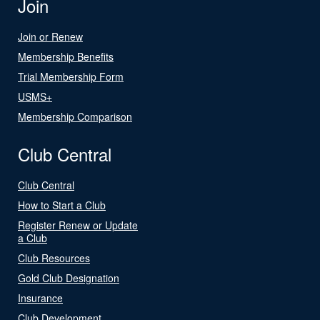
Join
Join or Renew
Membership Benefits
Trial Membership Form
USMS+
Membership Comparison
Club Central
Club Central
How to Start a Club
Register Renew or Update
a Club
Club Resources
Gold Club Designation
Insurance
Club Development