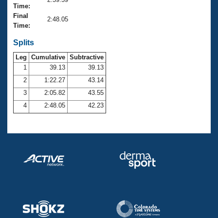
Records
Time:
Logo Merchandise
Final
Workout Tracking
2:48.05
Eligibility Policy
Time:
Membership Benefits
SWIMMER Magazine
Splits
Leg
Cumulative
Subtractive
Open Water Central
1
39.13
39.13
2
1:22.27
43.14
Club Central
3
2:05.82
43.55
Coach Central
4
2:48.05
42.23
Volunteer Central
Adult Learn-To-Swim Central