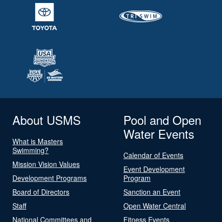
About USMS
Pool and Open
Water Events
What is Masters
Swimming?
Calendar of Events
Mission Vision Values
Event Development
Development Programs
Program
Board of Directors
Sanction an Event
Staff
Open Water Central
National Committees and
Fitness Events