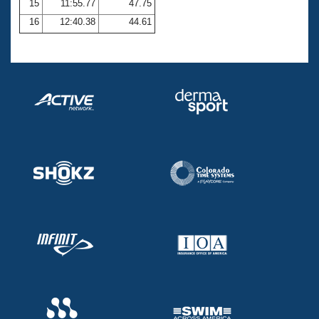
15
11:55.77
47.75
16
12:40.38
44.61