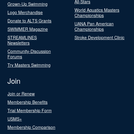
All-Stars
Grown-Up Swimming
World Aquatics Masters
Logo Merchandise
Championships
Donate to ALTS Grants
UANA Pan American
SWIMMER Magazine
Championships
STREAMLINES
Stroke Development Clinic
Newsletters
Community-Discussion
Forums
Try Masters Swimming
Join
Join or Renew
Membership Benefits
Trial Membership Form
USMS+
Membership Comparison