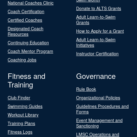
National Coaches Clinic
Donate to ALTS Grants
Coach Certification
Adult Learn-to-Swim
Certified Coaches
Grants
Designated Coach
How to Apply for a Grant
Resources
Adult Learn-to-Swim
Continuing Education
Initiatives
Coach Mentor Program
Instructor Certification
Coaching Jobs
Fitness and
Governance
Training
Rule Book
Club Finder
Organizational Policies
Swimming Guides
Guidelines Procedures and
Forms
Workout Library
Event Management and
Training Plans
Sanctioning
Fitness Logs
LMSC Operations and