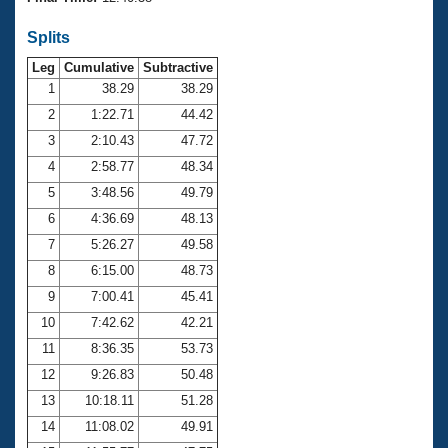
Records
Logo Merchandise
Splits
Workout Tracking
Eligibility Policy
Leg
Cumulative
Subtractive
Membership Benefits
SWIMMER Magazine
1
38.29
38.29
2
1:22.71
44.42
Open Water Central
3
2:10.43
47.72
4
2:58.77
48.34
Club Central
5
3:48.56
49.79
Coach Central
6
4:36.69
48.13
7
5:26.27
49.58
Volunteer Central
8
6:15.00
48.73
9
7:00.41
45.41
Adult Learn-To-Swim Central
10
7:42.62
42.21
11
8:36.35
53.73
12
9:26.83
50.48
13
10:18.11
51.28
14
11:08.02
49.91