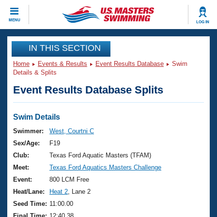
CLOSE
MENU
LOG IN
Training
IN THIS SECTION
Home
Events & Results
Event Results Database
Swim
Workout Library
Events
Details & Splits
Event Results Database Splits
Articles And Videos
Calendar Of Events
Club Finder
Swimming 101
Swim Details
Virtual And Fitness Events
Workout Library
Swimmer:
West, Courtni C
Training Plans
Sex/Age:
F19
2026 Summer Nationals
About Us
Club:
Texas Ford Aquatic Masters (TFAM)
Swimming Guides
Meet:
Texas Ford Aquatics Masters Challenge
National Championships
What Is Masters Swimming?
Event:
800 LCM Free
Video Stroke Analysis
Join
Results And Rankings
Heat/Lane:
Heat 2
, Lane 2
USMS Community
Seed Time:
11:00.00
Club Finder
Final Time:
12:40.38