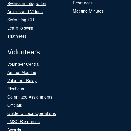
Resources
Swimcom Integration
Meeting Minutes
Articles and Videos
Swimming 101
Learn to swim
Triathletes
Volunteers
Volunteer Central
Annual Meeting
Volunteer Relay
Elections
Committee Assignments
Officials
Guide to Local Operations
LMSC Resources
Awards