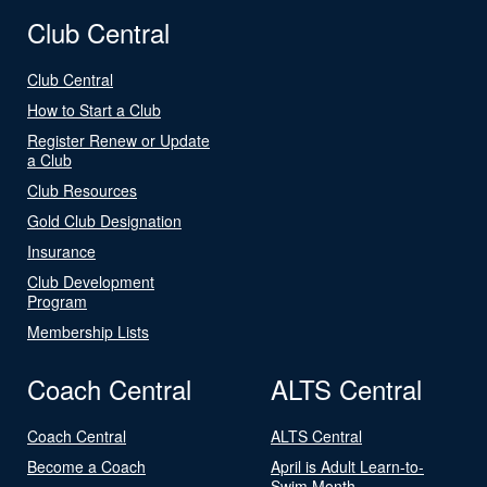
Club Central
Club Central
How to Start a Club
Register Renew or Update
a Club
Club Resources
Gold Club Designation
Insurance
Club Development
Program
Membership Lists
Coach Central
ALTS Central
Coach Central
ALTS Central
Become a Coach
April is Adult Learn-to-
Swim Month