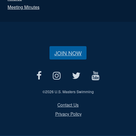
Meeting Minutes
JOIN NOW
©
2026 U.S. Masters Swimming
Contact Us
Privacy Policy