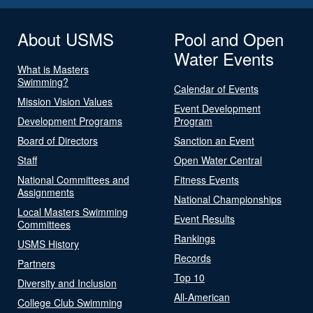
About USMS
Pool and Open
Water Events
What is Masters
Swimming?
Calendar of Events
Mission Vision Values
Event Development
Development Programs
Program
Board of Directors
Sanction an Event
Staff
Open Water Central
National Committees and
Fitness Events
Assignments
National Championships
Local Masters Swimming
Event Results
Committees
Rankings
USMS History
Records
Partners
Top 10
Diversity and Inclusion
All-American
College Club Swimming