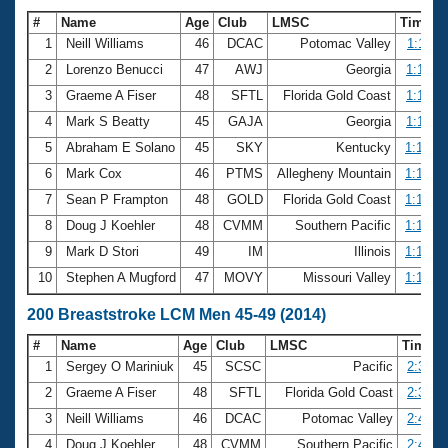
#
Name
Age
Club
LMSC
Time
1
Neill Williams
46
DCAC
Potomac Valley
1:11.11
2
Lorenzo Benucci
47
AWJ
Georgia
1:11.47
3
Graeme A Fiser
48
SFTL
Florida Gold Coast
1:11.55
4
Mark S Beatty
45
GAJA
Georgia
1:11.88
5
Abraham E Solano
45
SKY
Kentucky
1:12.15
6
Mark Cox
46
PTMS
Allegheny Mountain
1:12.97
7
Sean P Frampton
48
GOLD
Florida Gold Coast
1:14.06
8
Doug J Koehler
48
CVMM
Southern Pacific
1:14.46
9
Mark D Stori
49
IM
Illinois
1:15.36
10
Stephen A Mugford
47
MOVY
Missouri Valley
1:15.54
200 Breaststroke LCM Men 45-49 (2014)
#
Name
Age
Club
LMSC
Time
1
Sergey O Mariniuk
45
SCSC
Pacific
2:35.2
2
Graeme A Fiser
48
SFTL
Florida Gold Coast
2:37.3
3
Neill Williams
46
DCAC
Potomac Valley
2:43.6
4
Doug J Koehler
48
CVMM
Southern Pacific
2:43.8