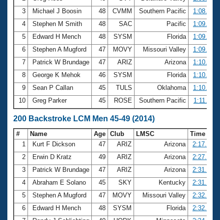
3
Michael J Boosin
48
CVMM
Southern Pacific
1:08.95
4
Stephen M Smith
48
SAC
Pacific
1:09.36
5
Edward H Mench
48
SYSM
Florida
1:09.67
6
Stephen A Mugford
47
MOVY
Missouri Valley
1:09.97
7
Patrick W Brundage
47
ARIZ
Arizona
1:10.09
8
George K Mehok
46
SYSM
Florida
1:10.49
9
Sean P Callan
45
TULS
Oklahoma
1:10.88
10
Greg Parker
45
ROSE
Southern Pacific
1:11.03
200 Backstroke LCM Men 45-49 (2014)
#
Name
Age
Club
LMSC
Time
1
Kurt F Dickson
47
ARIZ
Arizona
2:17.66
2
Erwin D Kratz
49
ARIZ
Arizona
2:27.21
3
Patrick W Brundage
47
ARIZ
Arizona
2:31.07
4
Abraham E Solano
45
SKY
Kentucky
2:31.18
5
Stephen A Mugford
47
MOVY
Missouri Valley
2:32.07
6
Edward H Mench
48
SYSM
Florida
2:32.69