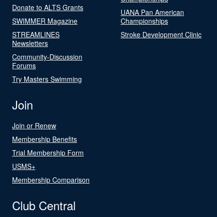
Donate to ALTS Grants
UANA Pan American
SWIMMER Magazine
Championships
STREAMLINES
Stroke Development Clinic
Newsletters
Community-Discussion
Forums
Try Masters Swimming
Join
Join or Renew
Membership Benefits
Trial Membership Form
USMS+
Membership Comparison
Club Central