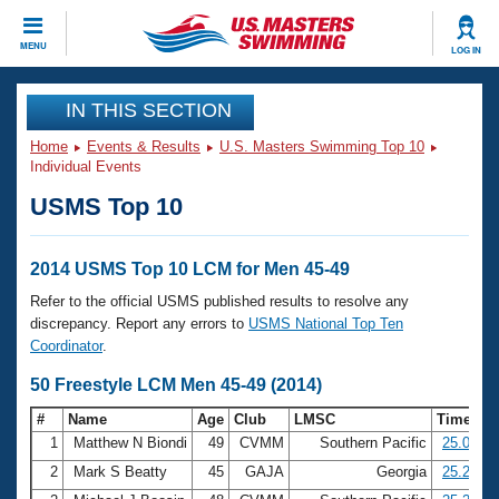
CLOSE
MENU
LOG IN
Training
IN THIS SECTION
Home
Events & Results
U.S. Masters Swimming Top 10
Workout Library
Events
Individual Events
USMS Top 10
Articles And Videos
Calendar Of Events
Club Finder
Swimming 101
2014 USMS Top 10 LCM for Men 45-49
Virtual And Fitness Events
Workout Library
Refer to the official USMS published results to resolve any
Training Plans
discrepancy. Report any errors to
USMS National Top Ten
2026 Summer Nationals
Coordinator
.
About Us
Swimming Guides
50 Freestyle LCM Men 45-49 (2014)
National Championships
What Is Masters Swimming?
#
Name
Age
Club
LMSC
Time
Video Stroke Analysis
Join
Results And Rankings
1
Matthew N Biondi
49
CVMM
Southern Pacific
25.03
USMS Community
2
Mark S Beatty
45
GAJA
Georgia
25.29
Club Finder