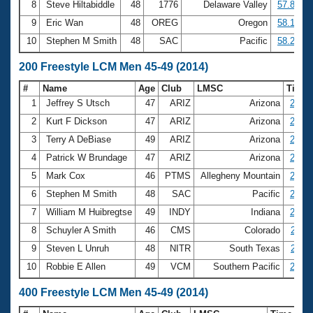
8
Steve Hiltabiddle
48
1776
Delaware Valley
57.85
9
Eric Wan
48
OREG
Oregon
58.14
10
Stephen M Smith
48
SAC
Pacific
58.21
200 Freestyle LCM Men 45-49 (2014)
#
Name
Age
Club
LMSC
Time
1
Jeffrey S Utsch
47
ARIZ
Arizona
2:04.
2
Kurt F Dickson
47
ARIZ
Arizona
2:05.
3
Terry A DeBiase
49
ARIZ
Arizona
2:06.
4
Patrick W Brundage
47
ARIZ
Arizona
2:06.
5
Mark Cox
46
PTMS
Allegheny Mountain
2:08.
6
Stephen M Smith
48
SAC
Pacific
2:08.
7
William M Huibregtse
49
INDY
Indiana
2:09.
8
Schuyler A Smith
46
CMS
Colorado
2:11.
9
Steven L Unruh
48
NITR
South Texas
2:11.
10
Robbie E Allen
49
VCM
Southern Pacific
2:12.
400 Freestyle LCM Men 45-49 (2014)