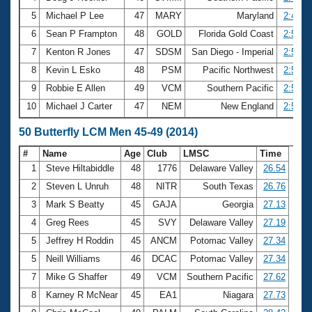
5
Michael P Lee
47
MARY
Maryland
2:49.7
6
Sean P Frampton
48
GOLD
Florida Gold Coast
2:51.1
7
Kenton R Jones
47
SDSM
San Diego - Imperial
2:51.3
8
Kevin L Esko
48
PSM
Pacific Northwest
2:56.3
9
Robbie E Allen
49
VCM
Southern Pacific
2:56.6
10
Michael J Carter
47
NEM
New England
2:56.6
50 Butterfly LCM Men 45-49 (2014)
#
Name
Age
Club
LMSC
Time
1
Steve Hiltabiddle
48
1776
Delaware Valley
26.54
2
Steven L Unruh
48
NITR
South Texas
26.76
3
Mark S Beatty
45
GAJA
Georgia
27.13
4
Greg Rees
45
SVY
Delaware Valley
27.19
5
Jeffrey H Roddin
45
ANCM
Potomac Valley
27.34
5
Neill Williams
46
DCAC
Potomac Valley
27.34
7
Mike G Shaffer
49
VCM
Southern Pacific
27.62
8
Karney R McNear
45
EA1
Niagara
27.73