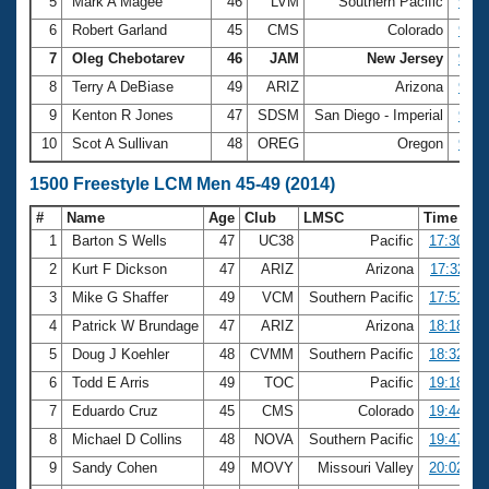
5
Mark A Magee
46
LVM
Southern Pacific
9:36
6
Robert Garland
45
CMS
Colorado
9:37
7
Oleg Chebotarev
46
JAM
New Jersey
9:38
8
Terry A DeBiase
49
ARIZ
Arizona
9:49
9
Kenton R Jones
47
SDSM
San Diego - Imperial
9:53
10
Scot A Sullivan
48
OREG
Oregon
9:56
1500 Freestyle LCM Men 45-49 (2014)
#
Name
Age
Club
LMSC
Time
1
Barton S Wells
47
UC38
Pacific
17:30.27
2
Kurt F Dickson
47
ARIZ
Arizona
17:32.11
3
Mike G Shaffer
49
VCM
Southern Pacific
17:51.74
4
Patrick W Brundage
47
ARIZ
Arizona
18:18.18
5
Doug J Koehler
48
CVMM
Southern Pacific
18:32.19
6
Todd E Arris
49
TOC
Pacific
19:18.57
7
Eduardo Cruz
45
CMS
Colorado
19:44.82
8
Michael D Collins
48
NOVA
Southern Pacific
19:47.85
9
Sandy Cohen
49
MOVY
Missouri Valley
20:02.97