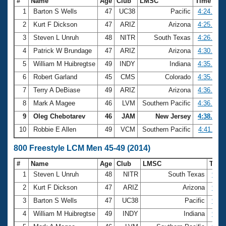
#
Name
Age
Club
LMSC
Time
1
Barton S Wells
47
UC38
Pacific
4:24.22
2
Kurt F Dickson
47
ARIZ
Arizona
4:25.19
3
Steven L Unruh
48
NITR
South Texas
4:26.51
4
Patrick W Brundage
47
ARIZ
Arizona
4:30.13
5
William M Huibregtse
49
INDY
Indiana
4:35.27
6
Robert Garland
45
CMS
Colorado
4:35.70
7
Terry A DeBiase
49
ARIZ
Arizona
4:36.07
8
Mark A Magee
46
LVM
Southern Pacific
4:36.29
9
Oleg Chebotarev
46
JAM
New Jersey
4:38.55
10
Robbie E Allen
49
VCM
Southern Pacific
4:41.11
800 Freestyle LCM Men 45-49 (2014)
#
Name
Age
Club
LMSC
Tim
1
Steven L Unruh
48
NITR
South Texas
9:08
2
Kurt F Dickson
47
ARIZ
Arizona
9:13
3
Barton S Wells
47
UC38
Pacific
9:19
4
William M Huibregtse
49
INDY
Indiana
9:24