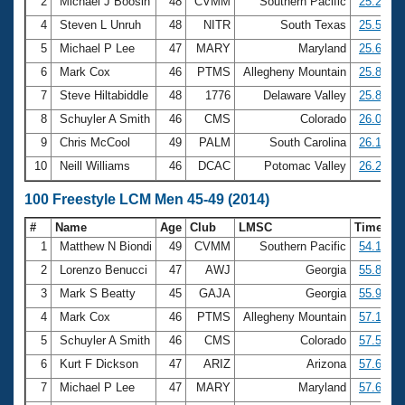
Records
2
Michael J Boosin
48
CVMM
Southern Pacific
25.29
Logo Merchandise
4
Steven L Unruh
48
NITR
South Texas
25.55
Workout Tracking
Eligibility Policy
5
Michael P Lee
47
MARY
Maryland
25.60
Membership Benefits
6
Mark Cox
46
PTMS
Allegheny Mountain
25.83
SWIMMER Magazine
7
Steve Hiltabiddle
48
1776
Delaware Valley
25.84
Open Water Central
8
Schuyler A Smith
46
CMS
Colorado
26.03
9
Chris McCool
49
PALM
South Carolina
26.19
Club Central
10
Neill Williams
46
DCAC
Potomac Valley
26.26
Coach Central
100 Freestyle LCM Men 45-49 (2014)
#
Name
Age
Club
LMSC
Time
Volunteer Central
1
Matthew N Biondi
49
CVMM
Southern Pacific
54.10
2
Lorenzo Benucci
47
AWJ
Georgia
55.88
Adult Learn-To-Swim Central
3
Mark S Beatty
45
GAJA
Georgia
55.99
4
Mark Cox
46
PTMS
Allegheny Mountain
57.17
5
Schuyler A Smith
46
CMS
Colorado
57.58
6
Kurt F Dickson
47
ARIZ
Arizona
57.64
7
Michael P Lee
47
MARY
Maryland
57.68