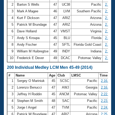
2
Barton S Wells
47
UC38
Pacific
2:18.8
3
Mark A Magee
46
LVM
Southern Pacific
2:20.6
4
Kurt F Dickson
47
ARIZ
Arizona
2:24.3
5
Patrick W Brundage
47
ARIZ
Arizona
2:25.9
6
Dave Holland
47
VMST
Virginia
2:27.1
7
Andy S Kroupa
45
BLU
Florida
2:32.9
8
Andy Fischer
47
SFTL
Florida Gold Coast
2:33.7
9
William M Huibregtse
49
INDY
Indiana
2:37.7
10
Frederick E Dever
49
DCAC
Potomac Valley
2:38.5
200 Individual Medley LCM Men 45-49 (2014)
#
Name
Age
Club
LMSC
Time
1
Sergey O Mariniuk
45
SCSC
Pacific
2:16.21
2
Lorenzo Benucci
47
AWJ
Georgia
2:16.83
3
Jeffrey H Roddin
45
ANCM
Potomac Valley
2:22.12
4
Stephen M Smith
48
SAC
Pacific
2:23.98
5
Jorge I Angel
47
TVM
Pacific
2:24.94
6
Patrick W Brundage
47
ARIZ
Arizona
2:25.79