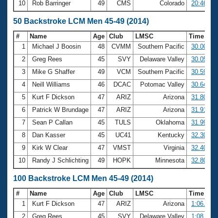
10
Rob Barringer
49
CMS
Colorado
20:46.32
50 Backstroke LCM Men 45-49 (2014)
#
Name
Age
Club
LMSC
Time
1
Michael J Boosin
48
CVMM
Southern Pacific
30.00
2
Greg Rees
45
SVY
Delaware Valley
30.05
3
Mike G Shaffer
49
VCM
Southern Pacific
30.59
4
Neill Williams
46
DCAC
Potomac Valley
30.64
5
Kurt F Dickson
47
ARIZ
Arizona
31.80
6
Patrick W Brundage
47
ARIZ
Arizona
31.91
7
Sean P Callan
45
TULS
Oklahoma
31.99
8
Dan Kasser
45
UC41
Kentucky
32.30
9
Kirk W Clear
47
VMST
Virginia
32.40
10
Randy J Schlichting
49
HOPK
Minnesota
32.80
100 Backstroke LCM Men 45-49 (2014)
#
Name
Age
Club
LMSC
Time
1
Kurt F Dickson
47
ARIZ
Arizona
1:06.74
2
Greg Rees
45
SVY
Delaware Valley
1:08.09