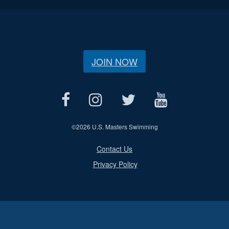
JOIN NOW
©
2026 U.S. Masters Swimming
Contact Us
Privacy Policy