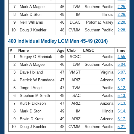
7
Mark A Magee
46
LVM
Southern Pacific
2:25.89
8
Mark D Stori
49
IM
Illinois
2:26.33
9
Neill Williams
46
DCAC
Potomac Valley
2:28.08
10
Doug J Koehler
48
CVMM
Southern Pacific
2:28.87
400 Individual Medley LCM Men 45-49 (2014)
#
Name
Age
Club
LMSC
Time
1
Sergey O Mariniuk
45
SCSC
Pacific
4:55.26
2
Mark A Magee
46
LVM
Southern Pacific
5:04.85
3
Dave Holland
47
VMST
Virginia
5:07.27
4
Patrick W Brundage
47
ARIZ
Arizona
5:07.64
5
Jorge I Angel
47
TVM
Pacific
5:12.29
6
Stephen M Smith
48
SAC
Pacific
5:13.28
7
Kurt F Dickson
47
ARIZ
Arizona
5:13.68
8
Mark D Stori
49
IM
Illinois
5:14.44
9
Erwin D Kratz
49
ARIZ
Arizona
5:17.20
10
Doug J Koehler
48
CVMM
Southern Pacific
5:21.58