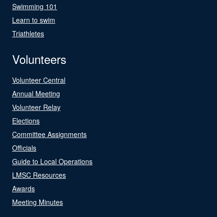
Swimming 101
Learn to swim
Triathletes
Volunteers
Volunteer Central
Annual Meeting
Volunteer Relay
Elections
Committee Assignments
Officials
Guide to Local Operations
LMSC Resources
Awards
Meeting Minutes