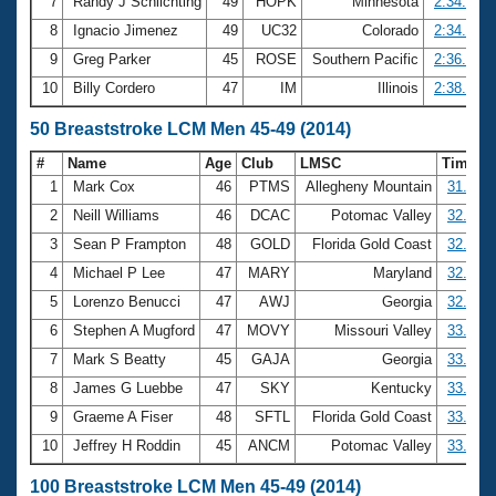
7
Randy J Schlichting
49
HOPK
Minnesota
2:34.62
8
Ignacio Jimenez
49
UC32
Colorado
2:34.75
9
Greg Parker
45
ROSE
Southern Pacific
2:36.36
10
Billy Cordero
47
IM
Illinois
2:38.82
50 Breaststroke LCM Men 45-49 (2014)
#
Name
Age
Club
LMSC
Time
1
Mark Cox
46
PTMS
Allegheny Mountain
31.43
2
Neill Williams
46
DCAC
Potomac Valley
32.06
3
Sean P Frampton
48
GOLD
Florida Gold Coast
32.68
4
Michael P Lee
47
MARY
Maryland
32.69
5
Lorenzo Benucci
47
AWJ
Georgia
32.83
6
Stephen A Mugford
47
MOVY
Missouri Valley
33.01
7
Mark S Beatty
45
GAJA
Georgia
33.04
8
James G Luebbe
47
SKY
Kentucky
33.13
9
Graeme A Fiser
48
SFTL
Florida Gold Coast
33.28
10
Jeffrey H Roddin
45
ANCM
Potomac Valley
33.38
100 Breaststroke LCM Men 45-49 (2014)