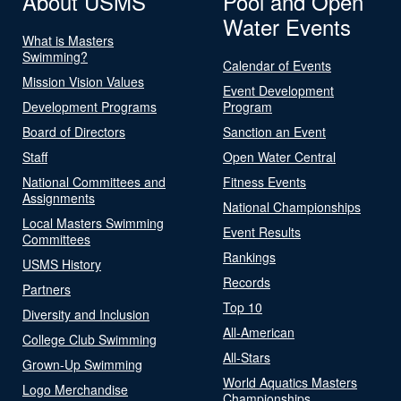
About USMS
Pool and Open
Water Events
What is Masters
Swimming?
Calendar of Events
Mission Vision Values
Event Development
Development Programs
Program
Board of Directors
Sanction an Event
Staff
Open Water Central
National Committees and
Fitness Events
Assignments
National Championships
Local Masters Swimming
Event Results
Committees
Rankings
USMS History
Records
Partners
Top 10
Diversity and Inclusion
All-American
College Club Swimming
All-Stars
Grown-Up Swimming
World Aquatics Masters
Logo Merchandise
Championships