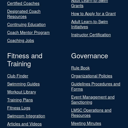
Adult Learn-to-Swim
Certified Coaches
Grants
Designated Coach
How to Apply for a Grant
Resources
Adult Learn-to-Swim
Continuing Education
Initiatives
Coach Mentor Program
Instructor Certification
Coaching Jobs
Fitness and
Governance
Training
Rule Book
Club Finder
Organizational Policies
Swimming Guides
Guidelines Procedures and
Forms
Workout Library
Event Management and
Training Plans
Sanctioning
Fitness Logs
LMSC Operations and
Resources
Swimcom Integration
Meeting Minutes
Articles and Videos