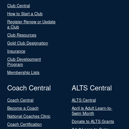
Club Central
How to Start a Club
Register Renew or Update
a Club
Club Resources
Gold Club Designation
Insurance
Club Development
Program
Membership Lists
Coach Central
ALTS Central
Coach Central
ALTS Central
Become a Coach
April is Adult Learn-to-
Swim Month
National Coaches Clinic
Donate to ALTS Grants
Coach Certification