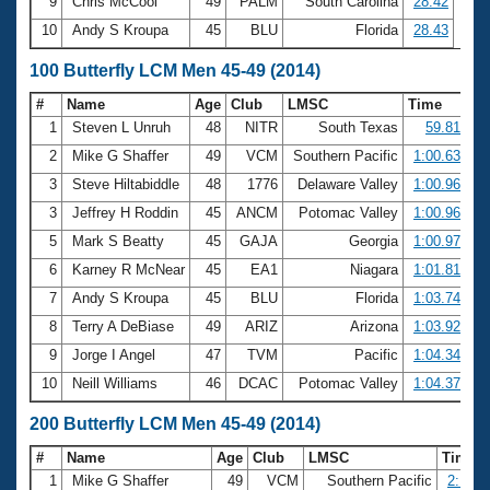
9
Chris McCool
49
PALM
South Carolina
28.42
10
Andy S Kroupa
45
BLU
Florida
28.43
100 Butterfly LCM Men 45-49 (2014)
#
Name
Age
Club
LMSC
Time
1
Steven L Unruh
48
NITR
South Texas
59.81
2
Mike G Shaffer
49
VCM
Southern Pacific
1:00.63
3
Steve Hiltabiddle
48
1776
Delaware Valley
1:00.96
3
Jeffrey H Roddin
45
ANCM
Potomac Valley
1:00.96
5
Mark S Beatty
45
GAJA
Georgia
1:00.97
6
Karney R McNear
45
EA1
Niagara
1:01.81
7
Andy S Kroupa
45
BLU
Florida
1:03.74
8
Terry A DeBiase
49
ARIZ
Arizona
1:03.92
9
Jorge I Angel
47
TVM
Pacific
1:04.34
10
Neill Williams
46
DCAC
Potomac Valley
1:04.37
200 Butterfly LCM Men 45-49 (2014)
#
Name
Age
Club
LMSC
Time
1
Mike G Shaffer
49
VCM
Southern Pacific
2:13.9