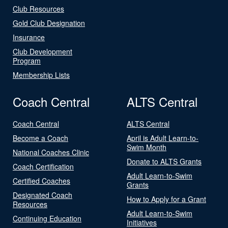
Club Resources
Gold Club Designation
Insurance
Club Development
Program
Membership Lists
Coach Central
ALTS Central
Coach Central
ALTS Central
Become a Coach
April is Adult Learn-to-
Swim Month
National Coaches Clinic
Donate to ALTS Grants
Coach Certification
Adult Learn-to-Swim
Certified Coaches
Grants
Designated Coach
How to Apply for a Grant
Resources
Adult Learn-to-Swim
Continuing Education
Initiatives