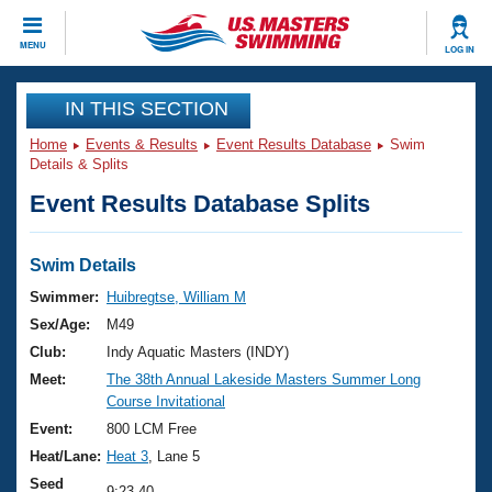
CLOSE
MENU
LOG IN
Training
IN THIS SECTION
Home
Events & Results
Event Results Database
Swim
Workout Library
Events
Details & Splits
Event Results Database Splits
Articles And Videos
Calendar Of Events
Club Finder
Swimming 101
Swim Details
Virtual And Fitness Events
Workout Library
Swimmer:
Huibregtse, William M
Training Plans
Sex/Age:
M49
2026 Summer Nationals
About Us
Club:
Indy Aquatic Masters (INDY)
Swimming Guides
Meet:
The 38th Annual Lakeside Masters Summer Long
National Championships
Course Invitational
What Is Masters Swimming?
Video Stroke Analysis
Event:
800 LCM Free
Join
Results And Rankings
Heat/Lane:
Heat 3
, Lane 5
USMS Community
Club Finder
Seed
9:23.40