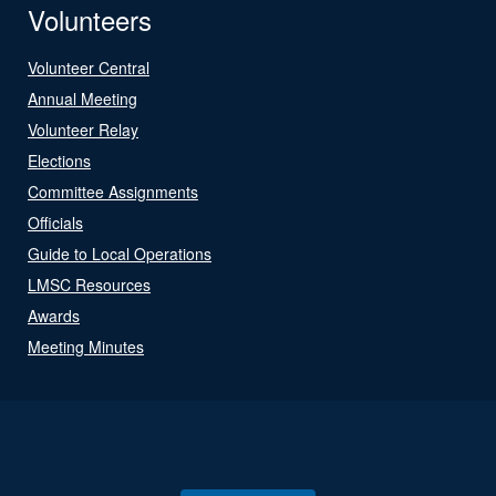
Volunteers
Volunteer Central
Annual Meeting
Volunteer Relay
Elections
Committee Assignments
Officials
Guide to Local Operations
LMSC Resources
Awards
Meeting Minutes