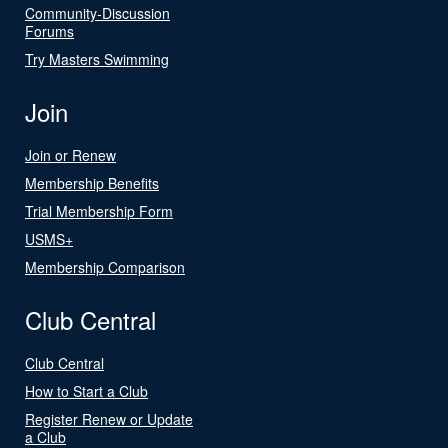
Community-Discussion
Forums
Try Masters Swimming
Join
Join or Renew
Membership Benefits
Trial Membership Form
USMS+
Membership Comparison
Club Central
Club Central
How to Start a Club
Register Renew or Update
a Club