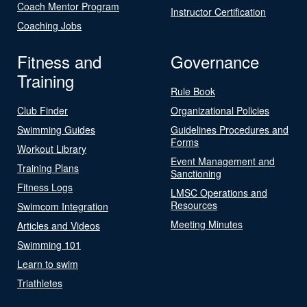
Coach Mentor Program
Instructor Certification
Coaching Jobs
Fitness and
Governance
Training
Rule Book
Club Finder
Organizational Policies
Swimming Guides
Guidelines Procedures and
Forms
Workout Library
Event Management and
Training Plans
Sanctioning
Fitness Logs
LMSC Operations and
Resources
Swimcom Integration
Meeting Minutes
Articles and Videos
Swimming 101
Learn to swim
Triathletes