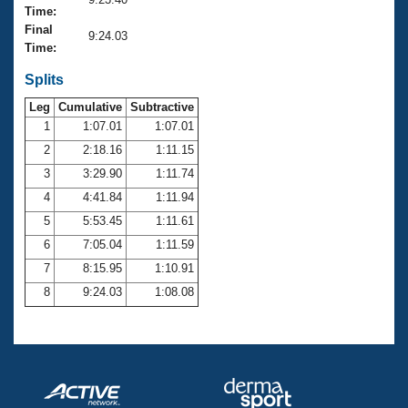
Records
Time:
Logo Merchandise
Final
Workout Tracking
9:24.03
Eligibility Policy
Time:
Membership Benefits
SWIMMER Magazine
Splits
Leg
Cumulative
Subtractive
Open Water Central
1
1:07.01
1:07.01
2
2:18.16
1:11.15
Club Central
3
3:29.90
1:11.74
Coach Central
4
4:41.84
1:11.94
5
5:53.45
1:11.61
Volunteer Central
6
7:05.04
1:11.59
7
8:15.95
1:10.91
Adult Learn-To-Swim Central
8
9:24.03
1:08.08