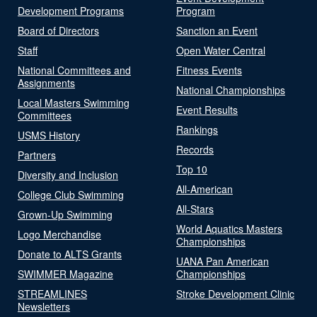
Development Programs
Program
Board of Directors
Sanction an Event
Staff
Open Water Central
National Committees and
Fitness Events
Assignments
National Championships
Local Masters Swimming
Event Results
Committees
Rankings
USMS History
Records
Partners
Top 10
Diversity and Inclusion
All-American
College Club Swimming
All-Stars
Grown-Up Swimming
World Aquatics Masters
Logo Merchandise
Championships
Donate to ALTS Grants
UANA Pan American
SWIMMER Magazine
Championships
STREAMLINES
Stroke Development Clinic
Newsletters