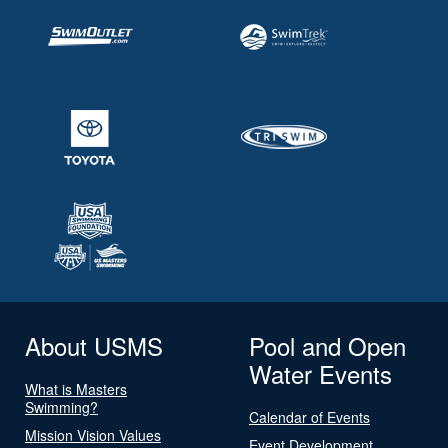
About USMS
Pool and Open
Water Events
What is Masters
Swimming?
Calendar of Events
Mission Vision Values
Event Development