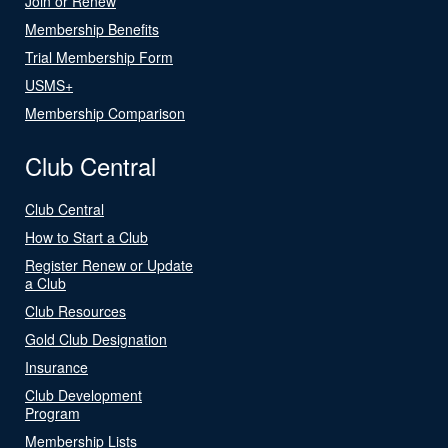
Join or Renew
Membership Benefits
Trial Membership Form
USMS+
Membership Comparison
Club Central
Club Central
How to Start a Club
Register Renew or Update
a Club
Club Resources
Gold Club Designation
Insurance
Club Development
Program
Membership Lists