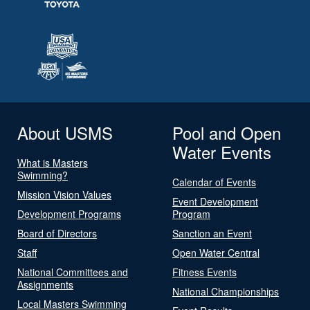
About USMS
Pool and Open
Water Events
What is Masters
Swimming?
Calendar of Events
Mission Vision Values
Event Development
Development Programs
Program
Board of Directors
Sanction an Event
Staff
Open Water Central
National Committees and
Fitness Events
Assignments
National Championships
Local Masters Swimming