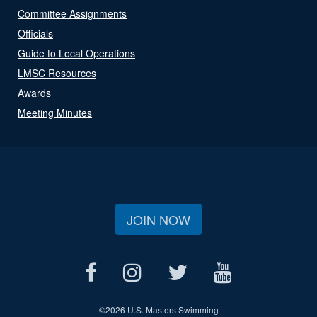
Committee Assignments
Officials
Guide to Local Operations
LMSC Resources
Awards
Meeting Minutes
JOIN NOW
©
2026 U.S. Masters Swimming