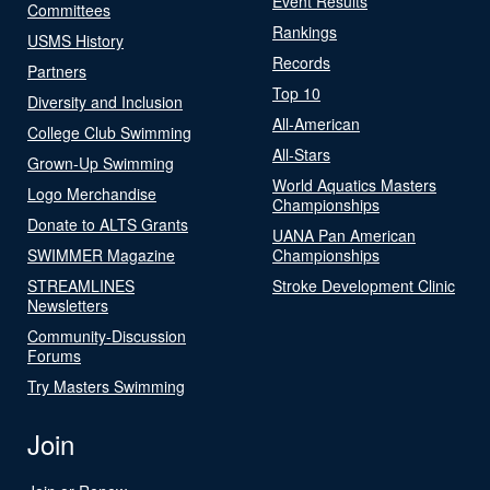
Event Results
Committees
Rankings
USMS History
Records
Partners
Top 10
Diversity and Inclusion
All-American
College Club Swimming
All-Stars
Grown-Up Swimming
World Aquatics Masters
Logo Merchandise
Championships
Donate to ALTS Grants
UANA Pan American
SWIMMER Magazine
Championships
STREAMLINES
Stroke Development Clinic
Newsletters
Community-Discussion
Forums
Try Masters Swimming
Join