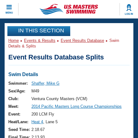
CLOSE
MENU
LOG IN
Training
IN THIS SECTION
Home
Events & Results
Event Results Database
Swim
Workout Library
Events
Details & Splits
Event Results Database Splits
Articles And Videos
Calendar Of Events
Club Finder
Swimming 101
Swim Details
Virtual And Fitness Events
Workout Library
Swimmer:
Shaffer, Mike G
Training Plans
Sex/Age:
M49
2026 Summer Nationals
About Us
Club:
Ventura County Masters (VCM)
Swimming Guides
Meet:
2014 Pacific Masters Long Course Championships
National Championships
What Is Masters Swimming?
Event:
200 LCM Fly
Video Stroke Analysis
Join
Results And Rankings
Heat/Lane:
Heat 4
, Lane 5
USMS Community
Seed Time:
2:18.67
Club Finder
Final Time:
2:13.93