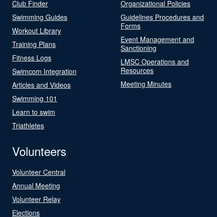
Club Finder
Organizational Policies
Swimming Guides
Guidelines Procedures and
Forms
Workout Library
Event Management and
Training Plans
Sanctioning
Fitness Logs
LMSC Operations and
Resources
Swimcom Integration
Meeting Minutes
Articles and Videos
Swimming 101
Learn to swim
Triathletes
Volunteers
Volunteer Central
Annual Meeting
Volunteer Relay
Elections