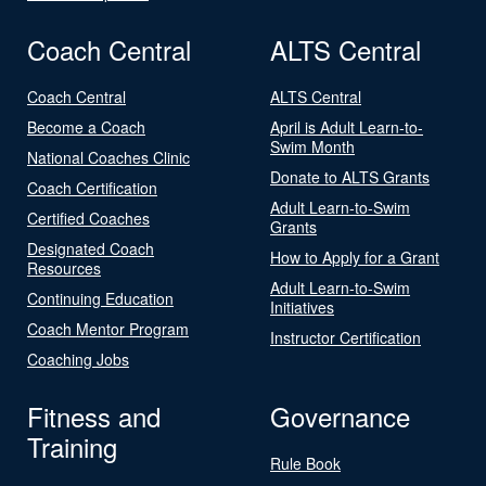
Coach Central
ALTS Central
Coach Central
ALTS Central
Become a Coach
April is Adult Learn-to-
Swim Month
National Coaches Clinic
Donate to ALTS Grants
Coach Certification
Adult Learn-to-Swim
Certified Coaches
Grants
Designated Coach
How to Apply for a Grant
Resources
Adult Learn-to-Swim
Continuing Education
Initiatives
Coach Mentor Program
Instructor Certification
Coaching Jobs
Fitness and
Governance
Training
Rule Book