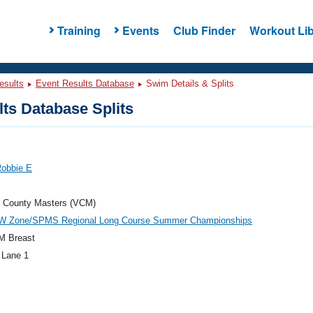
Training
Events
Club Finder
Workout Lib
esults
Event Results Database
Swim Details & Splits
ts Database Splits
Robbie E
a County Masters (VCM)
W Zone/SPMS Regional Long Course Summer Championships
M Breast
 Lane 1