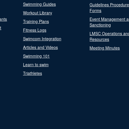
Swimming Guides
Guidelines Procedur
Forms
Workout Library
ants
Event Management a
Training Plans
Sanctioning
t
Fitness Logs
LMSC Operations an
Swimcom Integration
Resources
Articles and Videos
Meeting Minutes
Swimming 101
Learn to swim
Triathletes