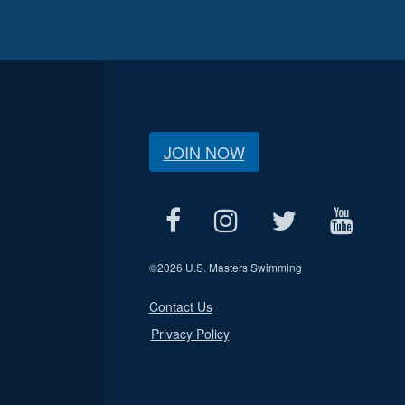
JOIN NOW
©
2026 U.S. Masters Swimming
Contact Us
Privacy Policy