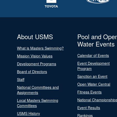
About USMS
Pool and Ope
Water Events
What is Masters Swimming?
Calendar of Events
Mission Vision Values
Event Development
Development Programs
Program
Board of Directors
Sanction an Event
Staff
Open Water Central
National Committees and
Fitness Events
Assignments
National Championship
Local Masters Swimming
Committees
Event Results
USMS History
Rankings