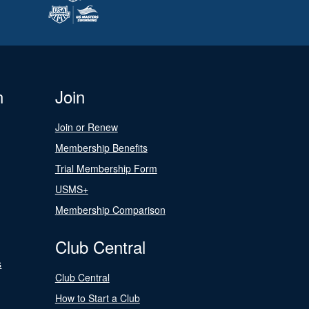
n
Join
Join or Renew
Membership Benefits
Trial Membership Form
USMS+
Membership Comparison
Club Central
s
Club Central
How to Start a Club