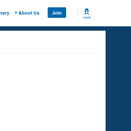
rary
About Us
Join
LOG IN