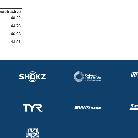
Subtractive
40.32
44.76
46.93
44.61