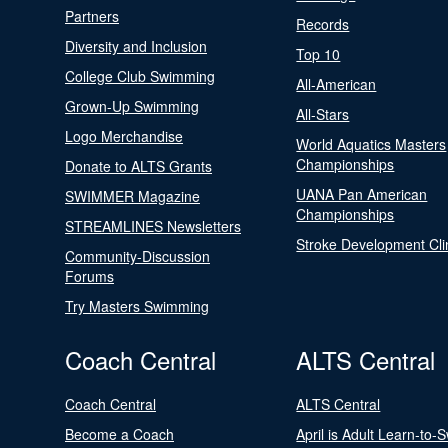
Partners
Records
Diversity and Inclusion
Top 10
College Club Swimming
All-American
Grown-Up Swimming
All-Stars
Logo Merchandise
World Aquatics Masters
Championships
Donate to ALTS Grants
UANA Pan American
SWIMMER Magazine
Championships
STREAMLINES Newsletters
Stroke Development Cli
Community-Discussion
Forums
Try Masters Swimming
Coach Central
ALTS Central
Coach Central
ALTS Central
Become a Coach
April is Adult Learn-to-