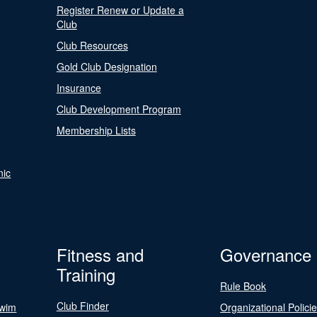
Register Renew or Update a
Club
Club Resources
Gold Club Designation
Insurance
Club Development Program
Membership Lists
nic
Fitness and
Governance
Training
Rule Book
Club Finder
Swim
Organizational Polici