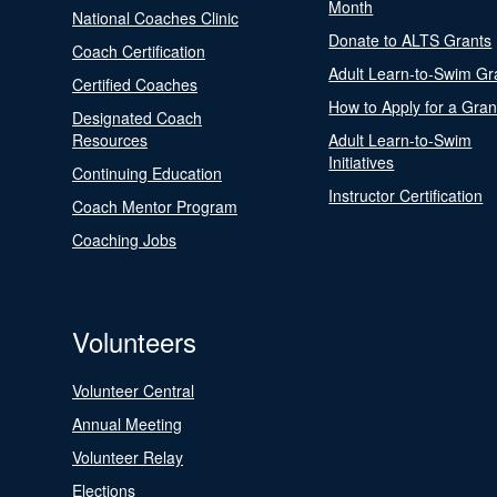
Month
National Coaches Clinic
Donate to ALTS Grants
Coach Certification
Adult Learn-to-Swim Gr
Certified Coaches
How to Apply for a Gran
Designated Coach
Resources
Adult Learn-to-Swim
Initiatives
Continuing Education
Instructor Certification
Coach Mentor Program
Coaching Jobs
Volunteers
Volunteer Central
Annual Meeting
Volunteer Relay
Elections