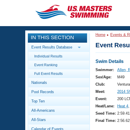
CLOSE
Training
Home
Events & R
IN THIS SECTION
Workout Library
Events
Event Resul
Event Results Database
Articles And Videos
Individual Results
Calendar Of Events
Club Finder
Swim Details
Event Ranking
Swimming 101
Swimmer:
Allen, 
Virtual And Fitness Events
Full Event Results
Workout Library
Sex/Age:
M49
Nationals
Training Plans
Club:
Ventur
2026 Summer Nationals
Meet:
2014 S
Pool Records
About Us
Swimming Guides
Event:
200 LC
National Championships
Top Ten
Heat/Lane:
Heat 4
,
What Is Masters Swimming?
All-Americans
Video Stroke Analysis
Seed Time:
2:59.41
Join
Results And Rankings
All-Stars
Final Time:
2:56.62
USMS Community
Club Finder
Calendar of Events