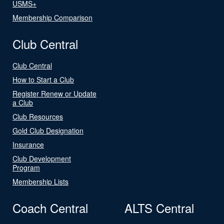
USMS+
Membership Comparison
Club Central
Club Central
How to Start a Club
Register Renew or Update
a Club
Club Resources
Gold Club Designation
Insurance
Club Development
Program
Membership Lists
Coach Central
ALTS Central