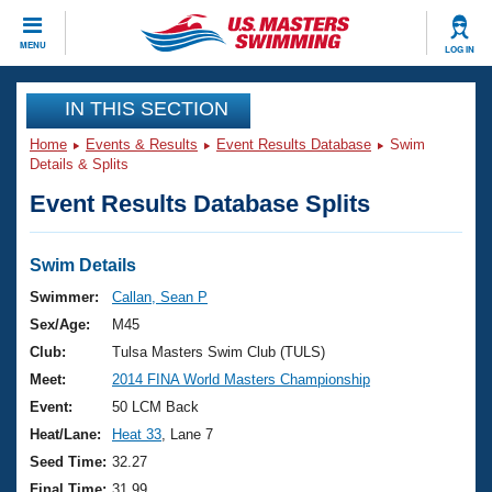
CLOSE
MENU
LOG IN
Training
IN THIS SECTION
Home
Events & Results
Event Results Database
Swim
Workout Library
Events
Details & Splits
Event Results Database Splits
Articles And Videos
Calendar Of Events
Club Finder
Swimming 101
Swim Details
Virtual And Fitness Events
Workout Library
Swimmer:
Callan, Sean P
Training Plans
Sex/Age:
M45
2026 Summer Nationals
About Us
Club:
Tulsa Masters Swim Club (TULS)
Swimming Guides
Meet:
2014 FINA World Masters Championship
National Championships
What Is Masters Swimming?
Event:
50 LCM Back
Video Stroke Analysis
Join
Results And Rankings
Heat/Lane:
Heat 33
, Lane 7
USMS Community
Seed Time:
32.27
Club Finder
Final Time:
31.99