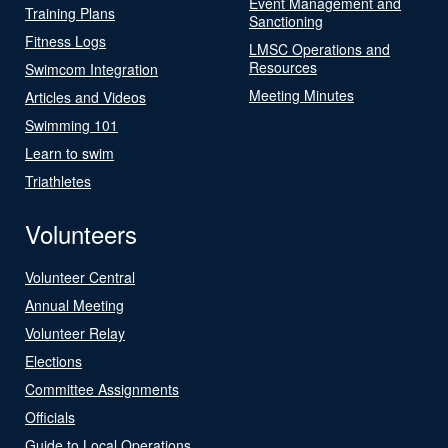
Event Management and
Training Plans
Sanctioning
Fitness Logs
LMSC Operations and
Resources
Swimcom Integration
Meeting Minutes
Articles and Videos
Swimming 101
Learn to swim
Triathletes
Volunteers
Volunteer Central
Annual Meeting
Volunteer Relay
Elections
Committee Assignments
Officials
Guide to Local Operations