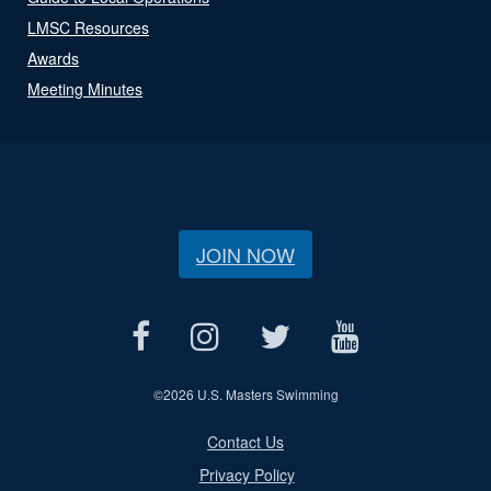
LMSC Resources
Awards
Meeting Minutes
JOIN NOW
©
2026 U.S. Masters Swimming
Contact Us
Privacy Policy