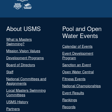
About USMS
Pool and Open
Water Events
What is Masters
Swimming?
Calendar of Events
Mission Vision Values
Event Development
Development Programs
Program
Board of Directors
Sanction an Event
Staff
Open Water Central
National Committees and
Fitness Events
Assignments
National Championships
Local Masters Swimming
Event Results
Committees
Rankings
USMS History
Records
Partners