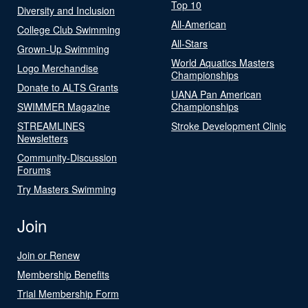
Top 10
Diversity and Inclusion
All-American
College Club Swimming
All-Stars
Grown-Up Swimming
World Aquatics Masters
Logo Merchandise
Championships
Donate to ALTS Grants
UANA Pan American
SWIMMER Magazine
Championships
STREAMLINES
Stroke Development Clinic
Newsletters
Community-Discussion
Forums
Try Masters Swimming
Join
Join or Renew
Membership Benefits
Trial Membership Form