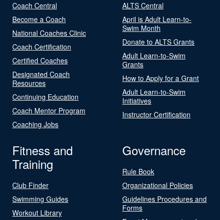
Coach Central
ALTS Central
Become a Coach
April is Adult Learn-to-
Swim Month
National Coaches Clinic
Donate to ALTS Grants
Coach Certification
Adult Learn-to-Swim
Certified Coaches
Grants
Designated Coach
How to Apply for a Grant
Resources
Adult Learn-to-Swim
Continuing Education
Initiatives
Coach Mentor Program
Instructor Certification
Coaching Jobs
Fitness and
Governance
Training
Rule Book
Club Finder
Organizational Policies
Swimming Guides
Guidelines Procedures and
Forms
Workout Library