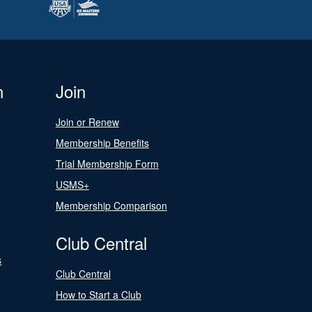
n
Join
Join or Renew
Membership Benefits
Trial Membership Form
USMS+
Membership Comparison
Club Central
s
Club Central
How to Start a Club