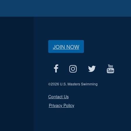
JOIN NOW
©
2026 U.S. Masters Swimming
Contact Us
Privacy Policy