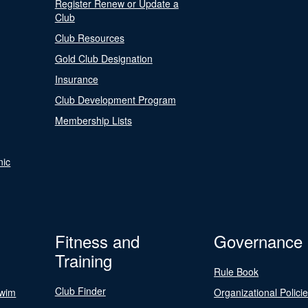
Register Renew or Update a
Club
Club Resources
Gold Club Designation
Insurance
Club Development Program
Membership Lists
nic
Fitness and
Governance
Training
Rule Book
Club Finder
Swim
Organizational Polici