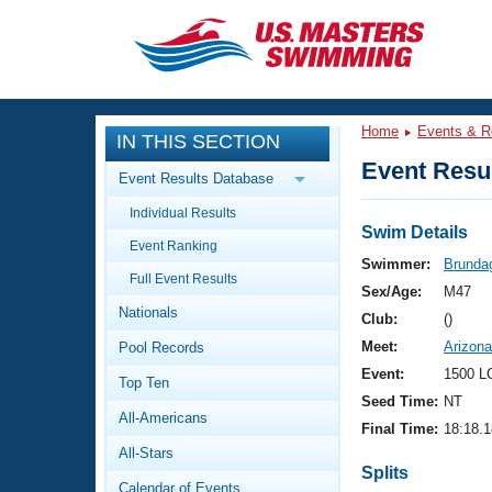
CLOSE
Training
Home
Events & R
IN THIS SECTION
Workout Library
Events
Event Resul
Event Results Database
Articles And Videos
Individual Results
Calendar Of Events
Club Finder
Swim Details
Event Ranking
Swimming 101
Swimmer:
Brunda
Virtual And Fitness Events
Full Event Results
Workout Library
Sex/Age:
M47
Nationals
Training Plans
Club:
()
2026 Summer Nationals
Meet:
Arizon
Pool Records
About Us
Swimming Guides
Event:
1500 L
National Championships
Top Ten
Seed Time:
NT
What Is Masters Swimming?
All-Americans
Video Stroke Analysis
Final Time:
18:18.1
Join
Results And Rankings
All-Stars
USMS Community
Splits
Club Finder
Calendar of Events