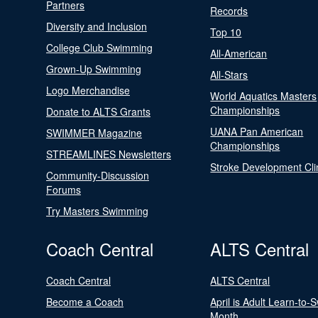
Partners
Records
Diversity and Inclusion
Top 10
College Club Swimming
All-American
Grown-Up Swimming
All-Stars
Logo Merchandise
World Aquatics Masters
Championships
Donate to ALTS Grants
UANA Pan American
SWIMMER Magazine
Championships
STREAMLINES Newsletters
Stroke Development Cli
Community-Discussion
Forums
Try Masters Swimming
Coach Central
ALTS Central
Coach Central
ALTS Central
Become a Coach
April is Adult Learn-to-
Month