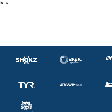
his swim.