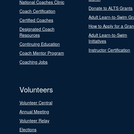
National Coaches Clinic
Donate to ALTS Grants
Coach Certification
Adult Learn-to-Swim Gr
Certified Coaches
How to Apply for a Gran
Designated Coach
Resources
Adult Learn-to-Swim
Initiatives
Continuing Education
Instructor Certification
Coach Mentor Program
Coaching Jobs
Volunteers
Volunteer Central
Annual Meeting
Volunteer Relay
Elections