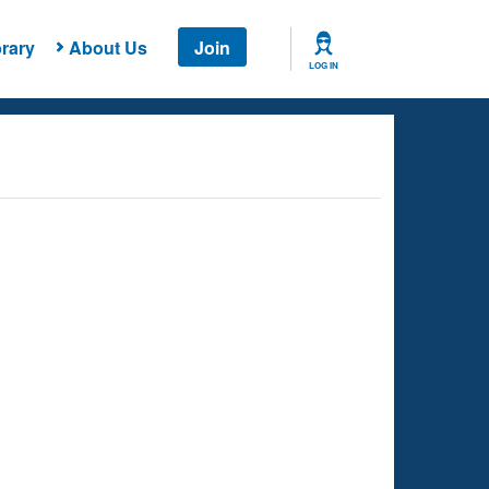
rary
About Us
Join
LOG IN