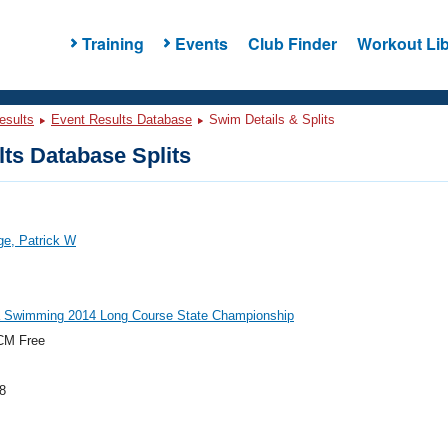
Training
Events
Club Finder
Workout Lib
esults
Event Results Database
Swim Details & Splits
ts Database Splits
ge, Patrick W
a Swimming 2014 Long Course State Championship
CM Free
8