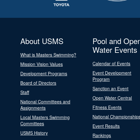
About USMS
Pool and Ope
Water Events
What is Masters Swimming?
Calendar of Events
Mission Vision Values
Event Development
Development Programs
Program
Board of Directors
Sanction an Event
Staff
Open Water Central
National Committees and
Fitness Events
Assignments
National Championship
Local Masters Swimming
Committees
Event Results
USMS History
Rankings