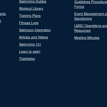
Swimming Guides
Guidelines Procedur
Forms
Workout Library
ants
Event Management a
Training Plans
Sanctioning
t
Fitness Logs
LMSC Operations an
Swimcom Integration
Resources
Articles and Videos
Meeting Minutes
Swimming 101
Learn to swim
Triathletes