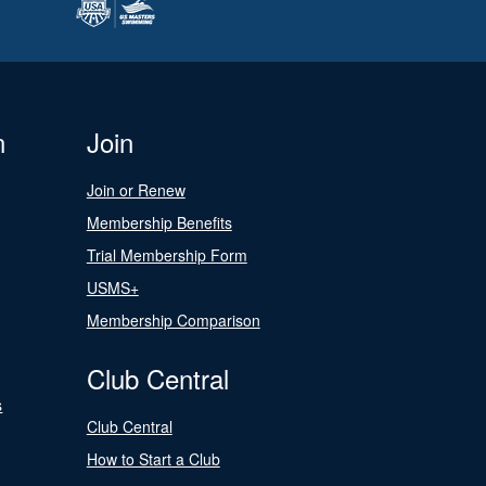
n
Join
Join or Renew
Membership Benefits
Trial Membership Form
USMS+
Membership Comparison
Club Central
s
Club Central
How to Start a Club