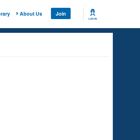
rary
About Us
Join
LOG IN