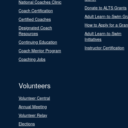
National Coaches Clinic
Donate to ALTS Grants
Coach Certification
Adult Learn-to-Swim Gr
Certified Coaches
How to Apply for a Gran
Designated Coach
Resources
Adult Learn-to-Swim
Initiatives
Continuing Education
Instructor Certification
Coach Mentor Program
Coaching Jobs
Volunteers
Volunteer Central
Annual Meeting
Volunteer Relay
Elections