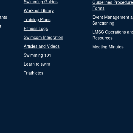
Swimming Guides
Guidelines Procedur
Forms
Workout Library
ants
Event Management a
Training Plans
Sanctioning
t
Fitness Logs
LMSC Operations an
Swimcom Integration
Resources
Articles and Videos
Meeting Minutes
Swimming 101
Learn to swim
Triathletes