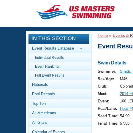
CLOSE
Training
Home
Events & R
IN THIS SECTION
Workout Library
Events
Event Resul
Event Results Database
Articles And Videos
Individual Results
Calendar Of Events
Club Finder
Swim Details
Event Ranking
Swimming 101
Swimmer:
Smith, 
Virtual And Fitness Events
Full Event Results
Workout Library
Sex/Age:
M46
Nationals
Training Plans
Club:
Colora
2026 Summer Nationals
Meet:
2014 F
Pool Records
About Us
Swimming Guides
Event:
100 LC
National Championships
Top Ten
Heat/Lane:
Heat 7
What Is Masters Swimming?
All-Americans
Video Stroke Analysis
Seed Time:
54.90
Join
Results And Rankings
All-Stars
Final Time:
57.58
USMS Community
Club Finder
Calendar of Events