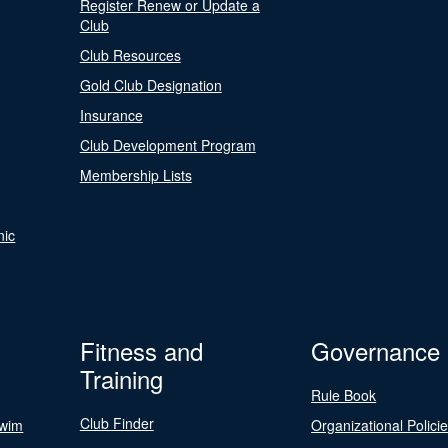
Register Renew or Update a
Club
Club Resources
Gold Club Designation
Insurance
Club Development Program
Membership Lists
nic
Fitness and
Governance
Training
Rule Book
Club Finder
Swim
Organizational Polici