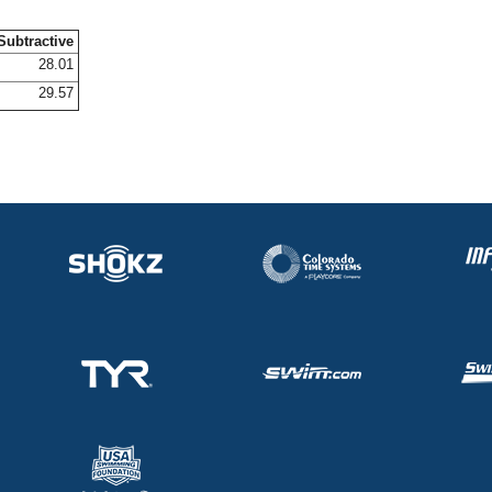
Subtractive
28.01
29.57