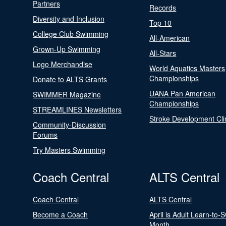
Partners
Records
Diversity and Inclusion
Top 10
College Club Swimming
All-American
Grown-Up Swimming
All-Stars
Logo Merchandise
World Aquatics Masters
Championships
Donate to ALTS Grants
UANA Pan American
SWIMMER Magazine
Championships
STREAMLINES Newsletters
Stroke Development Cli
Community-Discussion
Forums
Try Masters Swimming
Coach Central
ALTS Central
Coach Central
ALTS Central
Become a Coach
April is Adult Learn-to-
Month