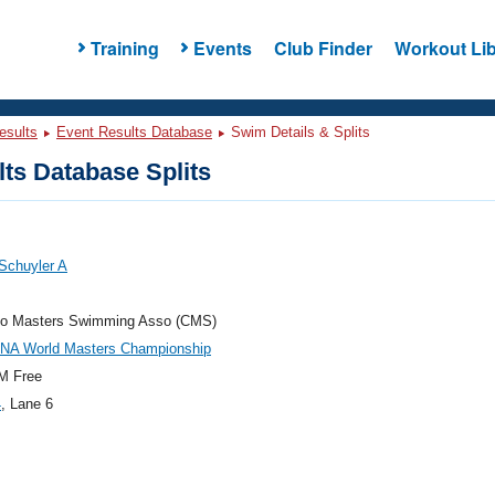
Training
Events
Club Finder
Workout Lib
esults
Event Results Database
Swim Details & Splits
ts Database Splits
Schuyler A
do Masters Swimming Asso (CMS)
INA World Masters Championship
M Free
4
, Lane 6