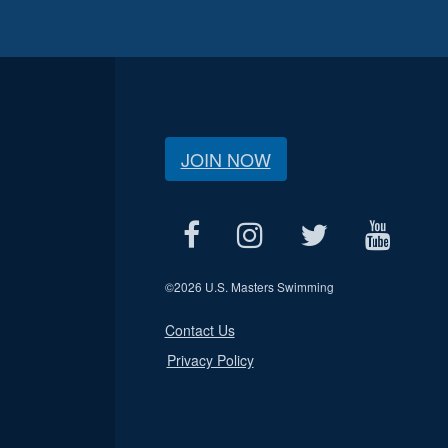
JOIN NOW
©
2026 U.S. Masters Swimming
Contact Us
Privacy Policy