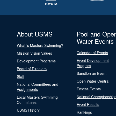
About USMS
Pool and Ope
Water Events
What is Masters Swimming?
Calendar of Events
Mission Vision Values
Event Development
Development Programs
Program
Board of Directors
Sanction an Event
Staff
Open Water Central
National Committees and
Fitness Events
Assignments
National Championship
Local Masters Swimming
Committees
Event Results
USMS History
Rankings