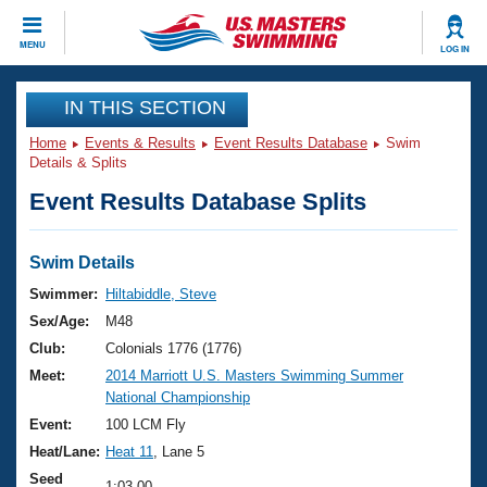
CLOSE
MENU
LOG IN
Training
IN THIS SECTION
Home
Events & Results
Event Results Database
Swim
Workout Library
Events
Details & Splits
Event Results Database Splits
Articles And Videos
Calendar Of Events
Club Finder
Swimming 101
Swim Details
Virtual And Fitness Events
Workout Library
Swimmer:
Hiltabiddle, Steve
Training Plans
Sex/Age:
M48
2026 Summer Nationals
About Us
Club:
Colonials 1776 (1776)
Swimming Guides
Meet:
2014 Marriott U.S. Masters Swimming Summer
National Championships
National Championship
What Is Masters Swimming?
Video Stroke Analysis
Event:
100 LCM Fly
Join
Results And Rankings
Heat/Lane:
Heat 11
, Lane 5
USMS Community
Club Finder
Seed
1:03.00