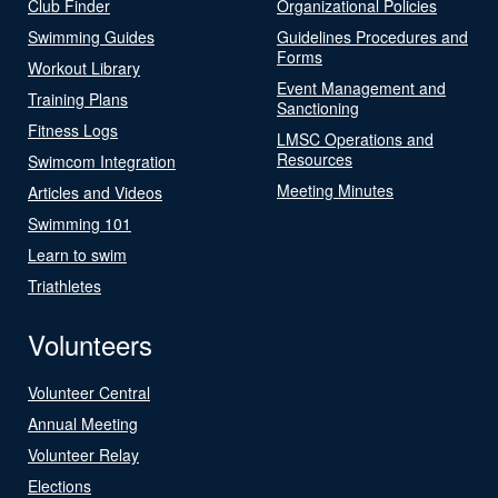
Club Finder
Organizational Policies
Swimming Guides
Guidelines Procedures and
Forms
Workout Library
Event Management and
Training Plans
Sanctioning
Fitness Logs
LMSC Operations and
Resources
Swimcom Integration
Meeting Minutes
Articles and Videos
Swimming 101
Learn to swim
Triathletes
Volunteers
Volunteer Central
Annual Meeting
Volunteer Relay
Elections