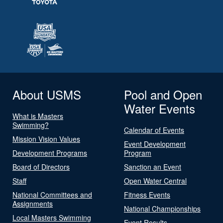
About USMS
Pool and Open
Water Events
What is Masters
Swimming?
Calendar of Events
Mission Vision Values
Event Development
Development Programs
Program
Board of Directors
Sanction an Event
Staff
Open Water Central
National Committees and
Fitness Events
Assignments
National Championships
Local Masters Swimming
Event Results