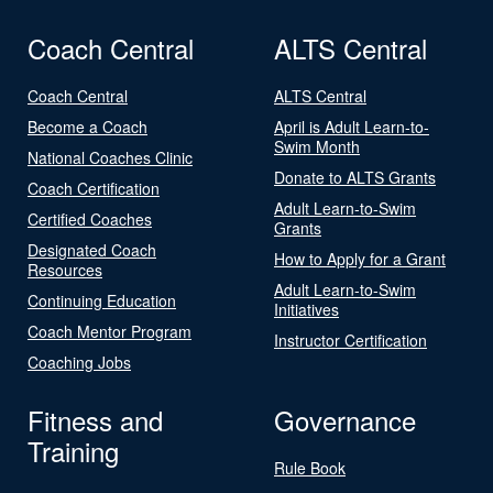
Coach Central
ALTS Central
Coach Central
ALTS Central
Become a Coach
April is Adult Learn-to-
Swim Month
National Coaches Clinic
Donate to ALTS Grants
Coach Certification
Adult Learn-to-Swim
Certified Coaches
Grants
Designated Coach
How to Apply for a Grant
Resources
Adult Learn-to-Swim
Continuing Education
Initiatives
Coach Mentor Program
Instructor Certification
Coaching Jobs
Fitness and
Governance
Training
Rule Book