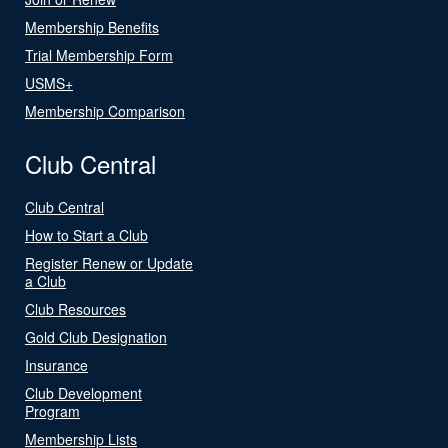
Membership Benefits
Trial Membership Form
USMS+
Membership Comparison
Club Central
Club Central
How to Start a Club
Register Renew or Update
a Club
Club Resources
Gold Club Designation
Insurance
Club Development
Program
Membership Lists