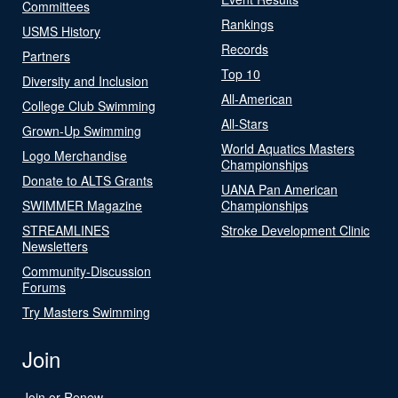
Committees
Rankings
USMS History
Records
Partners
Top 10
Diversity and Inclusion
All-American
College Club Swimming
All-Stars
Grown-Up Swimming
World Aquatics Masters
Logo Merchandise
Championships
Donate to ALTS Grants
UANA Pan American
SWIMMER Magazine
Championships
STREAMLINES
Stroke Development Clinic
Newsletters
Community-Discussion
Forums
Try Masters Swimming
Join
Join or Renew