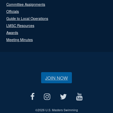
Committee Assignments
Officials
Guide to Local Operations
LMSC Resources
Awards
Meeting Minutes
JOIN NOW
©
2026 U.S. Masters Swimming