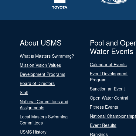
About USMS
Pool and Ope
Water Events
What is Masters Swimming?
Calendar of Events
Mission Vision Values
Event Development
Development Programs
Program
Board of Directors
Sanction an Event
Staff
Open Water Central
National Committees and
Fitness Events
Assignments
National Championship
Local Masters Swimming
Committees
Event Results
USMS History
Rankings