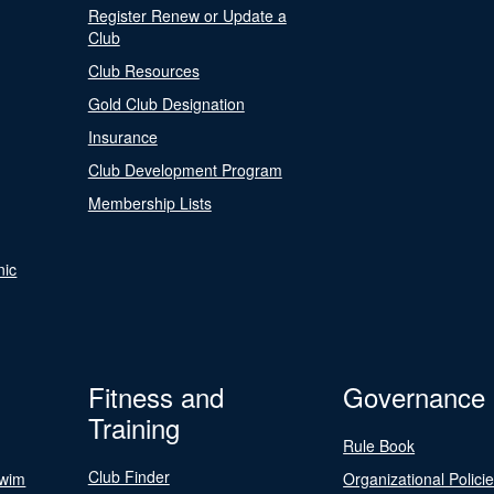
Register Renew or Update a
Club
Club Resources
Gold Club Designation
Insurance
Club Development Program
Membership Lists
nic
Fitness and
Governance
Training
Rule Book
Club Finder
Swim
Organizational Polici