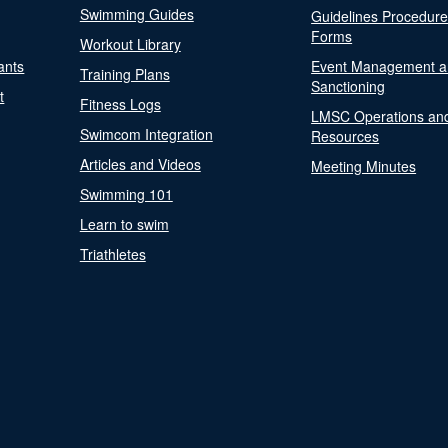
Swimming Guides
Guidelines Procedur
Forms
Workout Library
ants
Event Management a
Training Plans
Sanctioning
t
Fitness Logs
LMSC Operations an
Swimcom Integration
Resources
Articles and Videos
Meeting Minutes
Swimming 101
Learn to swim
Triathletes