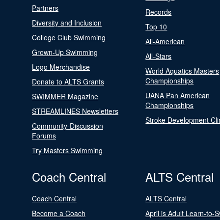
Partners
Records
Diversity and Inclusion
Top 10
College Club Swimming
All-American
Grown-Up Swimming
All-Stars
Logo Merchandise
World Aquatics Masters
Championships
Donate to ALTS Grants
UANA Pan American
SWIMMER Magazine
Championships
STREAMLINES Newsletters
Stroke Development Cli
Community-Discussion
Forums
Try Masters Swimming
Coach Central
ALTS Central
Coach Central
ALTS Central
Become a Coach
April is Adult Learn-to-