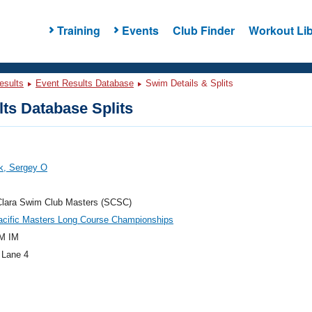
Training
Events
Club Finder
Workout Lib
esults
Event Results Database
Swim Details & Splits
ts Database Splits
k, Sergey O
Clara Swim Club Masters (SCSC)
acific Masters Long Course Championships
M IM
 Lane 4