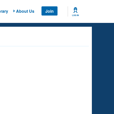
rary
About Us
Join
LOG IN