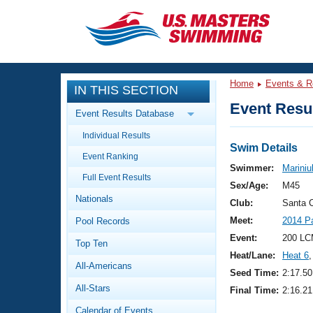
CLOSE
Training
Home
Events & R
IN THIS SECTION
Workout Library
Events
Event Resul
Event Results Database
Articles And Videos
Individual Results
Calendar Of Events
Club Finder
Swim Details
Event Ranking
Swimming 101
Swimmer:
Mariniu
Virtual And Fitness Events
Full Event Results
Workout Library
Sex/Age:
M45
Nationals
Training Plans
Club:
Santa 
2026 Summer Nationals
Meet:
2014 P
Pool Records
About Us
Swimming Guides
Event:
200 LC
National Championships
Top Ten
Heat/Lane:
Heat 6
,
What Is Masters Swimming?
All-Americans
Video Stroke Analysis
Seed Time:
2:17.50
Join
Results And Rankings
All-Stars
Final Time:
2:16.21
USMS Community
Club Finder
Calendar of Events