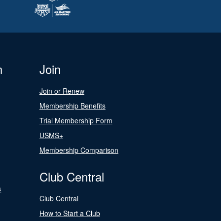
n
Join
Join or Renew
Membership Benefits
Trial Membership Form
USMS+
Membership Comparison
Club Central
s
Club Central
How to Start a Club