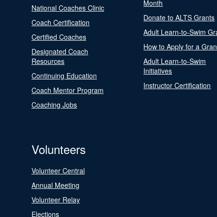
Month
National Coaches Clinic
Donate to ALTS Grants
Coach Certification
Adult Learn-to-Swim Gr
Certified Coaches
How to Apply for a Gran
Designated Coach
Resources
Adult Learn-to-Swim
Initiatives
Continuing Education
Instructor Certification
Coach Mentor Program
Coaching Jobs
Volunteers
Volunteer Central
Annual Meeting
Volunteer Relay
Elections