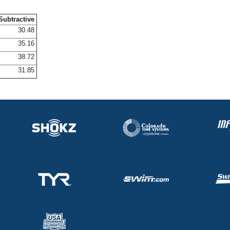
Subtractive
30.48
35.16
38.72
31.85