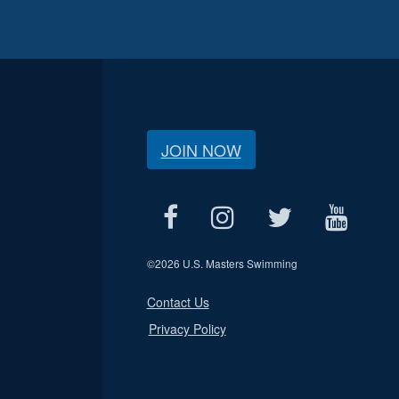
JOIN NOW
©
2026 U.S. Masters Swimming
Contact Us
Privacy Policy