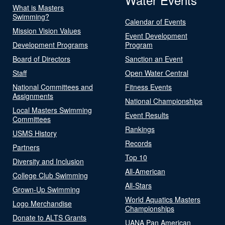
What is Masters
Swimming?
Calendar of Events
Mission Vision Values
Event Development
Development Programs
Program
Board of Directors
Sanction an Event
Staff
Open Water Central
National Committees and
Fitness Events
Assignments
National Championships
Local Masters Swimming
Event Results
Committees
Rankings
USMS History
Records
Partners
Top 10
Diversity and Inclusion
All-American
College Club Swimming
All-Stars
Grown-Up Swimming
World Aquatics Masters
Logo Merchandise
Championships
Donate to ALTS Grants
UANA Pan American