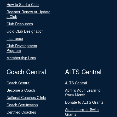
How to Start a Club
Register Renew or Update
a Club
Club Resources
Gold Club Designation
Insurance
Club Development
Program
Membership Lists
Coach Central
ALTS Central
Coach Central
ALTS Central
Become a Coach
April is Adult Learn-to-
Swim Month
National Coaches Clinic
Donate to ALTS Grants
Coach Certification
Adult Learn-to-Swim
Certified Coaches
Grants