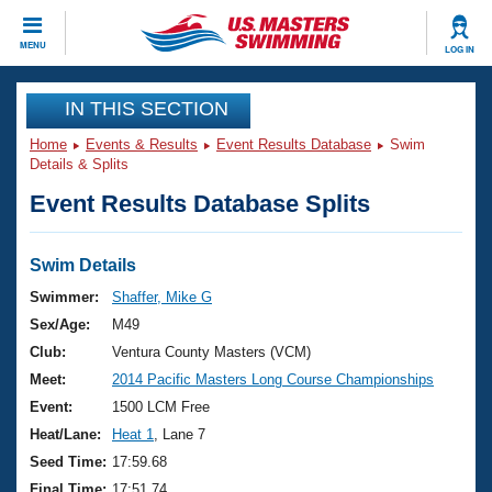
CLOSE
MENU
LOG IN
Training
IN THIS SECTION
Home
Events & Results
Event Results Database
Swim
Workout Library
Events
Details & Splits
Event Results Database Splits
Articles And Videos
Calendar Of Events
Club Finder
Swimming 101
Swim Details
Virtual And Fitness Events
Workout Library
Swimmer:
Shaffer, Mike G
Training Plans
Sex/Age:
M49
2026 Summer Nationals
About Us
Club:
Ventura County Masters (VCM)
Swimming Guides
Meet:
2014 Pacific Masters Long Course Championships
National Championships
What Is Masters Swimming?
Event:
1500 LCM Free
Video Stroke Analysis
Join
Results And Rankings
Heat/Lane:
Heat 1
, Lane 7
USMS Community
Seed Time:
17:59.68
Club Finder
Final Time:
17:51.74