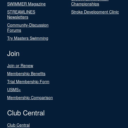
SWIMMER Magazine
Championships
STREAMLINES
Stroke Development Clinic
Newsletters
Community-Discussion
Forums
Try Masters Swimming
Join
Join or Renew
Membership Benefits
Trial Membership Form
USMS+
Membership Comparison
Club Central
Club Central