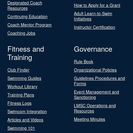
Designated Coach
How to Apply for a Grant
Resources
Adult Learn-to-Swim
Continuing Education
Initiatives
Coach Mentor Program
Instructor Certification
Coaching Jobs
Fitness and
Governance
Training
Rule Book
Club Finder
Organizational Policies
Swimming Guides
Guidelines Procedures and
Forms
Workout Library
Event Management and
Training Plans
Sanctioning
Fitness Logs
LMSC Operations and
Resources
Swimcom Integration
Meeting Minutes
Articles and Videos
Swimming 101