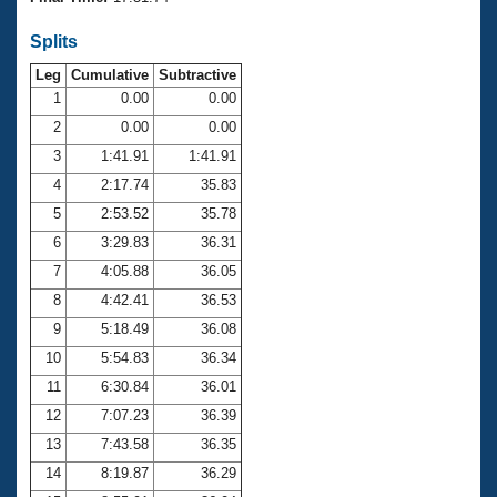
Records
Logo Merchandise
Splits
Workout Tracking
Eligibility Policy
Leg
Cumulative
Subtractive
Membership Benefits
SWIMMER Magazine
1
0.00
0.00
2
0.00
0.00
Open Water Central
3
1:41.91
1:41.91
4
2:17.74
35.83
Club Central
5
2:53.52
35.78
Coach Central
6
3:29.83
36.31
7
4:05.88
36.05
Volunteer Central
8
4:42.41
36.53
9
5:18.49
36.08
Adult Learn-To-Swim Central
10
5:54.83
36.34
11
6:30.84
36.01
12
7:07.23
36.39
13
7:43.58
36.35
14
8:19.87
36.29