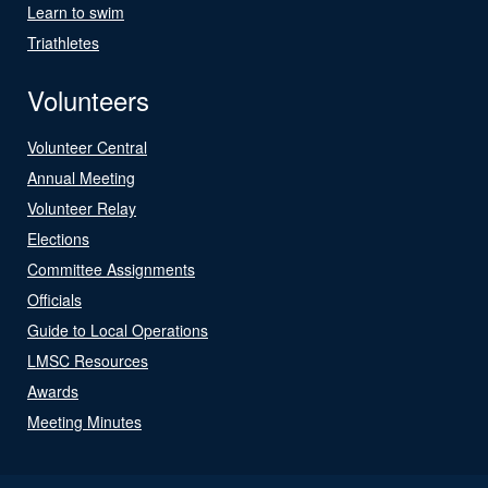
Learn to swim
Triathletes
Volunteers
Volunteer Central
Annual Meeting
Volunteer Relay
Elections
Committee Assignments
Officials
Guide to Local Operations
LMSC Resources
Awards
Meeting Minutes