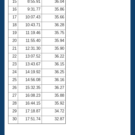
15
8:55.91
36.04
16
9:31.77
35.86
17
10:07.43
35.66
18
10:43.71
36.28
19
11:19.46
35.75
20
11:55.40
35.94
21
12:31.30
35.90
22
13:07.52
36.22
23
13:43.67
36.15
24
14:19.92
36.25
25
14:56.08
36.16
26
15:32.35
36.27
27
16:08.23
35.88
28
16:44.15
35.92
29
17:18.87
34.72
30
17:51.74
32.87