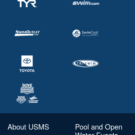
About USMS
Pool and Open
Water Events