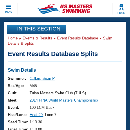
CLOSE
MENU
LOG IN
Training
IN THIS SECTION
Home
Events & Results
Event Results Database
Swim
Workout Library
Events
Details & Splits
Event Results Database Splits
Articles And Videos
Calendar Of Events
Club Finder
Swimming 101
Swim Details
Virtual And Fitness Events
Workout Library
Swimmer:
Callan, Sean P
Training Plans
Sex/Age:
M45
2026 Summer Nationals
About Us
Club:
Tulsa Masters Swim Club (TULS)
Swimming Guides
Meet:
2014 FINA World Masters Championship
National Championships
What Is Masters Swimming?
Event:
100 LCM Back
Video Stroke Analysis
Join
Results And Rankings
Heat/Lane:
Heat 29
, Lane 7
USMS Community
Seed Time:
1:13.30
Club Finder
Final Time:
1:10.88