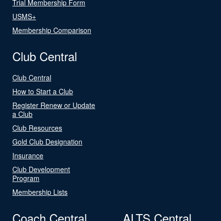
Trial Membership Form
USMS+
Membership Comparison
Club Central
Club Central
How to Start a Club
Register Renew or Update
a Club
Club Resources
Gold Club Designation
Insurance
Club Development
Program
Membership Lists
Coach Central
ALTS Central