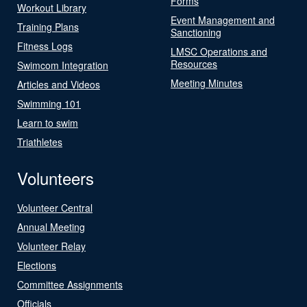
Forms
Workout Library
Event Management and
Training Plans
Sanctioning
Fitness Logs
LMSC Operations and
Resources
Swimcom Integration
Meeting Minutes
Articles and Videos
Swimming 101
Learn to swim
Triathletes
Volunteers
Volunteer Central
Annual Meeting
Volunteer Relay
Elections
Committee Assignments
Officials