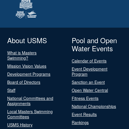
About USMS
Pool and Open
Water Events
What is Masters
Swimming?
Calendar of Events
Mission Vision Values
Event Development
Development Programs
Program
Board of Directors
Sanction an Event
Staff
Open Water Central
National Committees and
Fitness Events
Assignments
National Championships
Local Masters Swimming
Event Results
Committees
Rankings
USMS History