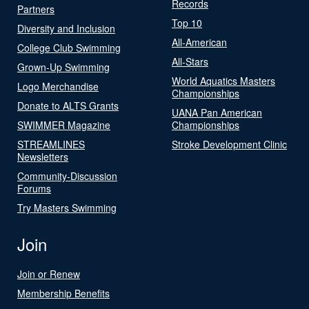
Records
Partners
Top 10
Diversity and Inclusion
All-American
College Club Swimming
All-Stars
Grown-Up Swimming
World Aquatics Masters
Logo Merchandise
Championships
Donate to ALTS Grants
UANA Pan American
SWIMMER Magazine
Championships
STREAMLINES
Stroke Development Clinic
Newsletters
Community-Discussion
Forums
Try Masters Swimming
Join
Join or Renew
Membership Benefits