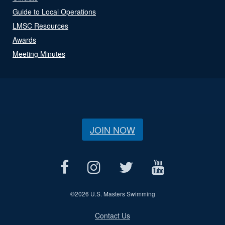
Guide to Local Operations
LMSC Resources
Awards
Meeting Minutes
JOIN NOW
©
2026 U.S. Masters Swimming
Contact Us