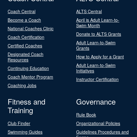
Coach Central
ALTS Central
Become a Coach
April is Adult Learn-to-
Swim Month
National Coaches Clinic
Donate to ALTS Grants
Coach Certification
Adult Learn-to-Swim
Certified Coaches
Grants
Designated Coach
How to Apply for a Grant
Resources
Adult Learn-to-Swim
Continuing Education
Initiatives
Coach Mentor Program
Instructor Certification
Coaching Jobs
Fitness and
Governance
Training
Rule Book
Club Finder
Organizational Policies
Swimming Guides
Guidelines Procedures and