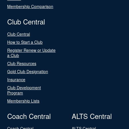
Membership Comparison
Club Central
Club Central
How to Start a Club
Register Renew or Update
a Club
Club Resources
Gold Club Designation
Insurance
Club Development
Program
Membership Lists
Coach Central
ALTS Central
Coach Central
ALTS Central