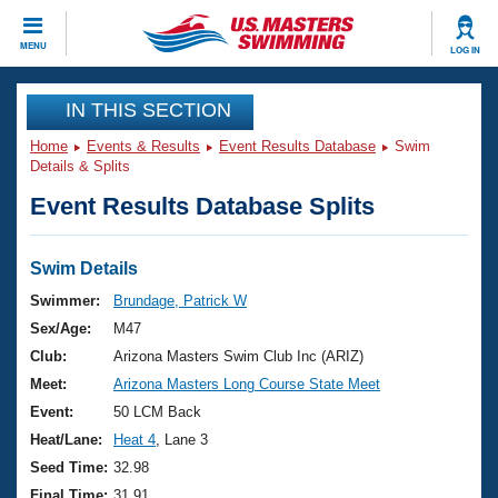
CLOSE
MENU
LOG IN
Training
IN THIS SECTION
Home
Events & Results
Event Results Database
Swim
Workout Library
Events
Details & Splits
Event Results Database Splits
Articles And Videos
Calendar Of Events
Club Finder
Swimming 101
Swim Details
Virtual And Fitness Events
Workout Library
Swimmer:
Brundage, Patrick W
Training Plans
Sex/Age:
M47
2026 Summer Nationals
About Us
Club:
Arizona Masters Swim Club Inc (ARIZ)
Swimming Guides
Meet:
Arizona Masters Long Course State Meet
National Championships
What Is Masters Swimming?
Event:
50 LCM Back
Video Stroke Analysis
Join
Results And Rankings
Heat/Lane:
Heat 4
, Lane 3
USMS Community
Seed Time:
32.98
Club Finder
Final Time:
31.91