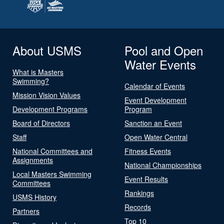
About USMS
Pool and Open
Water Events
What is Masters
Swimming?
Calendar of Events
Mission Vision Values
Event Development
Development Programs
Program
Board of Directors
Sanction an Event
Staff
Open Water Central
National Committees and
Fitness Events
Assignments
National Championships
Local Masters Swimming
Event Results
Committees
Rankings
USMS History
Records
Partners
Top 10