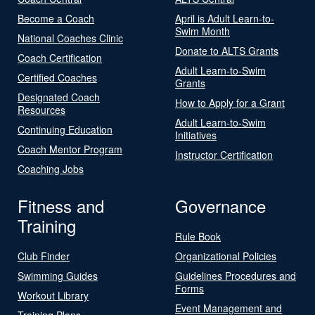
Become a Coach
April is Adult Learn-to-
Swim Month
National Coaches Clinic
Donate to ALTS Grants
Coach Certification
Adult Learn-to-Swim
Certified Coaches
Grants
Designated Coach
How to Apply for a Grant
Resources
Adult Learn-to-Swim
Continuing Education
Initiatives
Coach Mentor Program
Instructor Certification
Coaching Jobs
Fitness and
Governance
Training
Rule Book
Club Finder
Organizational Policies
Swimming Guides
Guidelines Procedures and
Forms
Workout Library
Event Management and
Training Plans