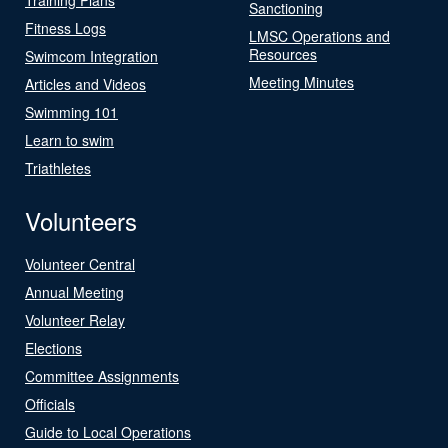
Sanctioning
Fitness Logs
LMSC Operations and
Resources
Swimcom Integration
Meeting Minutes
Articles and Videos
Swimming 101
Learn to swim
Triathletes
Volunteers
Volunteer Central
Annual Meeting
Volunteer Relay
Elections
Committee Assignments
Officials
Guide to Local Operations