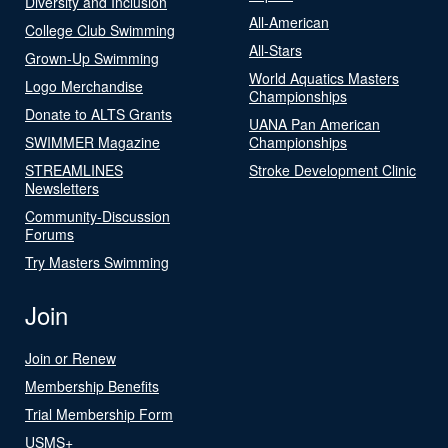
Diversity and Inclusion
All-American
College Club Swimming
All-Stars
Grown-Up Swimming
World Aquatics Masters
Logo Merchandise
Championships
Donate to ALTS Grants
UANA Pan American
SWIMMER Magazine
Championships
STREAMLINES
Stroke Development Clinic
Newsletters
Community-Discussion
Forums
Try Masters Swimming
Join
Join or Renew
Membership Benefits
Trial Membership Form
USMS+