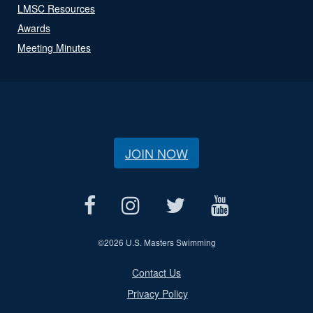
LMSC Resources
Awards
Meeting Minutes
JOIN NOW
©
2026 U.S. Masters Swimming
Contact Us
Privacy Policy