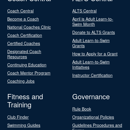
Coach Central
ALTS Central
Become a Coach
April is Adult Learn-to-
Swim Month
National Coaches Clinic
Donate to ALTS Grants
Coach Certification
Adult Learn-to-Swim
Certified Coaches
Grants
Designated Coach
How to Apply for a Grant
Resources
Adult Learn-to-Swim
Continuing Education
Initiatives
Coach Mentor Program
Instructor Certification
Coaching Jobs
Fitness and
Governance
Training
Rule Book
Club Finder
Organizational Policies
Swimming Guides
Guidelines Procedures and