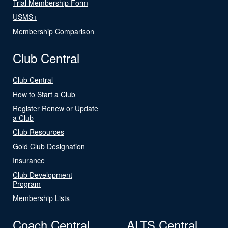
Trial Membership Form
USMS+
Membership Comparison
Club Central
Club Central
How to Start a Club
Register Renew or Update
a Club
Club Resources
Gold Club Designation
Insurance
Club Development
Program
Membership Lists
Coach Central
ALTS Central