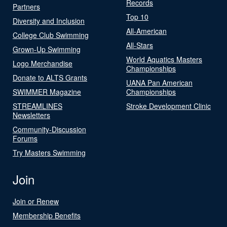
Records
Partners
Top 10
Diversity and Inclusion
All-American
College Club Swimming
All-Stars
Grown-Up Swimming
World Aquatics Masters
Logo Merchandise
Championships
Donate to ALTS Grants
UANA Pan American
SWIMMER Magazine
Championships
STREAMLINES
Stroke Development Clinic
Newsletters
Community-Discussion
Forums
Try Masters Swimming
Join
Join or Renew
Membership Benefits