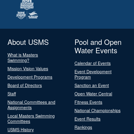
About USMS
Pool and Open
Water Events
What is Masters
Swimming?
Calendar of Events
Mission Vision Values
Event Development
Development Programs
Program
Board of Directors
Sanction an Event
Staff
Open Water Central
National Committees and
Fitness Events
Assignments
National Championships
Local Masters Swimming
Event Results
Committees
Rankings
USMS History