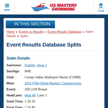
CLOSE
MENU
LOG IN
Training
IN THIS SECTION
Home
Events & Results
Event Results Database
Swim
Workout Library
Events
Details & Splits
Event Results Database Splits
Articles And Videos
Calendar Of Events
Club Finder
Swimming 101
Swim Details
Virtual And Fitness Events
Workout Library
Swimmer:
Koehler, Doug J
Training Plans
Sex/Age:
M48
2026 Summer Nationals
About Us
Club:
Conejo Valley Multisport Maste (CVMM)
Swimming Guides
Meet:
2014 FINA World Masters Championship
National Championships
What Is Masters Swimming?
Event:
100 LCM Breast
Video Stroke Analysis
Join
Results And Rankings
Heat/Lane:
Heat 48
, Lane 2
USMS Community
Seed Time:
1:19.33
Club Finder
Final Time:
1:14.46