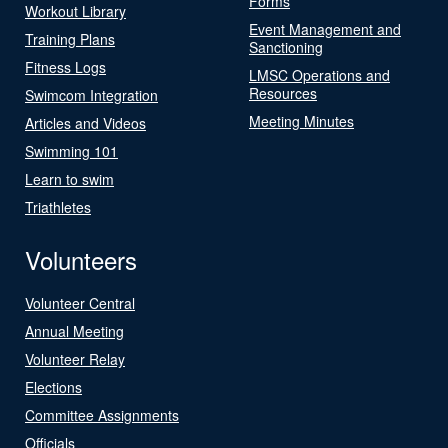
Forms
Workout Library
Event Management and
Training Plans
Sanctioning
Fitness Logs
LMSC Operations and
Resources
Swimcom Integration
Meeting Minutes
Articles and Videos
Swimming 101
Learn to swim
Triathletes
Volunteers
Volunteer Central
Annual Meeting
Volunteer Relay
Elections
Committee Assignments
Officials