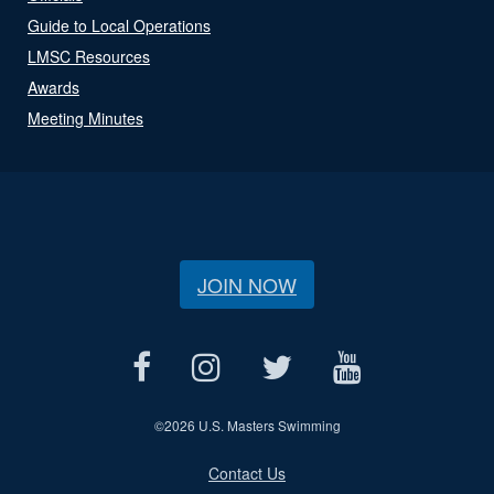
Guide to Local Operations
LMSC Resources
Awards
Meeting Minutes
JOIN NOW
©
2026 U.S. Masters Swimming
Contact Us