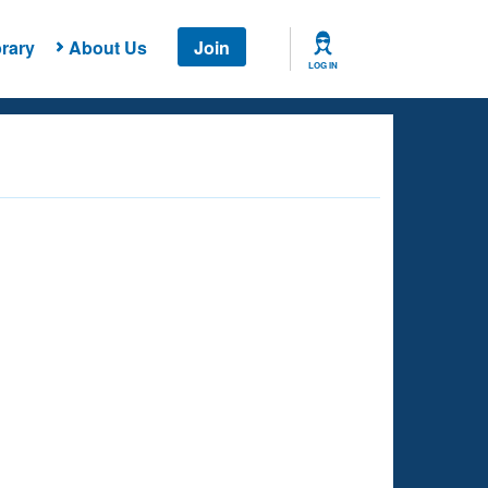
rary
About Us
Join
LOG IN