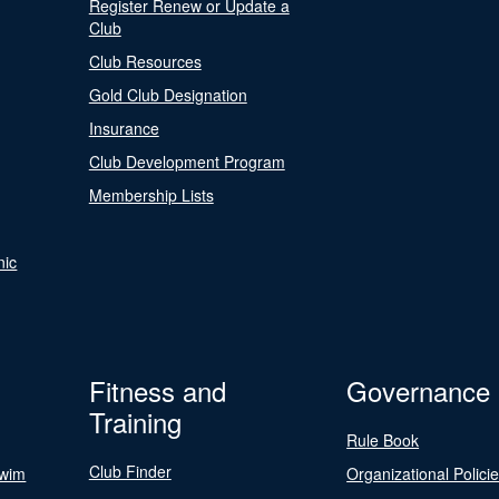
Register Renew or Update a
Club
Club Resources
Gold Club Designation
Insurance
Club Development Program
Membership Lists
nic
Fitness and
Governance
Training
Rule Book
Club Finder
Swim
Organizational Polici