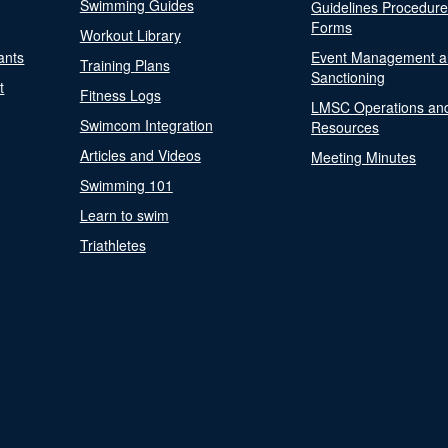
Swimming Guides
Guidelines Procedur
Forms
Workout Library
ants
Event Management a
Training Plans
Sanctioning
t
Fitness Logs
LMSC Operations an
Swimcom Integration
Resources
Articles and Videos
Meeting Minutes
Swimming 101
Learn to swim
Triathletes