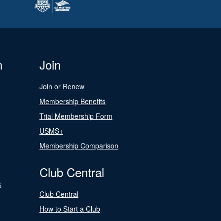
n
Join
Join or Renew
Membership Benefits
Trial Membership Form
USMS+
Membership Comparison
Club Central
s
Club Central
How to Start a Club