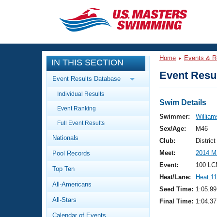
CLOSE
Training
Home
Events & R
IN THIS SECTION
Workout Library
Events
Event Resul
Event Results Database
Articles And Videos
Individual Results
Calendar Of Events
Club Finder
Swim Details
Event Ranking
Swimming 101
Swimmer:
Williams
Virtual And Fitness Events
Full Event Results
Workout Library
Sex/Age:
M46
Nationals
Training Plans
Club:
Distric
2026 Summer Nationals
Meet:
2014 M
Pool Records
About Us
Swimming Guides
Event:
100 LC
National Championships
Top Ten
Heat/Lane:
Heat 11
What Is Masters Swimming?
All-Americans
Video Stroke Analysis
Seed Time:
1:05.99
Join
Results And Rankings
All-Stars
Final Time:
1:04.37
USMS Community
Club Finder
Calendar of Events