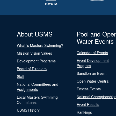
About USMS
Pool and Ope
Water Events
What is Masters Swimming?
Calendar of Events
Mission Vision Values
Event Development
Development Programs
Program
Board of Directors
Sanction an Event
Staff
Open Water Central
National Committees and
Fitness Events
Assignments
National Championship
Local Masters Swimming
Committees
Event Results
USMS History
Rankings