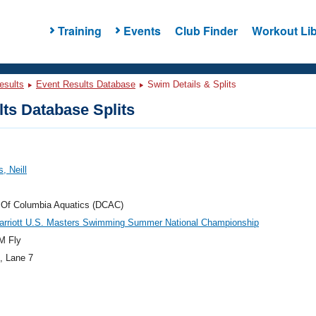
Training
Events
Club Finder
Workout Lib
esults
Event Results Database
Swim Details & Splits
ts Database Splits
, Neill
t Of Columbia Aquatics (DCAC)
arriott U.S. Masters Swimming Summer National Championship
M Fly
, Lane 7