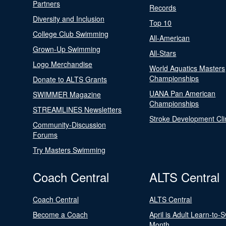
Partners
Records
Diversity and Inclusion
Top 10
College Club Swimming
All-American
Grown-Up Swimming
All-Stars
Logo Merchandise
World Aquatics Masters
Championships
Donate to ALTS Grants
UANA Pan American
SWIMMER Magazine
Championships
STREAMLINES Newsletters
Stroke Development Cli
Community-Discussion
Forums
Try Masters Swimming
Coach Central
ALTS Central
Coach Central
ALTS Central
Become a Coach
April is Adult Learn-to-
Month