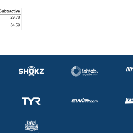
Subtractive
29.78
34.59