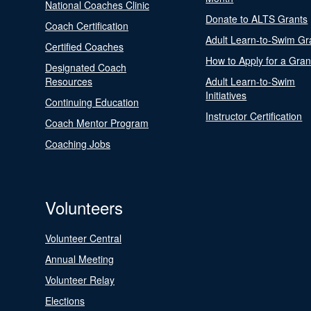
National Coaches Clinic
Donate to ALTS Grants
Coach Certification
Adult Learn-to-Swim Gr
Certified Coaches
How to Apply for a Gran
Designated Coach
Resources
Adult Learn-to-Swim
Initiatives
Continuing Education
Instructor Certification
Coach Mentor Program
Coaching Jobs
Volunteers
Volunteer Central
Annual Meeting
Volunteer Relay
Elections