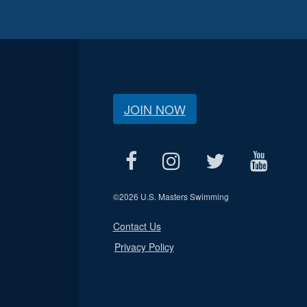
JOIN NOW
©
2026 U.S. Masters Swimming
Contact Us
Privacy Policy