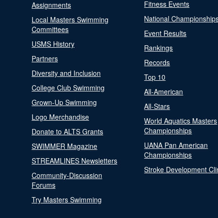
Fitness Events
Assignments
National Championship
Local Masters Swimming
Committees
Event Results
USMS History
Rankings
Partners
Records
Diversity and Inclusion
Top 10
College Club Swimming
All-American
Grown-Up Swimming
All-Stars
Logo Merchandise
World Aquatics Masters
Championships
Donate to ALTS Grants
UANA Pan American
SWIMMER Magazine
Championships
STREAMLINES Newsletters
Stroke Development Cli
Community-Discussion
Forums
Try Masters Swimming