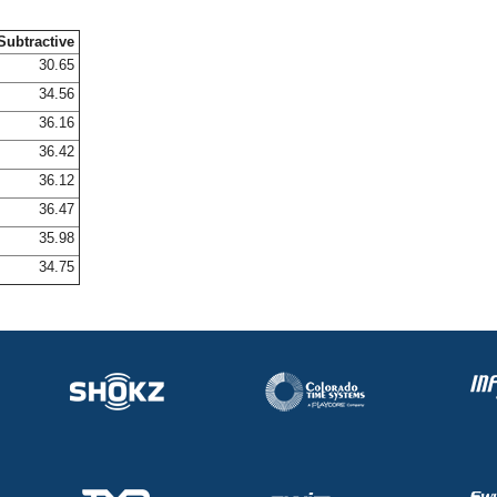
Subtractive
30.65
34.56
36.16
36.42
36.12
36.47
35.98
34.75