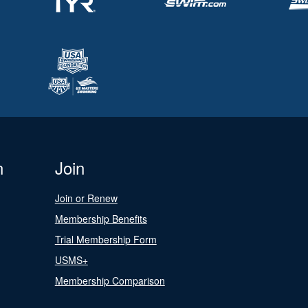
n
Join
Join or Renew
Membership Benefits
Trial Membership Form
USMS+
Membership Comparison