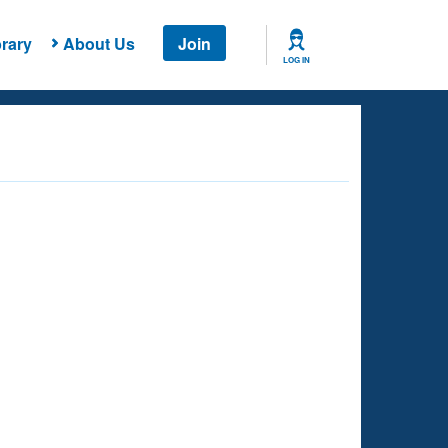
rary
About Us
Join
LOG IN