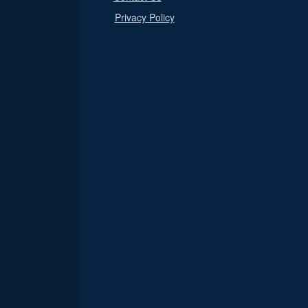
Privacy Policy