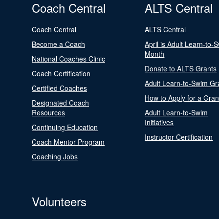
Coach Central
ALTS Central
Coach Central
ALTS Central
Become a Coach
April is Adult Learn-to-
Month
National Coaches Clinic
Donate to ALTS Grants
Coach Certification
Adult Learn-to-Swim Gr
Certified Coaches
How to Apply for a Gran
Designated Coach
Resources
Adult Learn-to-Swim
Initiatives
Continuing Education
Instructor Certification
Coach Mentor Program
Coaching Jobs
Volunteers