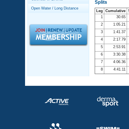
Records
Splits
Logo Merchandise
Open Water / Long Distance
Workout Tracking
Leg
Cumulative
Eligibility Policy
1
30.65
Membership Benefits
2
1:05.21
SWIMMER Magazine
3
1:41.37
Open Water Central
4
2:17.79
5
2:53.91
Club Central
6
3:30.38
7
4:06.36
Coach Central
8
4:41.11
Volunteer Central
Adult Learn-To-Swim Central