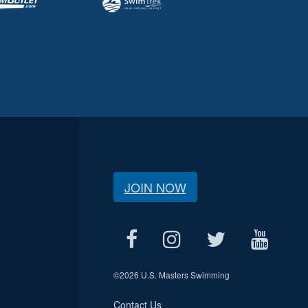
JOIN NOW
©
2026 U.S. Masters Swimming
Contact Us