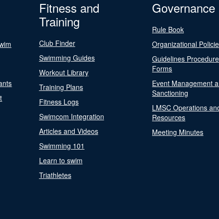
Fitness and
Governance
Training
Rule Book
Club Finder
Swim
Organizational Polici
Swimming Guides
Guidelines Procedur
Forms
Workout Library
ants
Event Management a
Training Plans
Sanctioning
t
Fitness Logs
LMSC Operations an
Swimcom Integration
Resources
Articles and Videos
Meeting Minutes
Swimming 101
Learn to swim
Triathletes