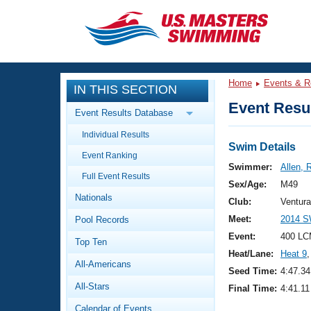
CLOSE
Training
Home
Events & R
IN THIS SECTION
Workout Library
Events
Event Resul
Event Results Database
Articles And Videos
Individual Results
Calendar Of Events
Club Finder
Swim Details
Event Ranking
Swimming 101
Swimmer:
Allen, 
Virtual And Fitness Events
Full Event Results
Workout Library
Sex/Age:
M49
Nationals
Training Plans
Club:
Ventur
2026 Summer Nationals
Meet:
2014 S
Pool Records
About Us
Swimming Guides
Event:
400 LC
National Championships
Top Ten
Heat/Lane:
Heat 9
,
What Is Masters Swimming?
All-Americans
Video Stroke Analysis
Seed Time:
4:47.34
Join
Results And Rankings
All-Stars
Final Time:
4:41.11
USMS Community
Club Finder
Calendar of Events