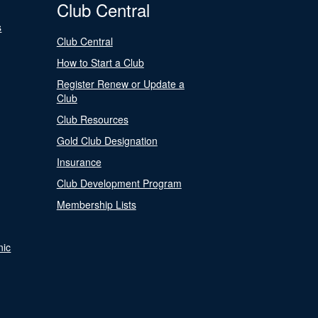
Club Central
s
Club Central
How to Start a Club
Register Renew or Update a
Club
Club Resources
Gold Club Designation
Insurance
Club Development Program
Membership Lists
nic