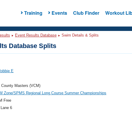
Training
Events
Club Finder
Workout Lib
esults
Event Results Database
Swim Details & Splits
ts Database Splits
Robbie E
a County Masters (VCM)
W Zone/SPMS Regional Long Course Summer Championships
M Free
 Lane 6