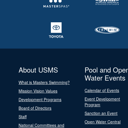
About USMS
Pool and Ope
Water Events
What is Masters Swimming?
Calendar of Events
Mission Vision Values
Event Development
Development Programs
Program
Board of Directors
Sanction an Event
Staff
Open Water Central
National Committees and