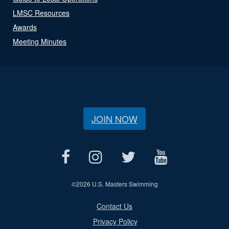
LMSC Resources
Awards
Meeting Minutes
JOIN NOW
©
2026 U.S. Masters Swimming
Contact Us
Privacy Policy