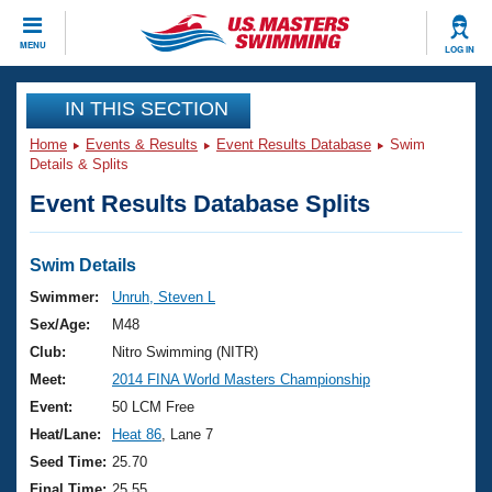
CLOSE
MENU
LOG IN
Training
IN THIS SECTION
Home
Events & Results
Event Results Database
Swim
Workout Library
Events
Details & Splits
Event Results Database Splits
Articles And Videos
Calendar Of Events
Club Finder
Swimming 101
Swim Details
Virtual And Fitness Events
Workout Library
Swimmer:
Unruh, Steven L
Training Plans
Sex/Age:
M48
2026 Summer Nationals
About Us
Club:
Nitro Swimming (NITR)
Swimming Guides
Meet:
2014 FINA World Masters Championship
National Championships
What Is Masters Swimming?
Event:
50 LCM Free
Video Stroke Analysis
Join
Results And Rankings
Heat/Lane:
Heat 86
, Lane 7
USMS Community
Seed Time:
25.70
Club Finder
Final Time:
25.55