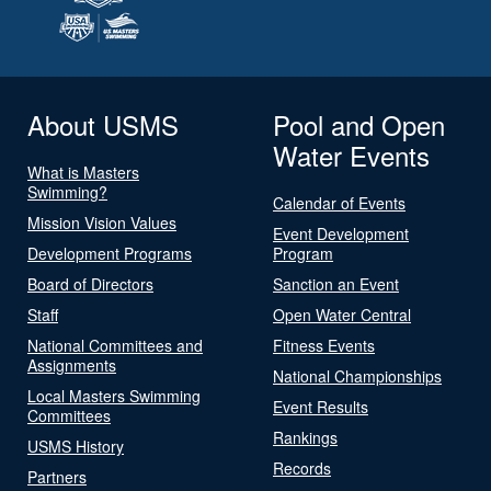
About USMS
Pool and Open
Water Events
What is Masters
Swimming?
Calendar of Events
Mission Vision Values
Event Development
Development Programs
Program
Board of Directors
Sanction an Event
Staff
Open Water Central
National Committees and
Fitness Events
Assignments
National Championships
Local Masters Swimming
Event Results
Committees
Rankings
USMS History
Records
Partners