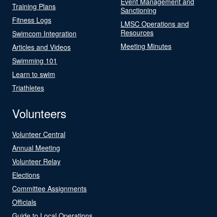
Event Management and
Training Plans
Sanctioning
Fitness Logs
LMSC Operations and
Resources
Swimcom Integration
Meeting Minutes
Articles and Videos
Swimming 101
Learn to swim
Triathletes
Volunteers
Volunteer Central
Annual Meeting
Volunteer Relay
Elections
Committee Assignments
Officials
Guide to Local Operations