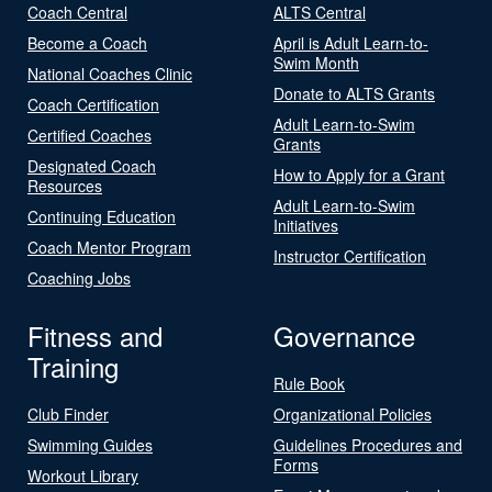
Coach Central
ALTS Central
Become a Coach
April is Adult Learn-to-
Swim Month
National Coaches Clinic
Donate to ALTS Grants
Coach Certification
Adult Learn-to-Swim
Certified Coaches
Grants
Designated Coach
How to Apply for a Grant
Resources
Adult Learn-to-Swim
Continuing Education
Initiatives
Coach Mentor Program
Instructor Certification
Coaching Jobs
Fitness and
Governance
Training
Rule Book
Club Finder
Organizational Policies
Swimming Guides
Guidelines Procedures and
Forms
Workout Library