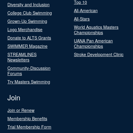
Top 10
Diversity and Inclusion
All-American
College Club Swimming
All-Stars
Grown-Up Swimming
World Aquatics Masters
Logo Merchandise
Championships
Donate to ALTS Grants
UANA Pan American
SWIMMER Magazine
Championships
STREAMLINES
Stroke Development Clinic
Newsletters
Community-Discussion
Forums
Try Masters Swimming
Join
Join or Renew
Membership Benefits
Trial Membership Form