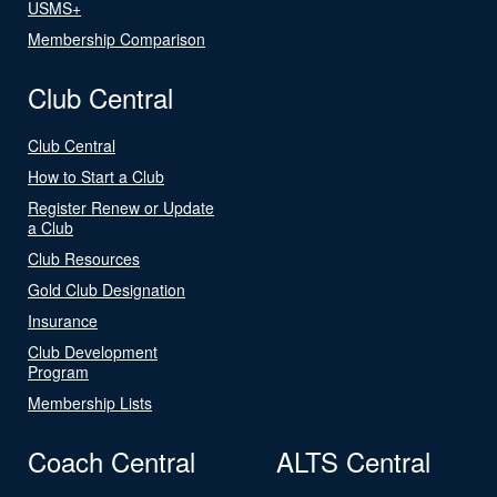
USMS+
Membership Comparison
Club Central
Club Central
How to Start a Club
Register Renew or Update
a Club
Club Resources
Gold Club Designation
Insurance
Club Development
Program
Membership Lists
Coach Central
ALTS Central