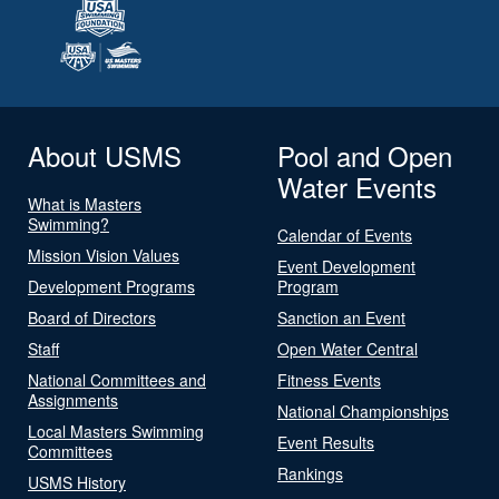
About USMS
Pool and Open
Water Events
What is Masters
Swimming?
Calendar of Events
Mission Vision Values
Event Development
Development Programs
Program
Board of Directors
Sanction an Event
Staff
Open Water Central
National Committees and
Fitness Events
Assignments
National Championships
Local Masters Swimming
Event Results
Committees
Rankings
USMS History