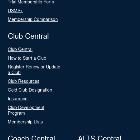
Trial Membership Form
USMS+
Membership Comparison
Club Central
Club Central
How to Start a Club
Register Renew or Update
a Club
Club Resources
Gold Club Designation
Insurance
Club Development
Program
Membership Lists
Coach Central
ALTS Central