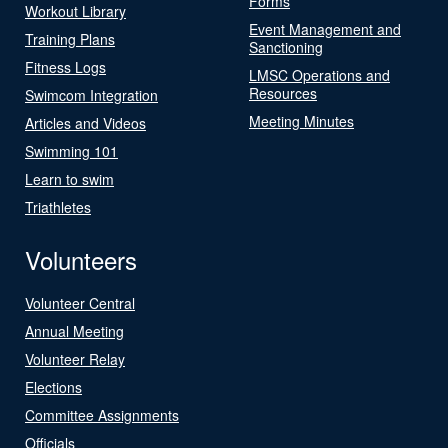
Forms
Workout Library
Event Management and
Training Plans
Sanctioning
Fitness Logs
LMSC Operations and
Resources
Swimcom Integration
Meeting Minutes
Articles and Videos
Swimming 101
Learn to swim
Triathletes
Volunteers
Volunteer Central
Annual Meeting
Volunteer Relay
Elections
Committee Assignments
Officials