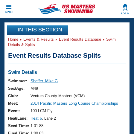
CLOSE
MENU
LOG IN
Training
IN THIS SECTION
Home
Events & Results
Event Results Database
Swim
Workout Library
Events
Details & Splits
Event Results Database Splits
Articles And Videos
Calendar Of Events
Club Finder
Swimming 101
Swim Details
Virtual And Fitness Events
Workout Library
Swimmer:
Shaffer, Mike G
Training Plans
Sex/Age:
M49
2026 Summer Nationals
About Us
Club:
Ventura County Masters (VCM)
Swimming Guides
Meet:
2014 Pacific Masters Long Course Championships
National Championships
What Is Masters Swimming?
Event:
100 LCM Fly
Video Stroke Analysis
Join
Results And Rankings
Heat/Lane:
Heat 6
, Lane 2
USMS Community
Seed Time:
1:01.88
Club Finder
Final Time:
1:00.63