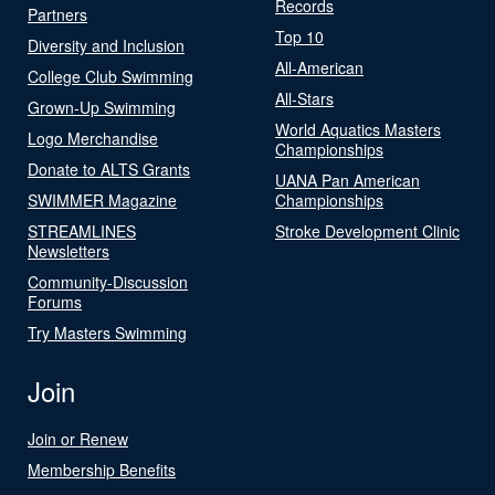
Records
Partners
Top 10
Diversity and Inclusion
All-American
College Club Swimming
All-Stars
Grown-Up Swimming
World Aquatics Masters
Logo Merchandise
Championships
Donate to ALTS Grants
UANA Pan American
SWIMMER Magazine
Championships
STREAMLINES
Stroke Development Clinic
Newsletters
Community-Discussion
Forums
Try Masters Swimming
Join
Join or Renew
Membership Benefits