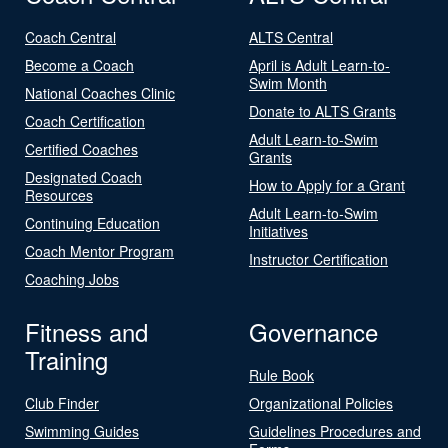
Coach Central
ALTS Central
Become a Coach
April is Adult Learn-to-
Swim Month
National Coaches Clinic
Donate to ALTS Grants
Coach Certification
Adult Learn-to-Swim
Certified Coaches
Grants
Designated Coach
How to Apply for a Grant
Resources
Adult Learn-to-Swim
Continuing Education
Initiatives
Coach Mentor Program
Instructor Certification
Coaching Jobs
Fitness and
Governance
Training
Rule Book
Club Finder
Organizational Policies
Swimming Guides
Guidelines Procedures and