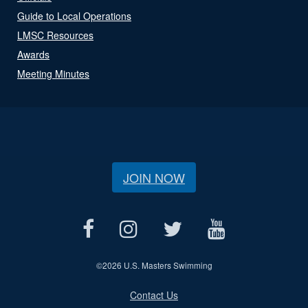
Guide to Local Operations
LMSC Resources
Awards
Meeting Minutes
JOIN NOW
©
2026 U.S. Masters Swimming
Contact Us