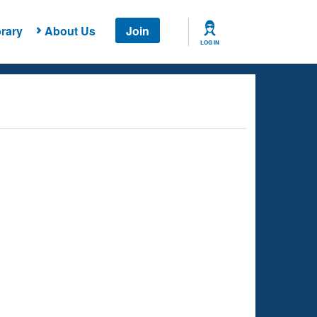
rary
About Us
Join
LOG IN