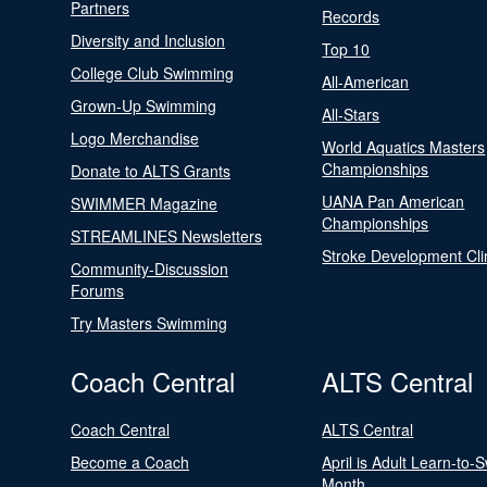
Partners
Records
Diversity and Inclusion
Top 10
College Club Swimming
All-American
Grown-Up Swimming
All-Stars
Logo Merchandise
World Aquatics Masters
Championships
Donate to ALTS Grants
UANA Pan American
SWIMMER Magazine
Championships
STREAMLINES Newsletters
Stroke Development Cli
Community-Discussion
Forums
Try Masters Swimming
Coach Central
ALTS Central
Coach Central
ALTS Central
Become a Coach
April is Adult Learn-to-
Month