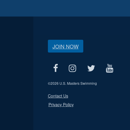
JOIN NOW
©
2026 U.S. Masters Swimming
Contact Us
Privacy Policy