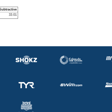
Subtractive
33.01