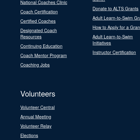
National Coaches Clinic
Donate to ALTS Grants
Coach Certification
Adult Learn-to-Swim Gr
Certified Coaches
How to Apply for a Gran
Designated Coach
Resources
Adult Learn-to-Swim
Initiatives
Continuing Education
Instructor Certification
Coach Mentor Program
Coaching Jobs
Volunteers
Volunteer Central
Annual Meeting
Volunteer Relay
Elections