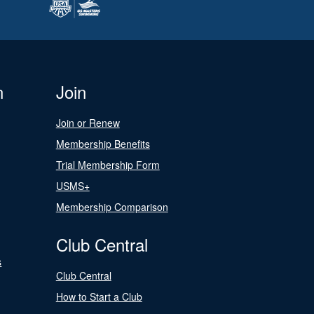
n
Join
Join or Renew
Membership Benefits
Trial Membership Form
USMS+
Membership Comparison
Club Central
s
Club Central
How to Start a Club