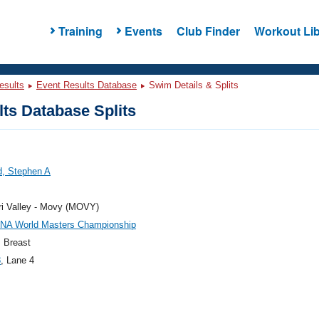
Training
Events
Club Finder
Workout Lib
esults
Event Results Database
Swim Details & Splits
ts Database Splits
d, Stephen A
ri Valley - Movy (MOVY)
INA World Masters Championship
 Breast
8
, Lane 4