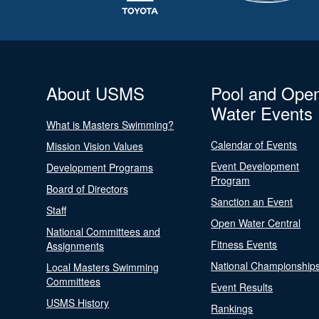
About USMS
Pool and Ope
Water Events
What is Masters Swimming?
Calendar of Events
Mission Vision Values
Event Development
Development Programs
Program
Board of Directors
Sanction an Event
Staff
Open Water Central
National Committees and
Fitness Events
Assignments
National Championship
Local Masters Swimming
Committees
Event Results
USMS History
Rankings