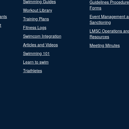
Swimming Guides
Guidelines Procedur
Forms
Workout Library
ants
Event Management a
Training Plans
Sanctioning
t
Fitness Logs
LMSC Operations an
Swimcom Integration
Resources
Articles and Videos
Meeting Minutes
Swimming 101
Learn to swim
Triathletes