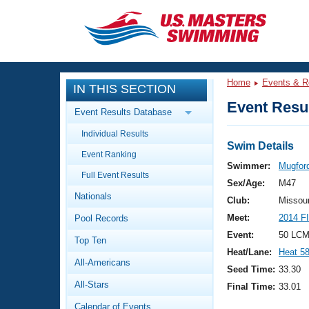
CLOSE
Training
Home
Events & R
IN THIS SECTION
Workout Library
Events
Event Resul
Event Results Database
Articles And Videos
Individual Results
Calendar Of Events
Club Finder
Swim Details
Event Ranking
Swimming 101
Swimmer:
Mugfor
Virtual And Fitness Events
Full Event Results
Workout Library
Sex/Age:
M47
Nationals
Training Plans
Club:
Missou
2026 Summer Nationals
Meet:
2014 F
Pool Records
About Us
Swimming Guides
Event:
50 LCM
National Championships
Top Ten
Heat/Lane:
Heat 5
What Is Masters Swimming?
All-Americans
Video Stroke Analysis
Seed Time:
33.30
Join
Results And Rankings
All-Stars
Final Time:
33.01
USMS Community
Club Finder
Calendar of Events