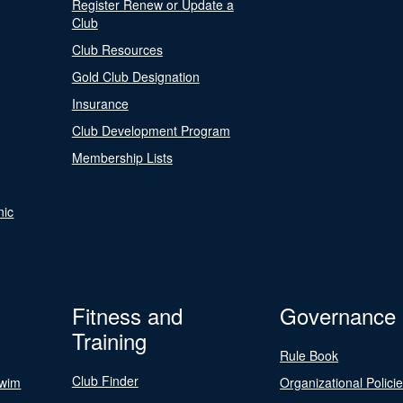
Register Renew or Update a
Club
Club Resources
Gold Club Designation
Insurance
Club Development Program
Membership Lists
nic
Fitness and
Governance
Training
Rule Book
Club Finder
Swim
Organizational Polici