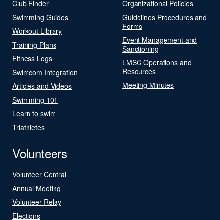
Club Finder
Organizational Policies
Swimming Guides
Guidelines Procedures and
Forms
Workout Library
Event Management and
Training Plans
Sanctioning
Fitness Logs
LMSC Operations and
Resources
Swimcom Integration
Meeting Minutes
Articles and Videos
Swimming 101
Learn to swim
Triathletes
Volunteers
Volunteer Central
Annual Meeting
Volunteer Relay
Elections