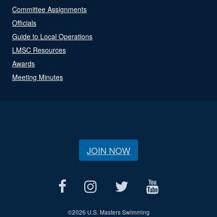
Committee Assignments
Officials
Guide to Local Operations
LMSC Resources
Awards
Meeting Minutes
JOIN NOW
©
2026 U.S. Masters Swimming