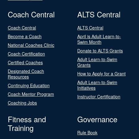
Coach Central
ALTS Central
Coach Central
ALTS Central
Become a Coach
April is Adult Learn-to-
Swim Month
National Coaches Clinic
Donate to ALTS Grants
Coach Certification
Adult Learn-to-Swim
Certified Coaches
Grants
Designated Coach
How to Apply for a Grant
Resources
Adult Learn-to-Swim
Continuing Education
Initiatives
Coach Mentor Program
Instructor Certification
Coaching Jobs
Fitness and
Governance
Training
Rule Book