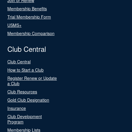
Join or Renew
Membership Benefits
Trial Membership Form
USMS+
Membership Comparison
Club Central
Club Central
How to Start a Club
Register Renew or Update
a Club
Club Resources
Gold Club Designation
Insurance
Club Development
Program
Membership Lists