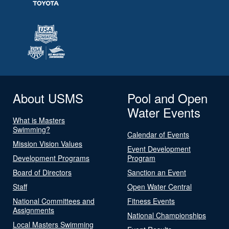
About USMS
Pool and Open
Water Events
What is Masters
Swimming?
Calendar of Events
Mission Vision Values
Event Development
Development Programs
Program
Board of Directors
Sanction an Event
Staff
Open Water Central
National Committees and
Fitness Events
Assignments
National Championships
Local Masters Swimming