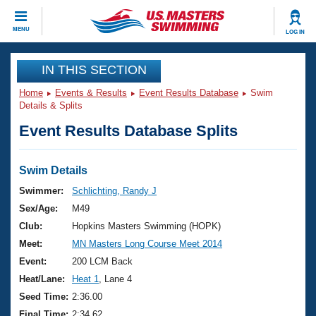
CLOSE
MENU
LOG IN
Training
IN THIS SECTION
Home
Events & Results
Event Results Database
Swim
Workout Library
Events
Details & Splits
Event Results Database Splits
Articles And Videos
Calendar Of Events
Club Finder
Swimming 101
Swim Details
Virtual And Fitness Events
Workout Library
Swimmer:
Schlichting, Randy J
Training Plans
Sex/Age:
M49
2026 Summer Nationals
About Us
Club:
Hopkins Masters Swimming (HOPK)
Swimming Guides
Meet:
MN Masters Long Course Meet 2014
National Championships
What Is Masters Swimming?
Event:
200 LCM Back
Video Stroke Analysis
Join
Results And Rankings
Heat/Lane:
Heat 1
, Lane 4
USMS Community
Seed Time:
2:36.00
Club Finder
Final Time:
2:34.62