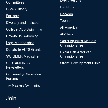
Event Results
Committees
Rankings
USMS History
Records
Partners
Top 10
Diversity and Inclusion
All-American
College Club Swimming
All-Stars
Grown-Up Swimming
World Aquatics Masters
Logo Merchandise
Championships
Donate to ALTS Grants
UANA Pan American
SWIMMER Magazine
Championships
STREAMLINES
Stroke Development Clinic
Newsletters
Community-Discussion
Forums
Try Masters Swimming
Join