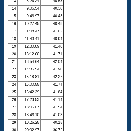
13
8:26.24
40.63
14
9:06.54
40.30
15
9:46.97
40.43
16
10:27.45
40.48
17
11:08.47
41.02
18
11:49.41
40.94
19
12:30.89
41.48
20
13:12.60
41.71
21
13:54.64
42.04
22
14:36.54
41.90
23
15:18.81
42.27
24
16:00.55
41.74
25
16:42.39
41.84
26
17:23.53
41.14
27
18:05.07
41.54
28
18:46.10
41.03
29
19:26.25
40.15
30
20:02.97
36.72