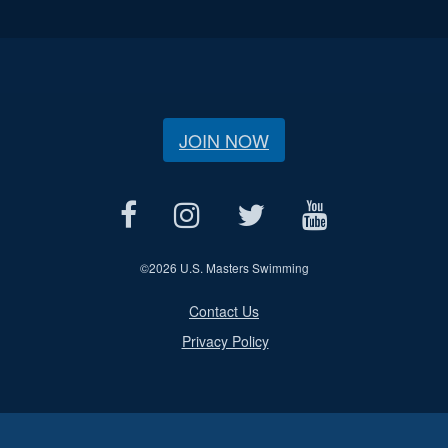
JOIN NOW
©
2026 U.S. Masters Swimming
Contact Us
Privacy Policy