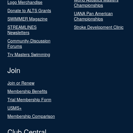
Logo Merchandise
Championships
Donate to ALTS Grants
UANA Pan American
SWIMMER Magazine
Championships
STREAMLINES
Stroke Development Clinic
Newsletters
Community-Discussion
Forums
Try Masters Swimming
Join
Join or Renew
Membership Benefits
Trial Membership Form
USMS+
Membership Comparison
Club Central