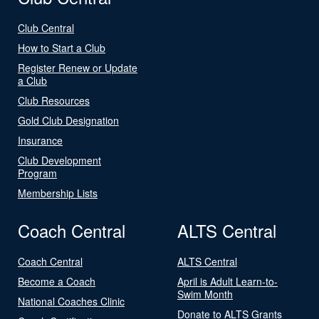
Club Central
How to Start a Club
Register Renew or Update
a Club
Club Resources
Gold Club Designation
Insurance
Club Development
Program
Membership Lists
Coach Central
ALTS Central
Coach Central
ALTS Central
Become a Coach
April is Adult Learn-to-
Swim Month
National Coaches Clinic
Donate to ALTS Grants