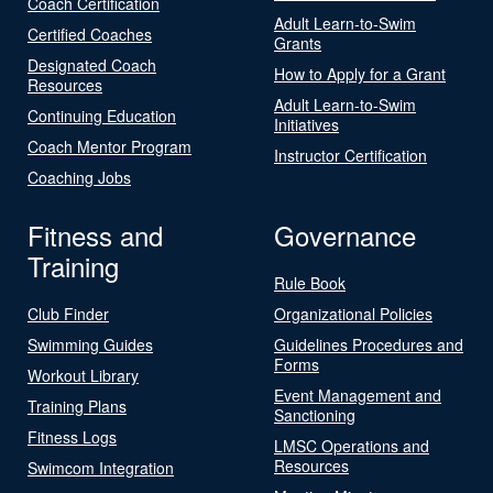
Coach Certification
Adult Learn-to-Swim
Certified Coaches
Grants
Designated Coach
How to Apply for a Grant
Resources
Adult Learn-to-Swim
Continuing Education
Initiatives
Coach Mentor Program
Instructor Certification
Coaching Jobs
Fitness and
Governance
Training
Rule Book
Club Finder
Organizational Policies
Swimming Guides
Guidelines Procedures and
Forms
Workout Library
Event Management and
Training Plans
Sanctioning
Fitness Logs
LMSC Operations and
Resources
Swimcom Integration