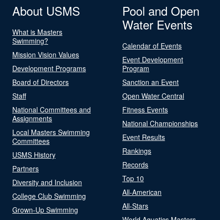
About USMS
Pool and Open
Water Events
What is Masters
Swimming?
Calendar of Events
Mission Vision Values
Event Development
Development Programs
Program
Board of Directors
Sanction an Event
Staff
Open Water Central
National Committees and
Fitness Events
Assignments
National Championships
Local Masters Swimming
Event Results
Committees
Rankings
USMS History
Records
Partners
Top 10
Diversity and Inclusion
All-American
College Club Swimming
All-Stars
Grown-Up Swimming
World Aquatics Masters