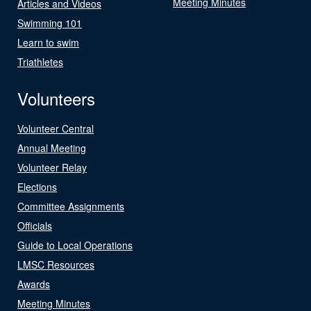
Meeting Minutes
Articles and Videos
Swimming 101
Learn to swim
Triathletes
Volunteers
Volunteer Central
Annual Meeting
Volunteer Relay
Elections
Committee Assignments
Officials
Guide to Local Operations
LMSC Resources
Awards
Meeting Minutes