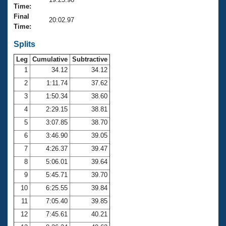
Records
Time:
Logo Merchandise
Final
Workout Tracking
20:02.97
Eligibility Policy
Time:
Membership Benefits
SWIMMER Magazine
Splits
Leg
Cumulative
Subtractive
Open Water Central
1
34.12
34.12
2
1:11.74
37.62
Club Central
3
1:50.34
38.60
Coach Central
4
2:29.15
38.81
5
3:07.85
38.70
Volunteer Central
6
3:46.90
39.05
7
4:26.37
39.47
Adult Learn-To-Swim Central
8
5:06.01
39.64
9
5:45.71
39.70
10
6:25.55
39.84
11
7:05.40
39.85
12
7:45.61
40.21