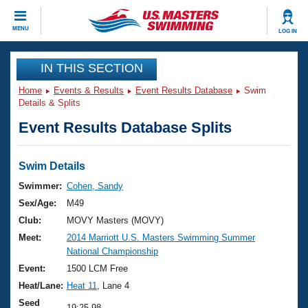
CLOSE
MENU
LOG IN
Training
IN THIS SECTION
Home
Events & Results
Event Results Database
Swim
Workout Library
Events
Details & Splits
Event Results Database Splits
Articles And Videos
Calendar Of Events
Club Finder
Swimming 101
Swim Details
Virtual And Fitness Events
Workout Library
Swimmer:
Cohen, Sandy
Training Plans
Sex/Age:
M49
2026 Summer Nationals
About Us
Club:
MOVY Masters (MOVY)
Swimming Guides
Meet:
2014 Marriott U.S. Masters Swimming Summer
National Championships
National Championship
What Is Masters Swimming?
Video Stroke Analysis
Event:
1500 LCM Free
Join
Results And Rankings
Heat/Lane:
Heat 11
, Lane 4
USMS Community
Club Finder
Seed
19:25.98