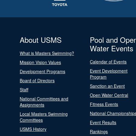
About USMS
Pool and Ope
Water Events
What is Masters Swimming?
Calendar of Events
Mission Vision Values
Event Development
Development Programs
Program
Board of Directors
Sanction an Event
Staff
Open Water Central
National Committees and
Fitness Events
Assignments
National Championship
Local Masters Swimming
Committees
Event Results
USMS History
Rankings