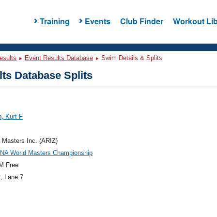
Training
Events
Club Finder
Workout Lib
esults
Event Results Database
Swim Details & Splits
ts Database Splits
, Kurt F
 Masters Inc. (ARIZ)
INA World Masters Championship
M Free
2
, Lane 7