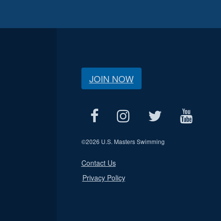
JOIN NOW
©
2026 U.S. Masters Swimming
Contact Us
Privacy Policy