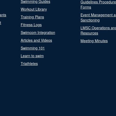
Swimming Guides
Guidelines Procedur
Forms
Workout Library
ants
Event Management a
Training Plans
Sanctioning
t
Fitness Logs
LMSC Operations an
Swimcom Integration
Resources
Articles and Videos
Meeting Minutes
Swimming 101
Learn to swim
Triathletes