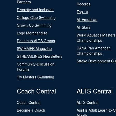
Partners
Records
Diversity and Inclusion
Top 10
College Club Swimming
All-American
Grown-Up Swimming
All-Stars
Logo Merchandise
World Aquatics Masters
Championships
Donate to ALTS Grants
UANA Pan American
SWIMMER Magazine
Championships
STREAMLINES Newsletters
Stroke Development Cli
Community-Discussion
Forums
Try Masters Swimming
Coach Central
ALTS Central
Coach Central
ALTS Central
Become a Coach
April is Adult Learn-to-
Month