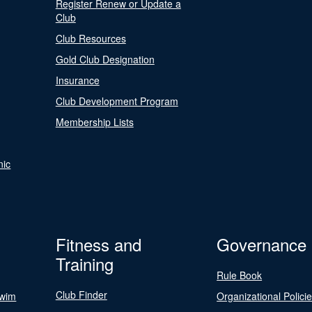
Register Renew or Update a
Club
Club Resources
Gold Club Designation
Insurance
Club Development Program
Membership Lists
nic
Fitness and
Governance
Training
Rule Book
Club Finder
Swim
Organizational Polici