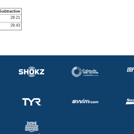
Subtractive
28.21
29.43