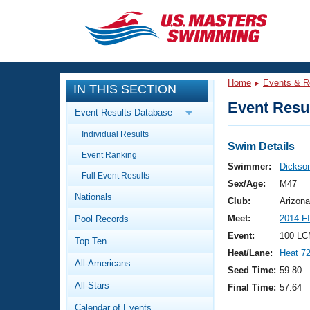
CLOSE
Training
Home
Events & R
IN THIS SECTION
Workout Library
Events
Event Resul
Event Results Database
Articles And Videos
Individual Results
Calendar Of Events
Club Finder
Swim Details
Event Ranking
Swimming 101
Swimmer:
Dickson
Virtual And Fitness Events
Full Event Results
Workout Library
Sex/Age:
M47
Nationals
Training Plans
Club:
Arizona
2026 Summer Nationals
Meet:
2014 F
Pool Records
About Us
Swimming Guides
Event:
100 LC
National Championships
Top Ten
Heat/Lane:
Heat 7
What Is Masters Swimming?
All-Americans
Video Stroke Analysis
Seed Time:
59.80
Join
Results And Rankings
All-Stars
Final Time:
57.64
USMS Community
Club Finder
Calendar of Events