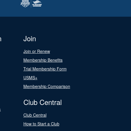
n
Join
Join or Renew
Membership Benefits
Trial Membership Form
USMS+
Membership Comparison
Club Central
s
Club Central
How to Start a Club