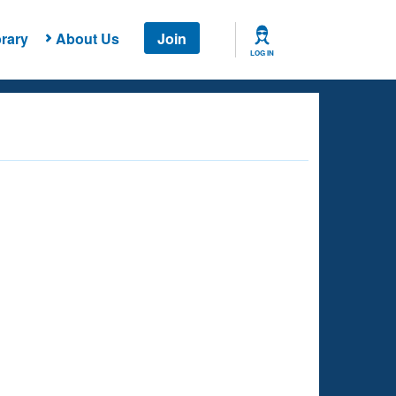
rary
About Us
Join
LOG IN