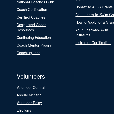
National Coaches Clinic
Donate to ALTS Grants
Coach Certification
Adult Learn-to-Swim Gr
Certified Coaches
How to Apply for a Gran
Designated Coach
Resources
Adult Learn-to-Swim
Initiatives
Continuing Education
Instructor Certification
Coach Mentor Program
Coaching Jobs
Volunteers
Volunteer Central
Annual Meeting
Volunteer Relay
Elections