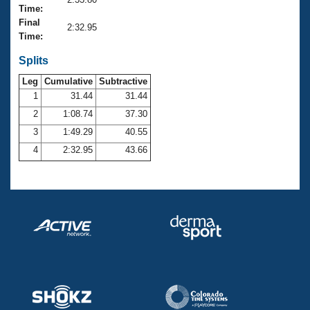
Records
Time:
Logo Merchandise
Final
Workout Tracking
2:32.95
Eligibility Policy
Time:
Membership Benefits
SWIMMER Magazine
Splits
Leg
Cumulative
Subtractive
Open Water Central
1
31.44
31.44
2
1:08.74
37.30
Club Central
3
1:49.29
40.55
Coach Central
4
2:32.95
43.66
Volunteer Central
Adult Learn-To-Swim Central