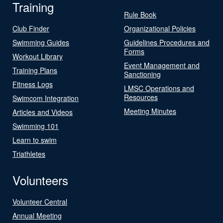
Training
Rule Book
Club Finder
Organizational Policies
Swimming Guides
Guidelines Procedures and
Forms
Workout Library
Event Management and
Training Plans
Sanctioning
Fitness Logs
LMSC Operations and
Resources
Swimcom Integration
Meeting Minutes
Articles and Videos
Swimming 101
Learn to swim
Triathletes
Volunteers
Volunteer Central
Annual Meeting