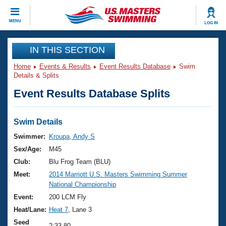
CLOSE
MENU
LOG IN
Training
IN THIS SECTION
Home
Events & Results
Event Results Database
Swim
Workout Library
Events
Details & Splits
Event Results Database Splits
Articles And Videos
Calendar Of Events
Club Finder
Swimming 101
Swim Details
Virtual And Fitness Events
Workout Library
Swimmer:
Kroupa, Andy S
Training Plans
Sex/Age:
M45
2026 Summer Nationals
About Us
Club:
Blu Frog Team (BLU)
Swimming Guides
Meet:
2014 Marriott U.S. Masters Swimming Summer
National Championships
National Championship
What Is Masters Swimming?
Video Stroke Analysis
Event:
200 LCM Fly
Join
Results And Rankings
Heat/Lane:
Heat 7
, Lane 3
USMS Community
Club Finder
Seed
2:33.80