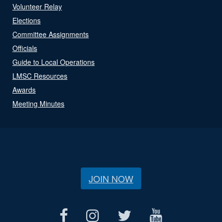
Volunteer Relay
Elections
Committee Assignments
Officials
Guide to Local Operations
LMSC Resources
Awards
Meeting Minutes
JOIN NOW