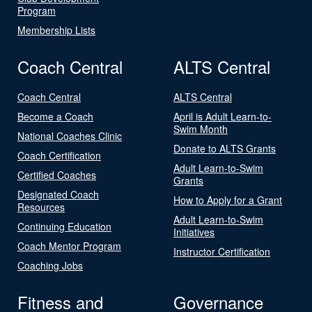
Program
Membership Lists
Coach Central
ALTS Central
Coach Central
ALTS Central
Become a Coach
April is Adult Learn-to-
Swim Month
National Coaches Clinic
Donate to ALTS Grants
Coach Certification
Adult Learn-to-Swim
Certified Coaches
Grants
Designated Coach
How to Apply for a Grant
Resources
Adult Learn-to-Swim
Continuing Education
Initiatives
Coach Mentor Program
Instructor Certification
Coaching Jobs
Fitness and
Governance