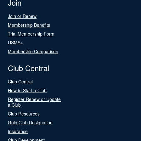
Join
Join or Renew
Membership Benefits
Trial Membership Form
USMS+
Membership Comparison
Club Central
Club Central
How to Start a Club
Register Renew or Update
a Club
Club Resources
Gold Club Designation
Insurance
Club Development