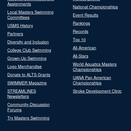
Assignments
National Championships
Local Masters Swimming
Event Results
Committees
Rankings
USMS History
Records
Partners
Top 10
Diversity and Inclusion
All-American
College Club Swimming
All-Stars
Grown-Up Swimming
World Aquatics Masters
Logo Merchandise
Championships
Donate to ALTS Grants
UANA Pan American
SWIMMER Magazine
Championships
STREAMLINES
Stroke Development Clinic
Newsletters
Community-Discussion
Forums
Try Masters Swimming