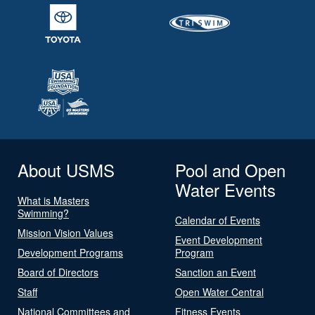
About USMS
Pool and Open
Water Events
What is Masters
Swimming?
Calendar of Events
Mission Vision Values
Event Development
Development Programs
Program
Board of Directors
Sanction an Event
Staff
Open Water Central
National Committees and
Fitness Events