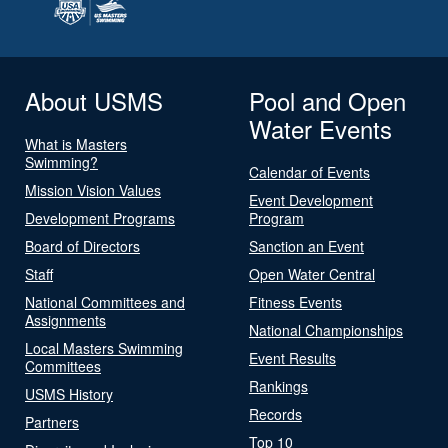
About USMS
Pool and Open
Water Events
What is Masters
Swimming?
Calendar of Events
Mission Vision Values
Event Development
Development Programs
Program
Board of Directors
Sanction an Event
Staff
Open Water Central
National Committees and
Fitness Events
Assignments
National Championships
Local Masters Swimming
Event Results
Committees
Rankings
USMS History
Records
Partners
Top 10