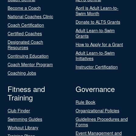
Become a Coach
April is Adult Learn-to-
Swim Month
National Coaches Clinic
Donate to ALTS Grants
Coach Certification
Adult Learn-to-Swim
Certified Coaches
Grants
Designated Coach
How to Apply for a Grant
Resources
Adult Learn-to-Swim
Continuing Education
Initiatives
Coach Mentor Program
Instructor Certification
Coaching Jobs
Fitness and
Governance
Training
Rule Book
Club Finder
Organizational Policies
Swimming Guides
Guidelines Procedures and
Forms
Workout Library
Event Management and
Training Plans