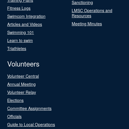
Sanctioning
Fitness Logs
LMSC Operations and
Resources
Swimcom Integration
Meeting Minutes
Articles and Videos
Swimming 101
Learn to swim
Triathletes
Volunteers
Volunteer Central
Annual Meeting
Volunteer Relay
Elections
Committee Assignments
Officials
Guide to Local Operations