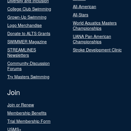
Diversity and Inclusion
All-American
College Club Swimming
All-Stars
Grown-Up Swimming
World Aquatics Masters
Logo Merchandise
Championships
Donate to ALTS Grants
UANA Pan American
SWIMMER Magazine
Championships
STREAMLINES
Stroke Development Clinic
Newsletters
Community-Discussion
Forums
Try Masters Swimming
Join
Join or Renew
Membership Benefits
Trial Membership Form
USMS+