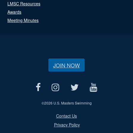
LMSC Resources
Awards
Meeting Minutes
JOIN NOW
©
2026 U.S. Masters Swimming
Contact Us
Privacy Policy