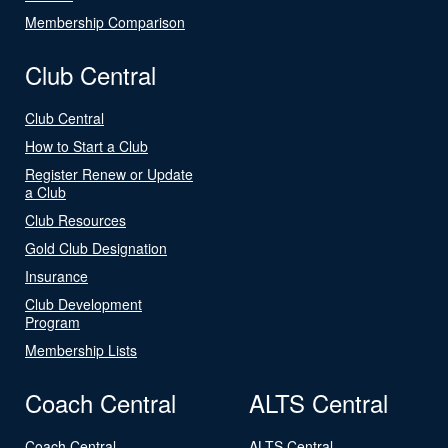
Membership Comparison
Club Central
Club Central
How to Start a Club
Register Renew or Update
a Club
Club Resources
Gold Club Designation
Insurance
Club Development
Program
Membership Lists
Coach Central
ALTS Central
Coach Central
ALTS Central