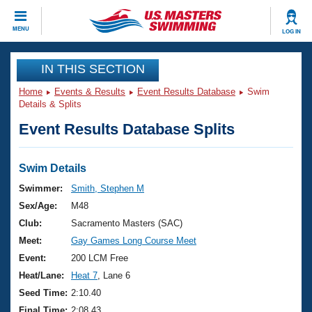
CLOSE
MENU
LOG IN
Training
IN THIS SECTION
Home
Events & Results
Event Results Database
Swim
Workout Library
Events
Details & Splits
Event Results Database Splits
Articles And Videos
Calendar Of Events
Club Finder
Swimming 101
Swim Details
Virtual And Fitness Events
Workout Library
Swimmer:
Smith, Stephen M
Training Plans
Sex/Age:
M48
2026 Summer Nationals
About Us
Club:
Sacramento Masters (SAC)
Swimming Guides
Meet:
Gay Games Long Course Meet
National Championships
What Is Masters Swimming?
Event:
200 LCM Free
Video Stroke Analysis
Join
Results And Rankings
Heat/Lane:
Heat 7
, Lane 6
USMS Community
Seed Time:
2:10.40
Club Finder
Final Time:
2:08.43