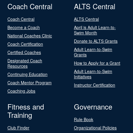
Coach Central
ALTS Central
Coach Central
ALTS Central
Become a Coach
April is Adult Learn-to-
Swim Month
National Coaches Clinic
Donate to ALTS Grants
Coach Certification
Adult Learn-to-Swim
Certified Coaches
Grants
Designated Coach
How to Apply for a Grant
Resources
Adult Learn-to-Swim
Continuing Education
Initiatives
Coach Mentor Program
Instructor Certification
Coaching Jobs
Fitness and
Governance
Training
Rule Book
Club Finder
Organizational Policies