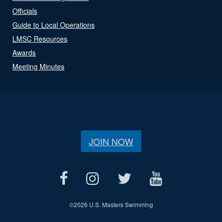
Officials
Guide to Local Operations
LMSC Resources
Awards
Meeting Minutes
JOIN NOW
©
2026 U.S. Masters Swimming