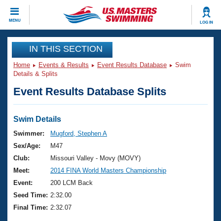
CLOSE
MENU
LOG IN
Training
IN THIS SECTION
Home
Events & Results
Event Results Database
Swim
Workout Library
Events
Details & Splits
Event Results Database Splits
Articles And Videos
Calendar Of Events
Club Finder
Swimming 101
Swim Details
Virtual And Fitness Events
Workout Library
Swimmer:
Mugford, Stephen A
Training Plans
Sex/Age:
M47
2026 Summer Nationals
About Us
Club:
Missouri Valley - Movy (MOVY)
Swimming Guides
Meet:
2014 FINA World Masters Championship
National Championships
What Is Masters Swimming?
Event:
200 LCM Back
Video Stroke Analysis
Join
Results And Rankings
Seed Time:
2:32.00
USMS Community
Final Time:
2:32.07
Club Finder