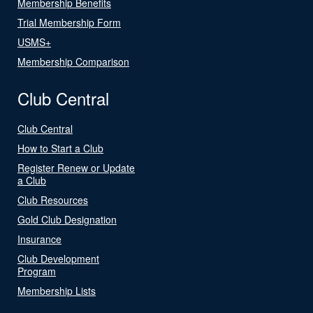
Membership Benefits
Trial Membership Form
USMS+
Membership Comparison
Club Central
Club Central
How to Start a Club
Register Renew or Update
a Club
Club Resources
Gold Club Designation
Insurance
Club Development
Program
Membership Lists