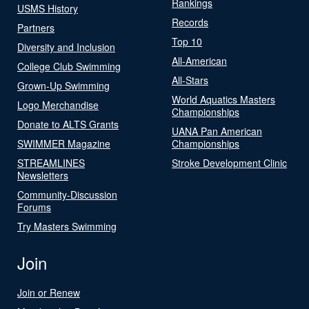
Rankings
USMS History
Records
Partners
Top 10
Diversity and Inclusion
All-American
College Club Swimming
All-Stars
Grown-Up Swimming
World Aquatics Masters
Logo Merchandise
Championships
Donate to ALTS Grants
UANA Pan American
SWIMMER Magazine
Championships
STREAMLINES
Stroke Development Clinic
Newsletters
Community-Discussion
Forums
Try Masters Swimming
Join
Join or Renew