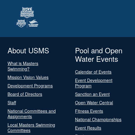
About USMS
Pool and Open
Water Events
What is Masters
Swimming?
Calendar of Events
Mission Vision Values
Event Development
Development Programs
Program
Board of Directors
Sanction an Event
Staff
Open Water Central
National Committees and
Fitness Events
Assignments
National Championships
Local Masters Swimming
Event Results
Committees