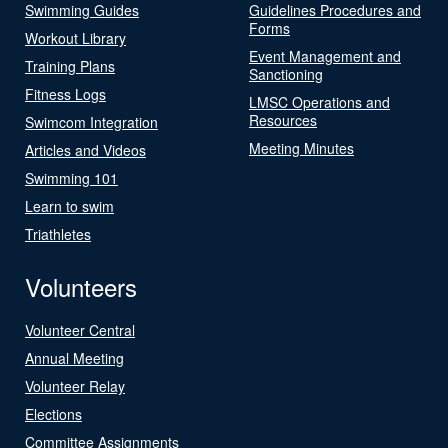
Swimming Guides
Guidelines Procedures and
Forms
Workout Library
Event Management and
Training Plans
Sanctioning
Fitness Logs
LMSC Operations and
Resources
Swimcom Integration
Meeting Minutes
Articles and Videos
Swimming 101
Learn to swim
Triathletes
Volunteers
Volunteer Central
Annual Meeting
Volunteer Relay
Elections
Committee Assignments