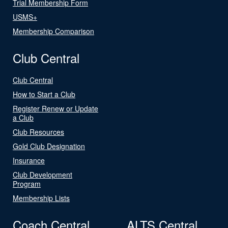
Trial Membership Form
USMS+
Membership Comparison
Club Central
Club Central
How to Start a Club
Register Renew or Update
a Club
Club Resources
Gold Club Designation
Insurance
Club Development
Program
Membership Lists
Coach Central
ALTS Central