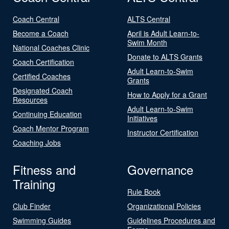
Coach Central
ALTS Central
Become a Coach
April is Adult Learn-to-
Swim Month
National Coaches Clinic
Donate to ALTS Grants
Coach Certification
Adult Learn-to-Swim
Certified Coaches
Grants
Designated Coach
How to Apply for a Grant
Resources
Adult Learn-to-Swim
Continuing Education
Initiatives
Coach Mentor Program
Instructor Certification
Coaching Jobs
Fitness and
Governance
Training
Rule Book
Club Finder
Organizational Policies
Swimming Guides
Guidelines Procedures and