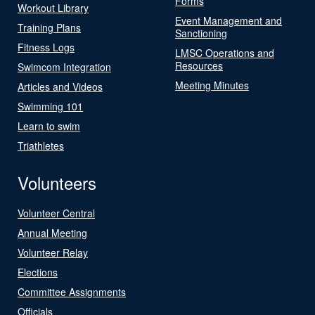
Forms
Workout Library
Event Management and
Training Plans
Sanctioning
Fitness Logs
LMSC Operations and
Resources
Swimcom Integration
Meeting Minutes
Articles and Videos
Swimming 101
Learn to swim
Triathletes
Volunteers
Volunteer Central
Annual Meeting
Volunteer Relay
Elections
Committee Assignments
Officials