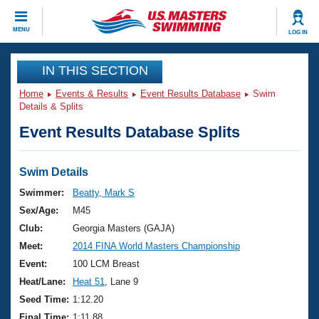
CLOSE
MENU
LOG IN
Training
IN THIS SECTION
Home
Events & Results
Event Results Database
Swim
Workout Library
Events
Details & Splits
Event Results Database Splits
Articles And Videos
Calendar Of Events
Club Finder
Swimming 101
Swim Details
Virtual And Fitness Events
Workout Library
Swimmer:
Beatty, Mark S
Training Plans
Sex/Age:
M45
2026 Summer Nationals
About Us
Club:
Georgia Masters (GAJA)
Swimming Guides
Meet:
2014 FINA World Masters Championship
National Championships
What Is Masters Swimming?
Event:
100 LCM Breast
Video Stroke Analysis
Join
Results And Rankings
Heat/Lane:
Heat 51
, Lane 9
USMS Community
Seed Time:
1:12.20
Club Finder
Final Time:
1:11.88