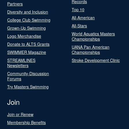
Records
Partners
Top 10
Diversity and Inclusion
All-American
College Club Swimming
All-Stars
Grown-Up Swimming
World Aquatics Masters
Logo Merchandise
Championships
Donate to ALTS Grants
UANA Pan American
SWIMMER Magazine
Championships
STREAMLINES
Stroke Development Clinic
Newsletters
Community-Discussion
Forums
Try Masters Swimming
Join
Join or Renew
Membership Benefits