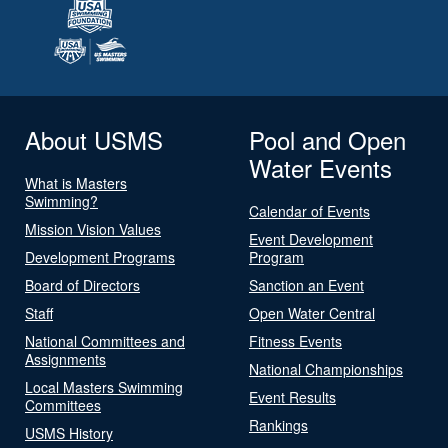
About USMS
Pool and Open
Water Events
What is Masters
Swimming?
Calendar of Events
Mission Vision Values
Event Development
Development Programs
Program
Board of Directors
Sanction an Event
Staff
Open Water Central
National Committees and
Fitness Events
Assignments
National Championships
Local Masters Swimming
Event Results
Committees
Rankings
USMS History