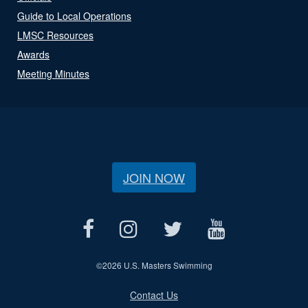
Guide to Local Operations
LMSC Resources
Awards
Meeting Minutes
JOIN NOW
©
2026 U.S. Masters Swimming
Contact Us