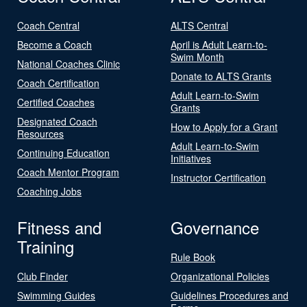
Coach Central
ALTS Central
Become a Coach
April is Adult Learn-to-
Swim Month
National Coaches Clinic
Donate to ALTS Grants
Coach Certification
Adult Learn-to-Swim
Certified Coaches
Grants
Designated Coach
How to Apply for a Grant
Resources
Adult Learn-to-Swim
Continuing Education
Initiatives
Coach Mentor Program
Instructor Certification
Coaching Jobs
Fitness and
Governance
Training
Rule Book
Club Finder
Organizational Policies
Swimming Guides
Guidelines Procedures and