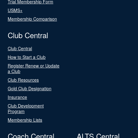
Trial Membership Form
USMS+
Membership Comparison
Club Central
Club Central
How to Start a Club
Register Renew or Update
a Club
Club Resources
Gold Club Designation
Insurance
Club Development
Program
Membership Lists
Coach Central
ALTS Central