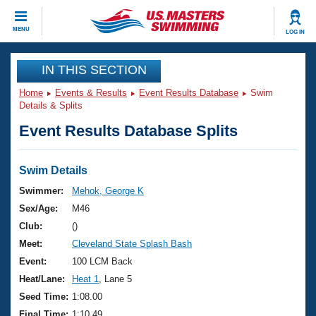
CLOSE
MENU
LOG IN
Training
IN THIS SECTION
Home
Events & Results
Event Results Database
Swim
Workout Library
Events
Details & Splits
Event Results Database Splits
Articles And Videos
Calendar Of Events
Club Finder
Swimming 101
Swim Details
Virtual And Fitness Events
Workout Library
Swimmer:
Mehok, George K
Training Plans
Sex/Age:
M46
2026 Summer Nationals
About Us
Club:
()
Swimming Guides
Meet:
Cleveland State Splash Bash
National Championships
What Is Masters Swimming?
Event:
100 LCM Back
Video Stroke Analysis
Join
Results And Rankings
Heat/Lane:
Heat 1
, Lane 5
USMS Community
Seed Time:
1:08.00
Club Finder
Final Time:
1:10.49