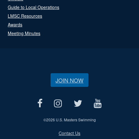
Guide to Local Operations
LMSC Resources
Awards
Meeting Minutes
JOIN NOW
©
2026 U.S. Masters Swimming
Contact Us