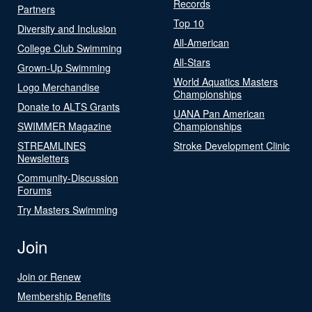
Records
Partners
Top 10
Diversity and Inclusion
All-American
College Club Swimming
All-Stars
Grown-Up Swimming
World Aquatics Masters
Logo Merchandise
Championships
Donate to ALTS Grants
UANA Pan American
SWIMMER Magazine
Championships
STREAMLINES
Stroke Development Clinic
Newsletters
Community-Discussion
Forums
Try Masters Swimming
Join
Join or Renew
Membership Benefits