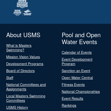
About USMS
Pool and Open
Water Events
What is Masters
Swimming?
Calendar of Events
Mission Vision Values
Event Development
Development Programs
Program
Board of Directors
Sanction an Event
Staff
Open Water Central
National Committees and
Fitness Events
Assignments
National Championships
Local Masters Swimming
Event Results
Committees
Rankings
USMS History