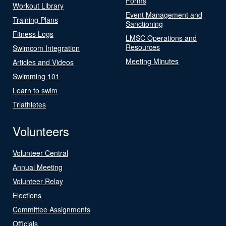
Forms
Workout Library
Event Management and
Training Plans
Sanctioning
Fitness Logs
LMSC Operations and
Resources
Swimcom Integration
Meeting Minutes
Articles and Videos
Swimming 101
Learn to swim
Triathletes
Volunteers
Volunteer Central
Annual Meeting
Volunteer Relay
Elections
Committee Assignments
Officials