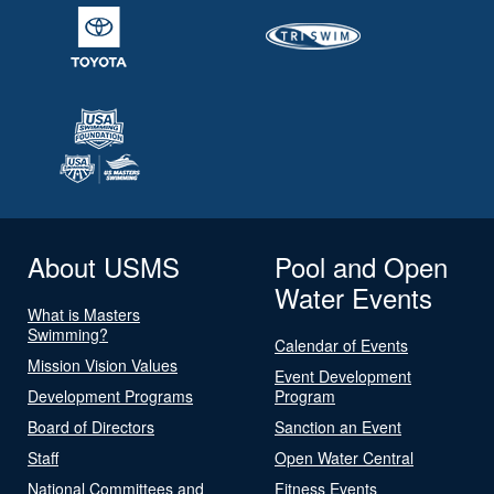
About USMS
Pool and Open
Water Events
What is Masters
Swimming?
Calendar of Events
Mission Vision Values
Event Development
Development Programs
Program
Board of Directors
Sanction an Event
Staff
Open Water Central
National Committees and
Fitness Events