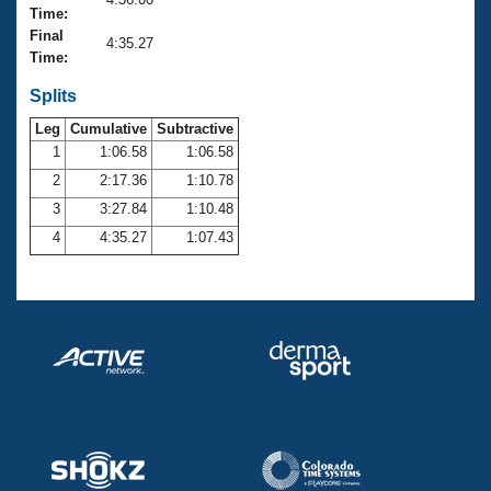
Records
Time:
Logo Merchandise
Final
Workout Tracking
4:35.27
Eligibility Policy
Time:
Membership Benefits
SWIMMER Magazine
Splits
Leg
Cumulative
Subtractive
Open Water Central
1
1:06.58
1:06.58
2
2:17.36
1:10.78
Club Central
3
3:27.84
1:10.48
Coach Central
4
4:35.27
1:07.43
Volunteer Central
Adult Learn-To-Swim Central