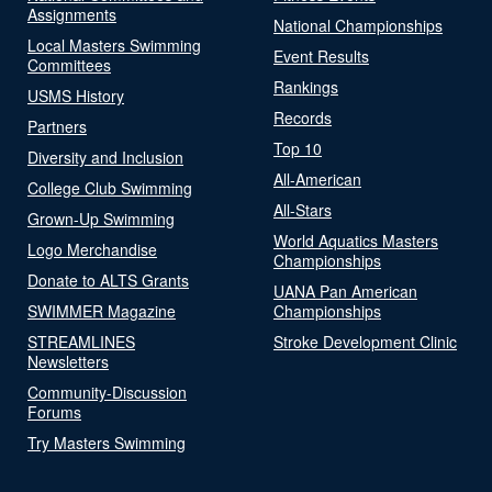
Assignments
National Championships
Local Masters Swimming
Event Results
Committees
Rankings
USMS History
Records
Partners
Top 10
Diversity and Inclusion
All-American
College Club Swimming
All-Stars
Grown-Up Swimming
World Aquatics Masters
Logo Merchandise
Championships
Donate to ALTS Grants
UANA Pan American
SWIMMER Magazine
Championships
STREAMLINES
Stroke Development Clinic
Newsletters
Community-Discussion
Forums
Try Masters Swimming