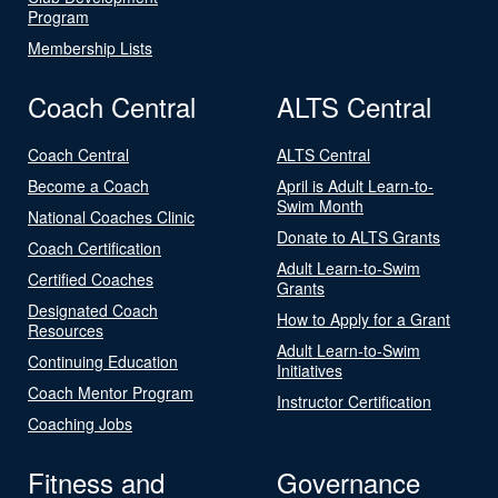
Program
Membership Lists
Coach Central
ALTS Central
Coach Central
ALTS Central
Become a Coach
April is Adult Learn-to-
Swim Month
National Coaches Clinic
Donate to ALTS Grants
Coach Certification
Adult Learn-to-Swim
Certified Coaches
Grants
Designated Coach
How to Apply for a Grant
Resources
Adult Learn-to-Swim
Continuing Education
Initiatives
Coach Mentor Program
Instructor Certification
Coaching Jobs
Fitness and
Governance