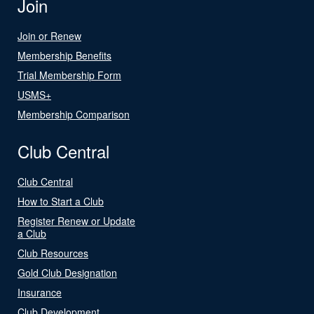
Join
Join or Renew
Membership Benefits
Trial Membership Form
USMS+
Membership Comparison
Club Central
Club Central
How to Start a Club
Register Renew or Update
a Club
Club Resources
Gold Club Designation
Insurance
Club Development