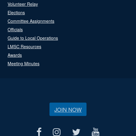
Volunteer Relay
Elections
Committee Assignments
Officials
Guide to Local Operations
LMSC Resources
Awards
Meeting Minutes
JOIN NOW