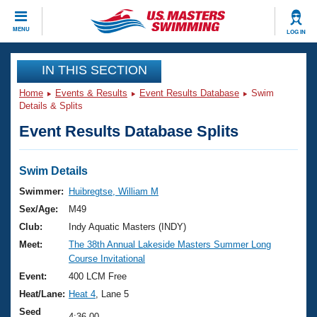
CLOSE
MENU
LOG IN
Training
IN THIS SECTION
Home
Events & Results
Event Results Database
Swim
Workout Library
Events
Details & Splits
Event Results Database Splits
Articles And Videos
Calendar Of Events
Club Finder
Swimming 101
Swim Details
Virtual And Fitness Events
Workout Library
Swimmer:
Huibregtse, William M
Training Plans
Sex/Age:
M49
2026 Summer Nationals
About Us
Club:
Indy Aquatic Masters (INDY)
Swimming Guides
Meet:
The 38th Annual Lakeside Masters Summer Long
National Championships
Course Invitational
What Is Masters Swimming?
Video Stroke Analysis
Event:
400 LCM Free
Join
Results And Rankings
Heat/Lane:
Heat 4
, Lane 5
USMS Community
Club Finder
Seed
4:36.00