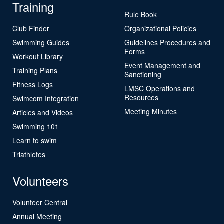
Training
Rule Book
Club Finder
Organizational Policies
Swimming Guides
Guidelines Procedures and
Forms
Workout Library
Event Management and
Training Plans
Sanctioning
Fitness Logs
LMSC Operations and
Resources
Swimcom Integration
Meeting Minutes
Articles and Videos
Swimming 101
Learn to swim
Triathletes
Volunteers
Volunteer Central
Annual Meeting